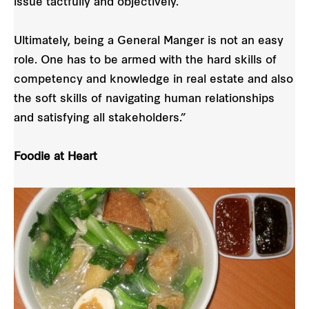
issue tactfully and objectively.
Ultimately, being a General Manger is not an easy
role. One has to be armed with the hard skills of
competency and knowledge in real estate and also
the soft skills of navigating human relationships
and satisfying all stakeholders.”
Foodie at Heart