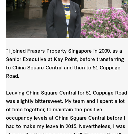
“I joined Frasers Property Singapore in 2009, as a
Senior Executive at Key Point, before transferring
to China Square Central and then to 51 Cuppage
Road.
Leaving China Square Central for 51 Cuppage Road
was slightly bittersweet. My team and I spent a lot
of time together, to maintain the positive
occupancy levels at China Square Central before I
had to make my leave in 2015. Nevertheless, I was