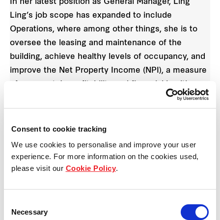
In her latest position as General Manager, Ling
Ling’s job scope has expanded to include
Operations, where among other things, she is to
oversee the leasing and maintenance of the
building, achieve healthy levels of occupancy, and
improve the Net Property Income (NPI), a measure
of a property’s profitability and financial health,
sans operating and recurring expenses.
She shared that she is grateful for the challenge.
Consent to cookie tracking
Operations is a highly complex area in which one’s
We use cookies to personalise and improve your user
competency cannot be determined by the mere
experience. For more information on the cookies used,
number of years one has spent in it. “A strong
please visit our
Cookie Policy
.
background in Leasing, complemented with my
exposure to Operations, will put me in good stead
Consent
for real estate,” Ling Ling shares.
Necessary
Selection