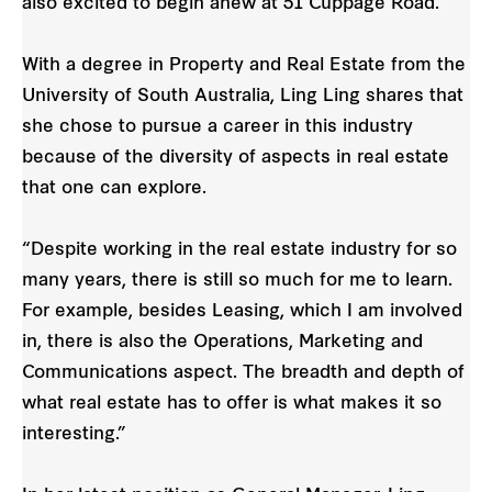
also excited to begin anew at 51 Cuppage Road.”
With a degree in Property and Real Estate from the
University of South Australia, Ling Ling shares that
she chose to pursue a career in this industry
because of the diversity of aspects in real estate
that one can explore.
“Despite working in the real estate industry for so
many years, there is still so much for me to learn.
For example, besides Leasing, which I am involved
in, there is also the Operations, Marketing and
Communications aspect. The breadth and depth of
what real estate has to offer is what makes it so
interesting.”