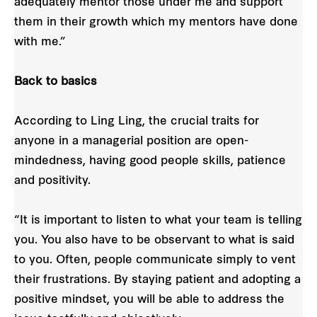
adequately mentor those under me and support
them in their growth which my mentors have done
with me.”
Back to basics
According to Ling Ling, the crucial traits for
anyone in a managerial position are open-
mindedness, having good people skills, patience
and positivity.
“It is important to listen to what your team is telling
you. You also have to be observant to what is said
to you. Often, people communicate simply to vent
their frustrations. By staying patient and adopting a
positive mindset, you will be able to address the