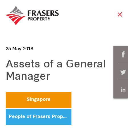
25 May 2018
Assets of a General
Manager
Singapore
People of Frasers Property