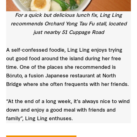
For a quick but delicious lunch fix, Ling Ling
recommends Orchard Yong Tau Fu stall, located
just nearby 51 Cuppage Road
A self-confessed foodie, Ling Ling enjoys trying
out good food around the island during her free
time. One of the places she recommended is
Bōruto, a fusion Japanese restaurant at North
Bridge where she often frequents with her friends.
“At the end of a long week, it’s always nice to wind
down and enjoy a good meal with friends and
family”, Ling Ling enthuses.