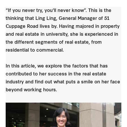
“If you never try, you’ll never know”. This is the
thinking that Ling Ling, General Manager of 51
Cuppage Road lives by. Having majored in property
and real estate in university, she is experienced in
the different segments of real estate, from
residential to commercial.
In this article, we explore the factors that has
contributed to her success in the real estate
industry and find out what puts a smile on her face
beyond working hours.