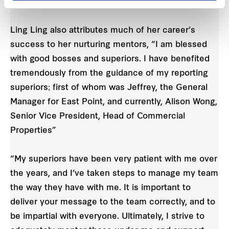
work.
Ling Ling also attributes much of her career’s
success to her nurturing mentors, “I am blessed
with good bosses and superiors. I have benefited
tremendously from the guidance of my reporting
superiors; first of whom was Jeffrey, the General
Manager for East Point, and currently, Alison Wong,
Senior Vice President, Head of Commercial
Properties”
“My superiors have been very patient with me over
the years, and I’ve taken steps to manage my team
the way they have with me. It is important to
deliver your message to the team correctly, and to
be impartial with everyone. Ultimately, I strive to