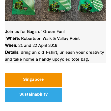
Join us for Bags of Green Fun!
Where:
Robertson Walk & Valley Point
When:
21 and 22 April 2018
Details:
Bring an old T-shirt, unleash your creativity
and take home a handy upcycled tote bag.
Singapore
Sustainability