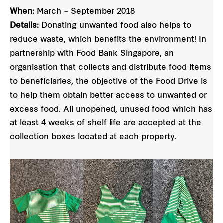
When:
March – September 2018
Details:
Donating unwanted food also helps to
reduce waste, which benefits the environment! In
partnership with Food Bank Singapore, an
organisation that collects and distribute food items
to beneficiaries, the objective of the Food Drive is
to help them obtain better access to unwanted or
excess food. All unopened, unused food which has
at least 4 weeks of shelf life are accepted at the
collection boxes located at each property.