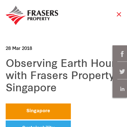
28 Mar 2018
Observing Earth Hour
with Frasers Property
Singapore
Singapore