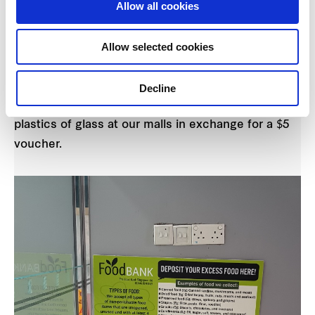
Allow all cookies
Central
When:
29 March 2018
Details:
Recycling helps to reduce the amount of
Allow selected cookies
waste that goes to landfills, therefore saving
energy, resources and reduces pollution. Get rid of
Decline
your old recyclable bottles made of cans, metals
plastics of glass at our malls in exchange for a $5
voucher.