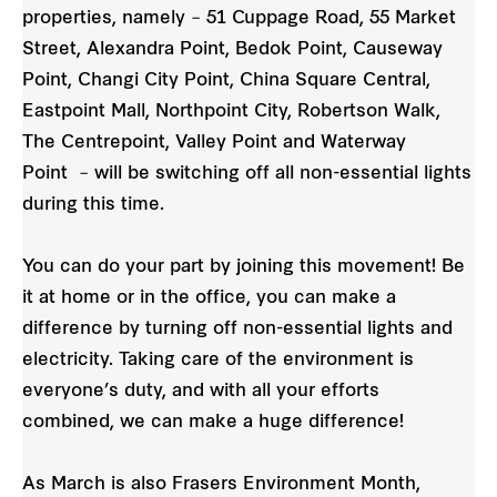
properties, namely – 51 Cuppage Road, 55 Market
Street, Alexandra Point, Bedok Point, Causeway
Point, Changi City Point, China Square Central,
Eastpoint Mall, Northpoint City, Robertson Walk,
The Centrepoint, Valley Point and Waterway
Point – will be switching off all non-essential lights
during this time.
You can do your part by joining this movement! Be
it at home or in the office, you can make a
difference by turning off non-essential lights and
electricity. Taking care of the environment is
everyone’s duty, and with all your efforts
combined, we can make a huge difference!
As March is also Frasers Environment Month,