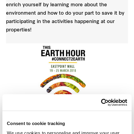
enrich yourself by learning more about the
environment and how to do your part to save it by
participating in the activities happening at our
properties!
Earth Hour Sustainable Workshop
Consent to cookie tracking
Where:
Eastpoint Mall
We use cookies to personalise and improve your user