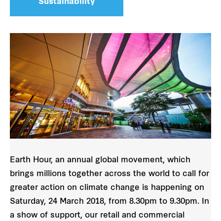
Sustainability
Earth Hour, an annual global movement, which
brings millions together across the world to call for
greater action on climate change is happening on
Saturday, 24 March 2018, from 8.30pm to 9.30pm. In
a show of support, our retail and commercial