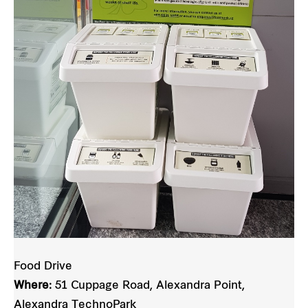
Food Drive
Where:
51 Cuppage Road, Alexandra Point,
Alexandra TechnoPark