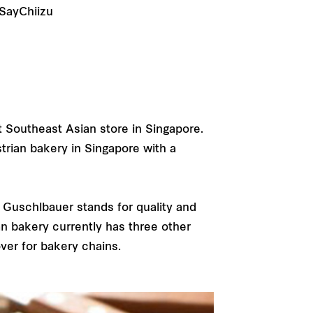
 SayChiizu
t Southeast Asian store in Singapore.
strian bakery in Singapore with a
Guschlbauer stands for quality and
an bakery currently has three other
ver for bakery chains.