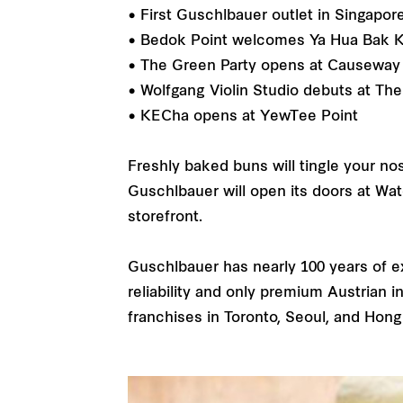
• First Guschlbauer outlet in Singapo
• Bedok Point welcomes Ya Hua Bak K
• The Green Party opens at Causeway 
• Wolfgang Violin Studio debuts at Th
• KECha opens at YewTee Point
Freshly baked buns will tingle your no
Guschlbauer will open its doors at Wate
storefront.
Guschlbauer has nearly 100 years of 
reliability and only premium Austrian 
franchises in Toronto, Seoul, and Hon