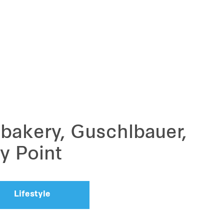
 bakery, Guschlbauer,
y Point
Lifestyle