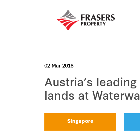
02 Mar 2018
Austria’s leading
lands at Waterwa
Singapore