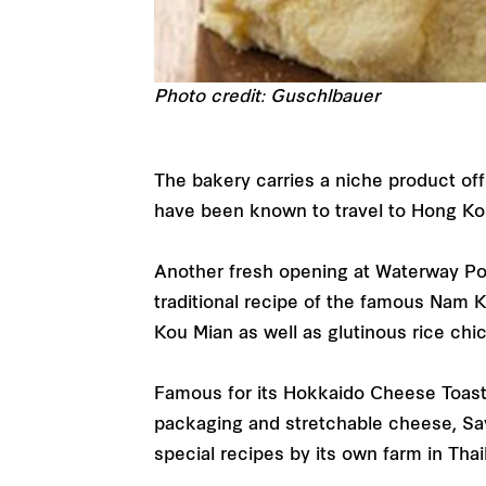
Photo credit: Guschlbauer
The bakery carries a niche product off
have been known to travel to Hong Ko
Another fresh opening at Waterway Poi
traditional recipe of the famous Nam 
Kou Mian as well as glutinous rice ch
Famous for its Hokkaido Cheese Toast i
packaging and stretchable cheese, Say
special recipes by its own farm in Tha