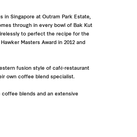
es in Singapore at Outram Park Estate,
omes through in every bowl of Bak Kut
essly to perfect the recipe for the
re Hawker Masters Award in 2012 and
stern fusion style of café-restaurant
ir own coffee blend specialist.
 coffee blends and an extensive