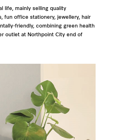
life, mainly selling quality
un office stationery, jewellery, hair
tally-friendly, combining green health
r outlet at Northpoint City end of