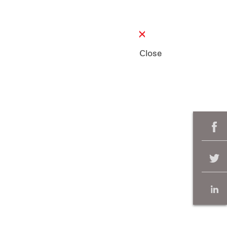
Close