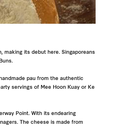
n, making its debut here. Singaporeans
 Buns.
e handmade pau from the authentic
hearty servings of Mee Hoon Kuay or Ke
erway Point. With its endearing
eenagers. The cheese is made from