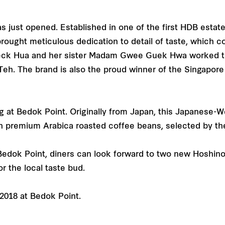
 just opened. Established in one of the first HDB estat
ght meticulous dedication to detail of taste, which c
k Hua and her sister Madam Gwee Guek Hwa worked tirel
Teh. The brand is also the proud winner of the Singapo
at Bedok Point. Originally from Japan, this Japanese-We
th premium Arabica roasted coffee beans, selected by the
Bedok Point, diners can look forward to two new Hoshino
or the local taste bud.
 2018 at Bedok Point.