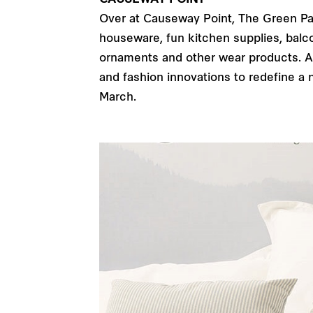
CAUSEWAY POINT
Over at Causeway Point, The Green Party
houseware, fun kitchen supplies, balco
ornaments and other wear products. All
and fashion innovations to redefine a 
March.