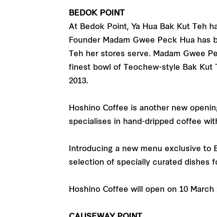
BEDOK POINT
At Bedok Point, Ya Hua Bak Kut Teh has
Founder Madam Gwee Peck Hua has brou
Teh her stores serve. Madam Gwee Pec
finest bowl of Teochew-style Bak Kut 
2013.
Hoshino Coffee is another new opening 
specialises in hand-dripped coffee wi
Introducing a new menu exclusive to 
selection of specially curated dishes f
Hoshino Coffee will open on 10 March