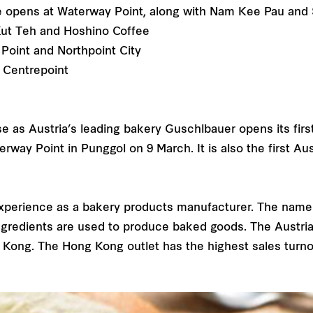
re opens at Waterway Point, along with Nam Kee Pau and
ut Teh and Hoshino Coffee
Point and Northpoint City
e Centrepoint
se as Austria’s leading bakery Guschlbauer opens its firs
rway Point in Punggol on 9 March. It is also the first Au
experience as a bakery products manufacturer. The name 
ingredients are used to produce baked goods. The Austri
g Kong. The Hong Kong outlet has the highest sales turno