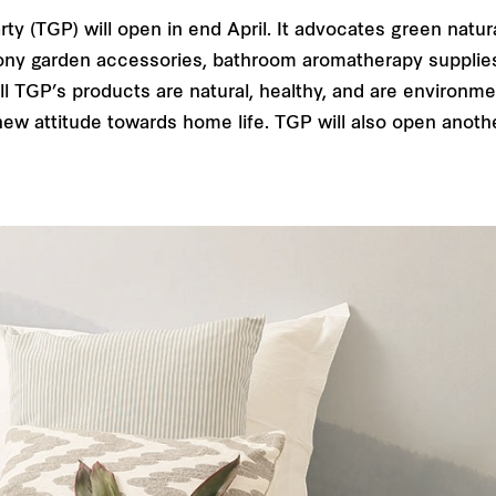
 (TGP) will open in end April. It advocates green natural 
ny garden accessories, bathroom aromatherapy supplies, f
 TGP’s products are natural, healthy, and are environmen
new attitude towards home life. TGP will also open anothe