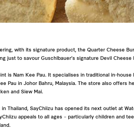
ering, with its signature product, the Quarter Cheese Bu
ng just to savour Guschlbauer’s signature Devil Cheese
nt is Nam Kee Pau. It specialises in traditional in-hous
Kee Pau in Johor Bahru, Malaysia. The store also offers 
icken and Siew Mai.
n Thailand, SayChiizu has opened its next outlet at Wat
Chiizu appeals to all ages – particularly children and t
iland.