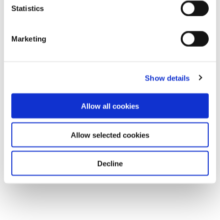
Statistics
Marketing
Show details
Allow all cookies
Allow selected cookies
Decline