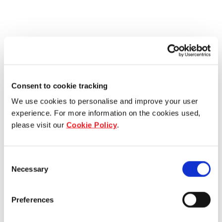
Consent to cookie tracking
We use cookies to personalise and improve your user
experience. For more information on the cookies used,
please visit our
Cookie Policy
.
Consent
Necessary
Selection
Preferences