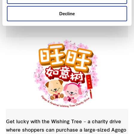
Mediacorp Wishing Tree Charity Drive at
Waterway Point on 28 January and Changi
Decline
City Point on 3 February
Get lucky with the Wishing Tree – a charity drive
where shoppers can purchase a large-sized Agogo