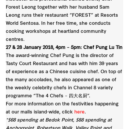
Forest Leong together with her husband Sam
Leong runs their restaurant “FOREST” at Resorts
World Sentosa. In her free time, she conducts
cooking workshops at heartland community
centres.
27 & 28 January 2018, 4pm – 5pm: Chef Pung Lu Tin
The award-winning Chef Pung is the director of
Tasty Court Restaurant and has with him 39 years
of experience as a Chinese cuisine chef. On top of
the many accolades, he also appeared as one of
the weekly celebrity chefs in Channel 8 variety
programme “The 4 Chefs – 四大名厨”.
For more information on the festivities happening
at our malls island-wide, click
here
.
*$68 spending at Bedok Point, $88 spending at
Anchorpoint, Robertson Walk, Valley Point and