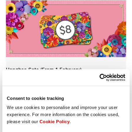
Hongbao Sets (From 1 February)
From 1 February, shoppers will receive an exquisite
six-piece
hongbao
set from Customer Service
when they spend $68/$88/$128* at participating
Consent to cookie tracking
stores and scan their member QR codes in the
We use cookies to personalise and improve your user
Frasers Rewards app.
experience. For more information on the cookies used,
please visit our
Cookie Policy
.