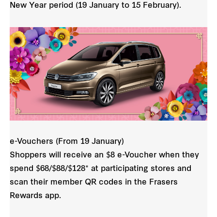
New Year period (19 January to 15 February).
e-Vouchers (From 19 January)
Shoppers will receive an $8 e-Voucher when they
spend $68/$88/$128* at participating stores and
scan their member QR codes in the Frasers
Rewards app.