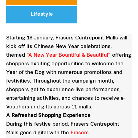
Lifestyle
Starting 19 January, Frasers Centrepoint Malls will
kick off its Chinese New Year celebrations,
themed
“A New Year Bountiful & Beautiful”
offering
shoppers exciting opportunities to welcome the
Year of the Dog with numerous promotions and
festivities. Throughout the campaign month,
shoppers get to experience live performances,
entertaining activities, and chances to receive e-
Vouchers and gifts across 11 malls.
A Refreshed Shopping Experience
During this festive period, Frasers Centrepoint
Malls goes digital with the
Frasers