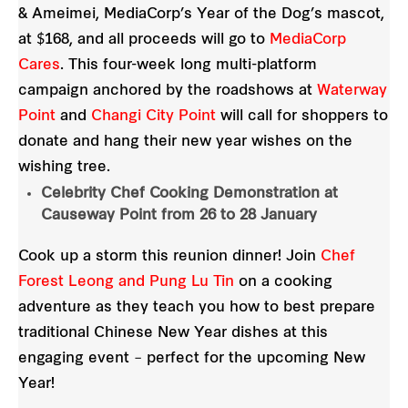
& Ameimei, MediaCorp’s Year of the Dog’s mascot,
at $168, and all proceeds will go to
MediaCorp
Cares
. This four-week long multi-platform
campaign anchored by the roadshows at
Waterway
Point
and
Changi City Point
will call for shoppers to
donate and hang their new year wishes on the
wishing tree.
Celebrity Chef Cooking Demonstration at
Causeway Point from 26 to 28 January
Cook up a storm this reunion dinner! Join
Chef
Forest Leong and Pung Lu Tin
on a cooking
adventure as they teach you how to best prepare
traditional Chinese New Year dishes at this
engaging event – perfect for the upcoming New
Year!