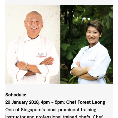
Schedule:
26 January 2018, 4pm – 5pm: Chef Forest Leong
One of Singapore’s most prominent training
instructor and professional trained chefs, Chef