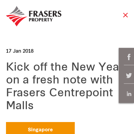
17 Jan 2018
Kick off the New Year
on a fresh note with
Frasers Centrepoint
Malls
Singapore