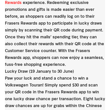
Rewards
experience. Redeeming exclusive
promotions and gifts is made easier than ever
before, as shoppers can readily log on to their
Frasers Rewards app to participate in lucky draws
simply by scanning their QR code during payment.
Once they hit the malls’ spending tier, they can
also collect their rewards with their QR code at the
Customer Service counter. With the Frasers
Rewards app, shoppers can now enjoy a seamless,
fuss-free shopping experience.
Lucky Draw (19 January to 30 June)
Paw your luck and stand a chance to win a
Volkswagen Touran! Simply spend $30 and scan
your QR code in the Frasers Rewards app to win
one lucky draw chance per transaction. Eight lucky
draw chances are up for grabs within the Chinese