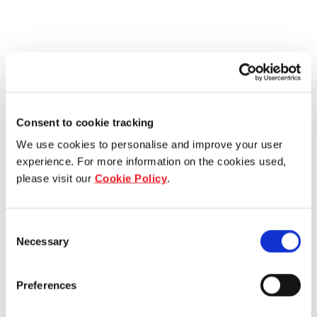
Consent to cookie tracking
We use cookies to personalise and improve your user
experience. For more information on the cookies used,
please visit our
Cookie Policy
.
Consent
Necessary
Selection
Preferences