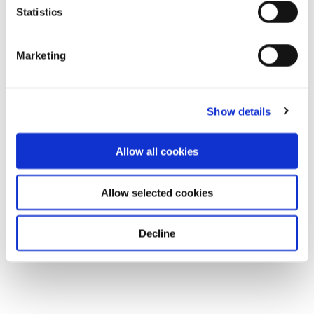
Statistics
Marketing
Show details
Allow all cookies
Allow selected cookies
Decline