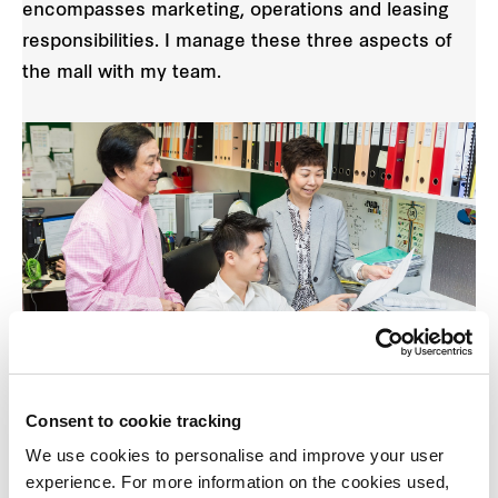
encompasses marketing, operations and leasing
responsibilities. I manage these three aspects of
the mall with my team.
Collaborating as a team, we pull all skill sets
Consent to cookie tracking
together with one goal in mind — to make our
We use cookies to personalise and improve your user
centre successful.
experience. For more information on the cookies used,