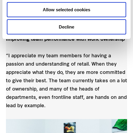
talents and energies, provide opportunities for
Allow selected cookies
them to grow while steering the team in the right
direction.
Decline
Improving team performance with work ownership
“I appreciate my team members for having a
passion and understanding of retail. When they
appreciate what they do, they are more committed
to give their best. The team currently takes on a lot
of ownership, and many of the heads of
departments, even frontline staff, are hands on and
lead by example.