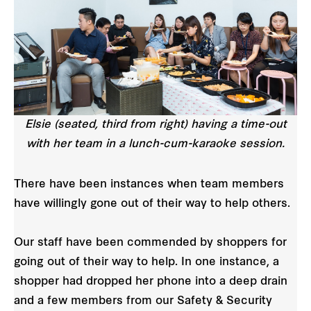
Elsie (seated, third from right) having a time-out
with her team in a lunch-cum-karaoke session.
There have been instances when team members
have willingly gone out of their way to help others.
Our staff have been commended by shoppers for
going out of their way to help. In one instance, a
shopper had dropped her phone into a deep drain
and a few members from our Safety & Security