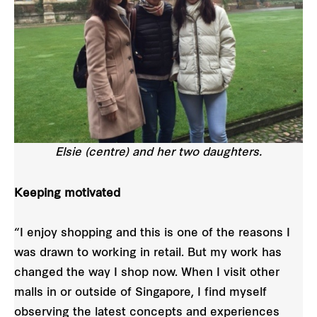
Elsie (centre) and her two daughters.
Keeping motivated
“I enjoy shopping and this is one of the reasons I
was drawn to working in retail. But my work has
changed the way I shop now. When I visit other
malls in or outside of Singapore, I find myself
observing the latest concepts and experiences