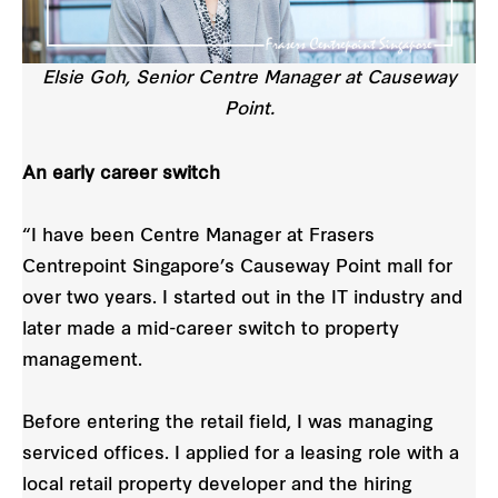
Elsie Goh, Senior Centre Manager at Causeway
Point.
An early career switch
“I have been Centre Manager at Frasers
Centrepoint Singapore’s Causeway Point mall for
over two years. I started out in the IT industry and
later made a mid-career switch to property
management.
Before entering the retail field, I was managing
serviced offices. I applied for a leasing role with a
local retail property developer and the hiring