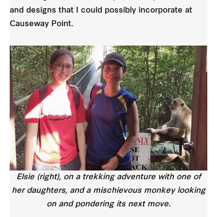
and designs that I could possibly incorporate at
Causeway Point.
Elsie (right), on a trekking adventure with one of
her daughters, and a mischievous monkey looking
on and pondering its next move.