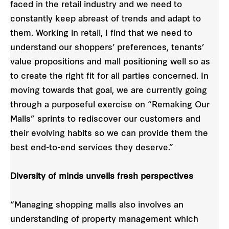
faced in the retail industry and we need to
constantly keep abreast of trends and adapt to
them. Working in retail, I find that we need to
understand our shoppers’ preferences, tenants’
value propositions and mall positioning well so as
to create the right fit for all parties concerned. In
moving towards that goal, we are currently going
through a purposeful exercise on “Remaking Our
Malls” sprints to rediscover our customers and
their evolving habits so we can provide them the
best end-to-end services they deserve.”
Diversity of minds unveils fresh perspectives
“Managing shopping malls also involves an
understanding of property management which