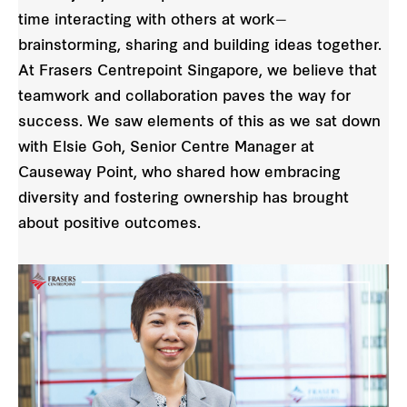
time interacting with others at work—
brainstorming, sharing and building ideas together.
At Frasers Centrepoint Singapore, we believe that
teamwork and collaboration paves the way for
success. We saw elements of this as we sat down
with Elsie Goh, Senior Centre Manager at
Causeway Point, who shared how embracing
diversity and fostering ownership has brought
about positive outcomes.