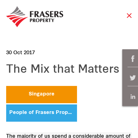
30 Oct 2017
The Mix that Matters
Singapore
People of Frasers Property
The majority of us spend a considerable amount of