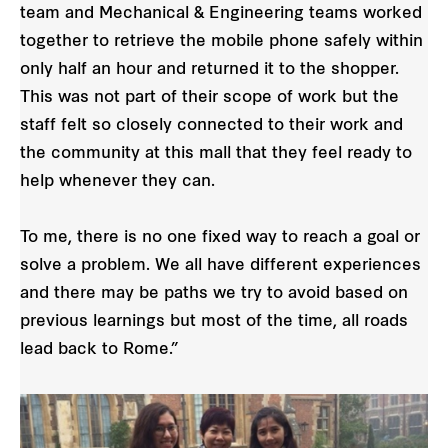
team and Mechanical & Engineering teams worked
together to retrieve the mobile phone safely within
only half an hour and returned it to the shopper.
This was not part of their scope of work but the
staff felt so closely connected to their work and
the community at this mall that they feel ready to
help whenever they can.
To me, there is no one fixed way to reach a goal or
solve a problem. We all have different experiences
and there may be paths we try to avoid based on
previous learnings but most of the time, all roads
lead back to Rome.”