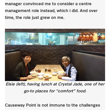
manager convinced me to consider a centre
management role instead, which i did. And over
time, the role just grew on me.
Elsie (left), having lunch at Crystal Jade, one of her
go-to places for “comfort” food.
Causeway Point is not immune to the challenges