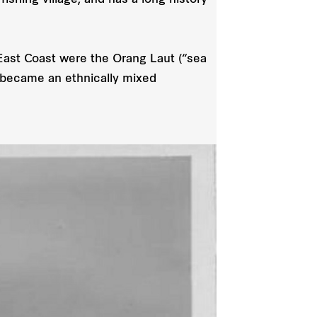
ishing village, and has a long history
East Coast were the Orang Laut (“sea
e became an ethnically mixed