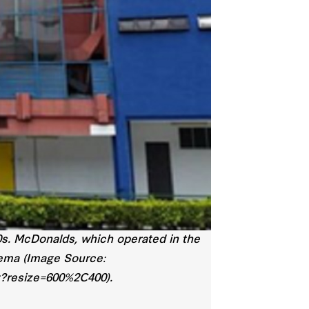
0s. McDonalds, which operated in the
nema (Image Source:
g?resize=600%2C400).