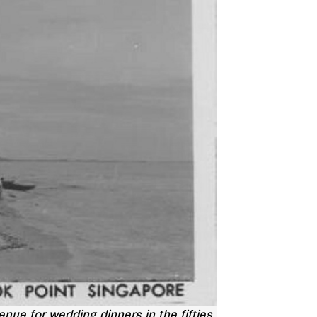
ue for wedding dinners in the fifties