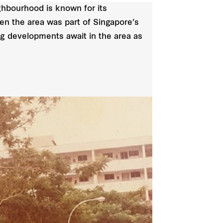
ighbourhood is known for its
en the area was part of Singapore’s
 developments await in the area as