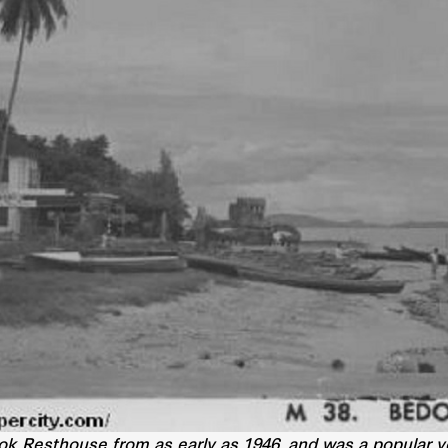
 Resthouse from as early as 1946, and was a popular ven