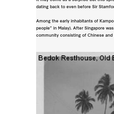
It may come as a surprise but this spr
dating back to even before Sir Stamfor
Among the early inhabitants of Kampo
people” in Malay). After Singapore wa
community consisting of Chinese and 