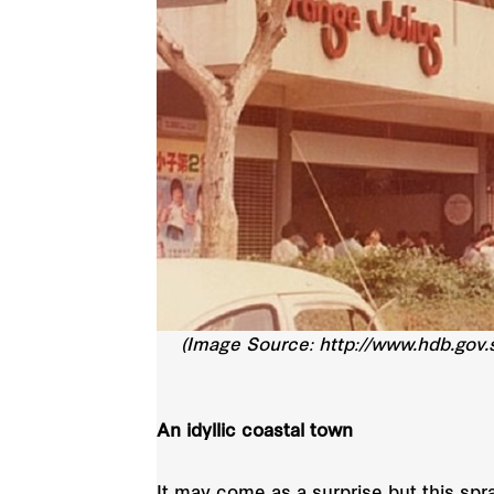
(Image Source: http://www.hdb.gov.
An idyllic coastal town