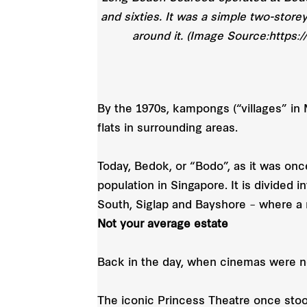
and sixties. It was a simple two-store
around it. (Image Source:https:
By the 1970s, kampongs (“villages” in 
flats in surrounding areas.
Today, Bedok, or “Bodo”, as it was once
population in Singapore. It is divided
South, Siglap and Bayshore – where a
Not your average estate
Back in the day, when cinemas were n
The iconic Princess Theatre once stood