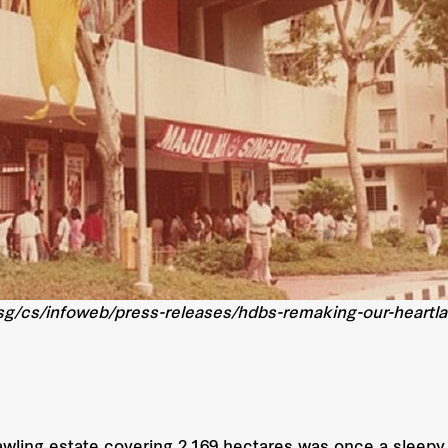
sg/cs/infoweb/press-releases/hdbs-remaking-our-heartlan