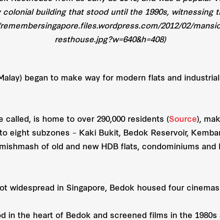
y colonial building that stood until the 1990s, witnessin
//remembersingapore.files.wordpress.com/2012/02/mansio
resthouse.jpg?w=640&h=408)
Malay) began to make way for modern flats and industrial
 called, is home to over 290,000 residents (
Source
), mak
 into eight subzones – Kaki Bukit, Bedok Reservoir, Kemb
 mishmash of old and new HDB flats, condominiums and l
ot widespread in Singapore, Bedok housed four cinemas 
 in the heart of Bedok and screened films in the 1980s 