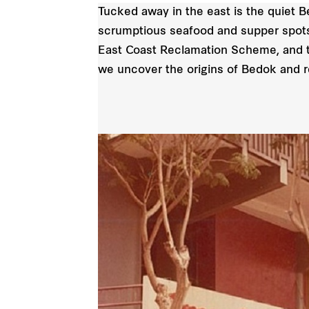
Tucked away in the east is the quiet B
scrumptious seafood and supper spots.
East Coast Reclamation Scheme, and 
we uncover the origins of Bedok and rev