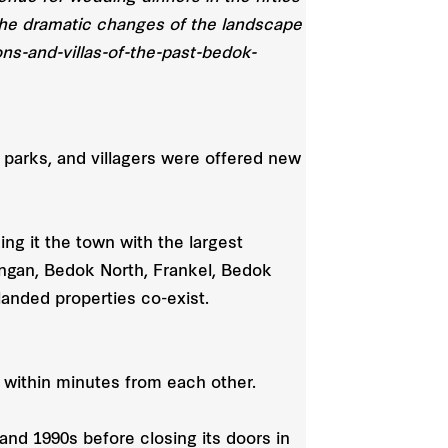
g the dramatic changes of the landscape
ns-and-villas-of-the-past-bedok-
 parks, and villagers were offered new
ing it the town with the largest
angan, Bedok North, Frankel, Bedok
anded properties co-exist.
within minutes from each other.
and 1990s before closing its doors in