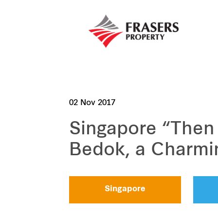
02 Nov 2017
Singapore “Then
Bedok, a Charming
Singapore