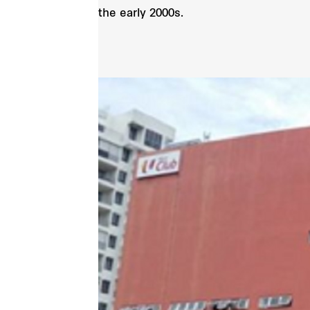
the early 2000s.