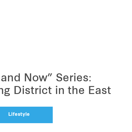
 and Now” Series:
 District in the East
Lifestyle