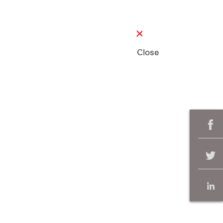
Close