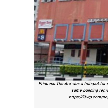
Princess Theatre was a hotspot for 
same building rema
https://i0.wp.com/p