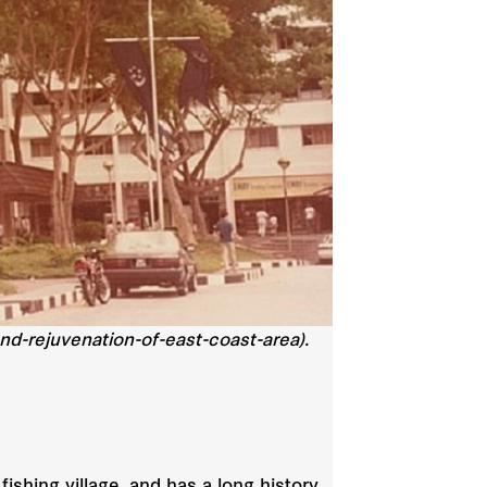
d-rejuvenation-of-east-coast-area).