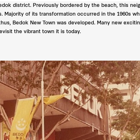
edok district. Previously bordered by the beach, this ne
 Majority of its transformation occurred in the 1960s wh
thus, Bedok New Town was developed. Many new exciting
isit the vibrant town it is today.