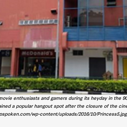
movie enthusiasts and gamers during its heyday in the 9
ined a popular hangout spot after the closure of the ci
opspoken.com/wp-content/uploads/2016/10/Princess5.jp