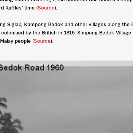
awling estate covering 2,169 hectares was once a sleepy f
d Raffles’ time (
Source
).
ng Siglap, Kampong Bedok and other villages along the 
s colonised by the British in 1819, Simpang Bedok Villag
Malay people (
Source
).