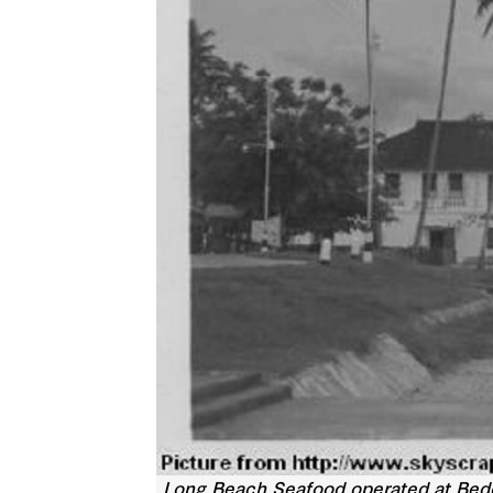
Long Beach Seafood operated at Bedok