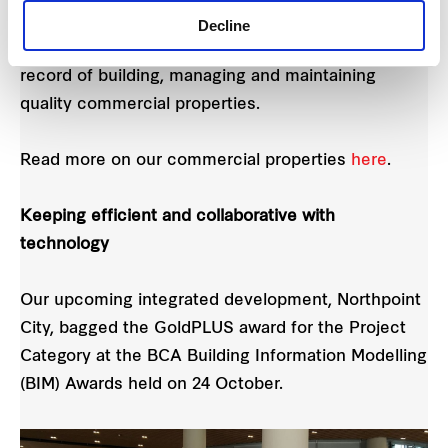
and Tower B – Frasers Centrepoint Property
Decline
Management Services Pte Ltd (FCPMS) has a track
record of building, managing and maintaining
quality commercial properties.
Read more on our commercial properties
here
.
Keeping efficient and collaborative with
technology
Our upcoming integrated development, Northpoint
City, bagged the GoldPLUS award for the Project
Category at the BCA Building Information Modelling
(BIM) Awards held on 24 October.