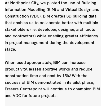
At Northpoint City, we piloted the use of Building
Information Modelling (BIM) and Virtual Design and
Construction (VDC). BIM creates 3D building data
that enables us to collaborate better with multiple
stakeholders (i.e. developer, designer, architects
and contractors) while enabling greater efficiency
in project management during the development
stage.
When used appropriately, BIM can increase
productivity, lessen abortive works and reduce
construction time and cost by 15%! With the
success of BIM demonstrated in its pilot phase,
Frasers Centrepoint will continue to champion BIM
and VDC for future projects.