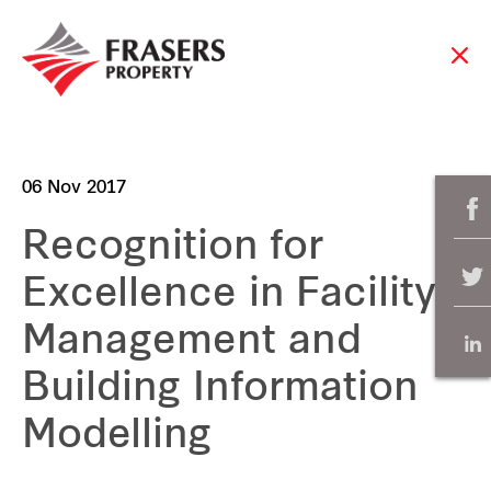
06 Nov 2017
Recognition for
Excellence in Facility
Management and
Building Information
Modelling