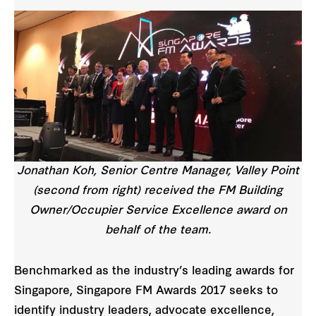
Jonathan Koh, Senior Centre Manager, Valley Point
(second from right) received the FM Building
Owner/Occupier Service Excellence award on
behalf of the team.
Benchmarked as the industry’s leading awards for
Singapore, Singapore FM Awards 2017 seeks to
identify industry leaders, advocate excellence,