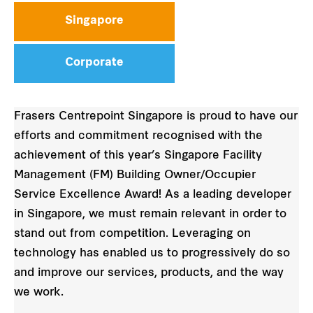
Singapore
Corporate
Frasers Centrepoint Singapore is proud to have our
efforts and commitment recognised with the
achievement of this year’s Singapore Facility
Management (FM) Building Owner/Occupier
Service Excellence Award! As a leading developer
in Singapore, we must remain relevant in order to
stand out from competition. Leveraging on
technology has enabled us to progressively do so
and improve our services, products, and the way
we work.