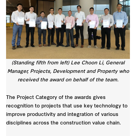
(Standing fifth from left) Lee Choon Li, General
Manager, Projects, Development and Property who
received the award on behalf of the team.
The Project Category of the awards gives
recognition to projects that use key technology to
improve productivity and integration of various
disciplines across the construction value chain.