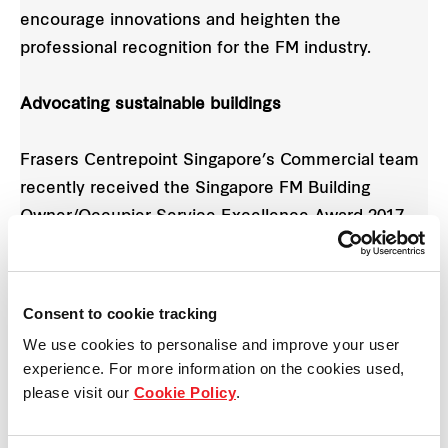
encourage innovations and heighten the
professional recognition for the FM industry.
Advocating sustainable buildings
Frasers Centrepoint Singapore’s Commercial team
recently received the Singapore FM Building
Owner/Occupier Service Excellence Award 2017.
This win reflects Frasers Centrepoint Singapore’s
commitment to build sustainable developments
Consent to cookie tracking
through conscientious and pioneering design, and
We use cookies to personalise and improve your user
to deliver positive value for tenants/occupier
experience. For more information on the cookies used,
through the spaces we create and manage.
please visit our
Cookie Policy
.
“With constant advancements in technology,