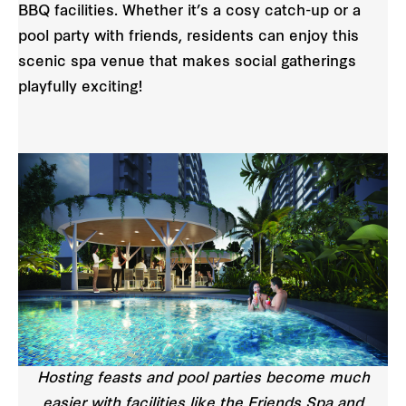
BBQ facilities. Whether it’s a cosy catch-up or a
pool party with friends, residents can enjoy this
scenic spa venue that makes social gatherings
playfully exciting!
Hosting feasts and pool parties become much
easier with facilities like the Friends Spa and