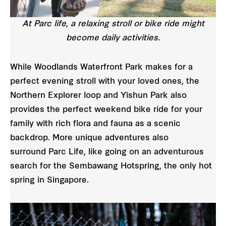
At Parc life, a relaxing stroll or bike ride might
become daily activities.
While Woodlands Waterfront Park makes for a
perfect evening stroll with your loved ones, the
Northern Explorer loop and Yishun Park also
provides the perfect weekend bike ride for your
family with rich flora and fauna as a scenic
backdrop. More unique adventures also
surround Parc Life, like going on an adventurous
search for the Sembawang Hotspring, the only hot
spring in Singapore.