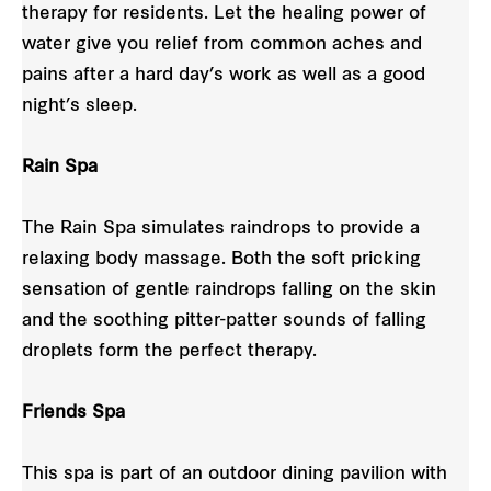
therapy for residents. Let the healing power of
water give you relief from common aches and
pains after a hard day’s work as well as a good
night’s sleep.
Rain Spa
The Rain Spa simulates raindrops to provide a
relaxing body massage. Both the soft pricking
sensation of gentle raindrops falling on the skin
and the soothing pitter-patter sounds of falling
droplets form the perfect therapy.
Friends Spa
This spa is part of an outdoor dining pavilion with