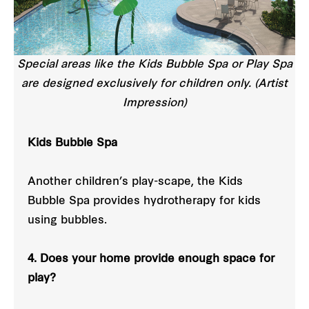
Special areas like the Kids Bubble Spa or Play Spa
are designed exclusively for children only. (Artist
Impression)
Kids Bubble Spa
Another children’s play-scape, the Kids
Bubble Spa provides hydrotherapy for kids
using bubbles.
4. Does your home provide enough space for
play?