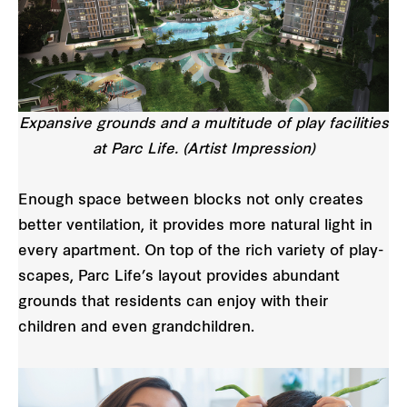
Expansive grounds and a multitude of play facilities
at Parc Life. (Artist Impression)
Enough space between blocks not only creates
better ventilation, it provides more natural light in
every apartment. On top of the rich variety of play-
scapes, Parc Life’s layout provides abundant
grounds that residents can enjoy with their
children and even grandchildren.