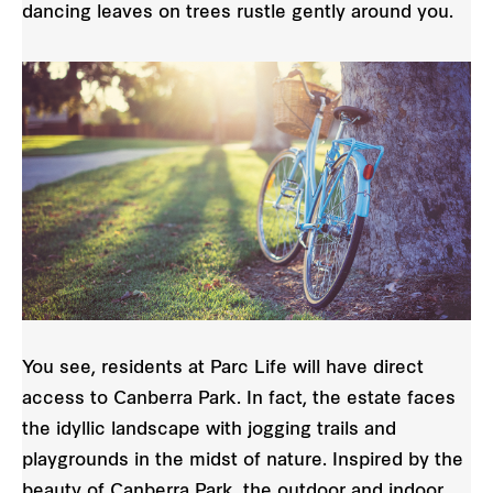
dancing leaves on trees rustle gently around you.
You see, residents at Parc Life will have direct
access to Canberra Park. In fact, the estate faces
the idyllic landscape with jogging trails and
playgrounds in the midst of nature. Inspired by the
beauty of Canberra Park, the outdoor and indoor