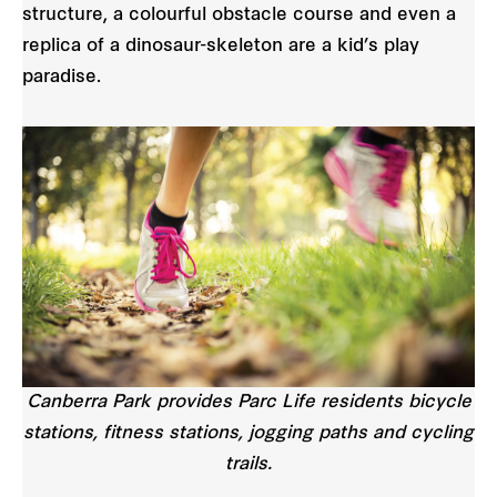
structure, a colourful obstacle course and even a
replica of a dinosaur-skeleton are a kid’s play
paradise.
Canberra Park provides Parc Life residents bicycle
stations, fitness stations, jogging paths and cycling
trails.