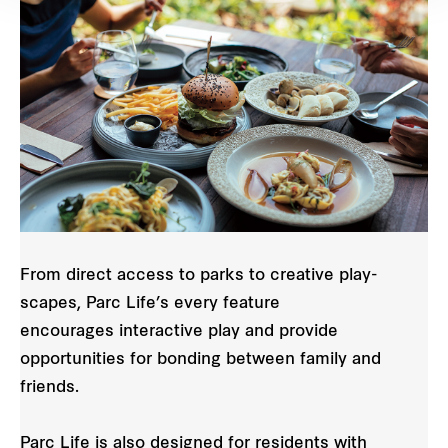
From direct access to parks to creative play-
scapes, Parc Life’s every feature
encourages interactive play and provide
opportunities for bonding between family and
friends.
Parc Life is also designed for residents with