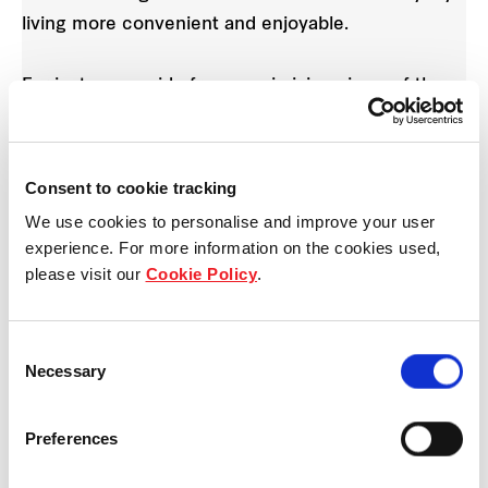
living more convenient and enjoyable.
For instance, aside from maximising views of the
beautiful Canberra Park, Parc Life features a
comprehensive range of unique spaces for
communal bonding and even caters to the young,
Consent to cookie tracking
healthy and young at heart. The Poolside Cabanas,
We use cookies to personalise and improve your user
Gourmet Pavilion and Recreational Zone, are all
experience. For more information on the cookies used,
different kinds of facilities that make hosting
please visit our
Cookie Policy
.
parties fun, convenient and easy at Parc Life.
Consent
Necessary
Selection
Preferences