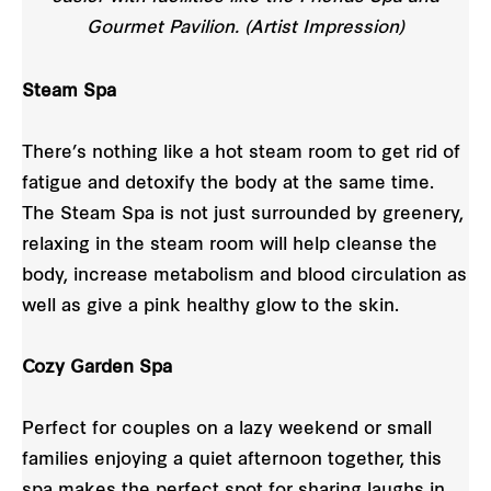
Gourmet Pavilion. (Artist Impression)
Steam Spa
There’s nothing like a hot steam room to get rid of
fatigue and detoxify the body at the same time.
The Steam Spa is not just surrounded by greenery,
relaxing in the steam room will help cleanse the
body, increase metabolism and blood circulation as
well as give a pink healthy glow to the skin.
Cozy Garden Spa
Perfect for couples on a lazy weekend or small
families enjoying a quiet afternoon together, this
spa makes the perfect spot for sharing laughs in