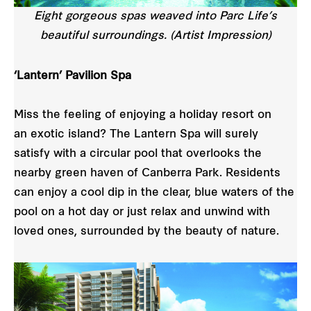
Eight gorgeous spas weaved into Parc Life’s
beautiful surroundings. (Artist Impression)
‘Lantern’ Pavilion Spa
Miss the feeling of enjoying a holiday resort on
an exotic island? The Lantern Spa will surely
satisfy with a circular pool that overlooks the
nearby green haven of Canberra Park. Residents
can enjoy a cool dip in the clear, blue waters of the
pool on a hot day or just relax and unwind with
loved ones, surrounded by the beauty of nature.