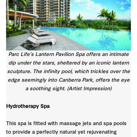
Parc Life’s Lantern Pavilion Spa offers an intimate
dip under the stars, sheltered by an iconic lantern
sculpture. The infinity pool, which trickles over the
edge seemingly into Canberra Park, offers the eye
a soothing sight. (Artist Impression)
Hydrotherapy Spa
This spa is fitted with massage jets and spa pools
to provide a perfectly natural yet rejuvenating