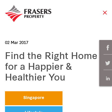
02 Mar 2017
Find the Right Home
for a Happier &
Healthier You
Singapore