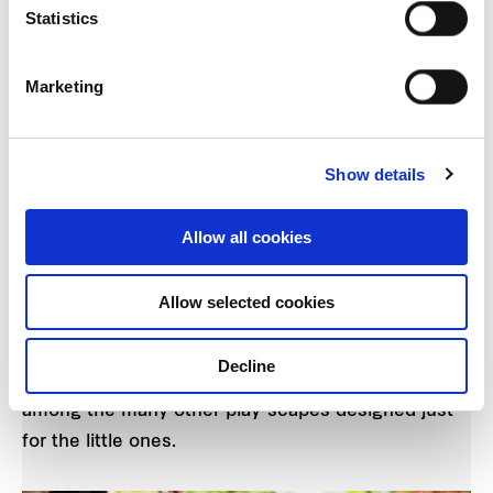
Statistics
Marketing
The “Lantern” Pavilion Spa at Parc Life. (Artist
Show details
Impression)
Allow all cookies
Your kids would definitely love the various play-
scapes around Parc Life too. The Kids Bubble Spa
Allow selected cookies
will have the young ones splashing around with
other tykes in the estate, while the Kids Party
Decline
Room, Children Adventure Play and Play Lawn are
among the many other play-scapes designed just
for the little ones.