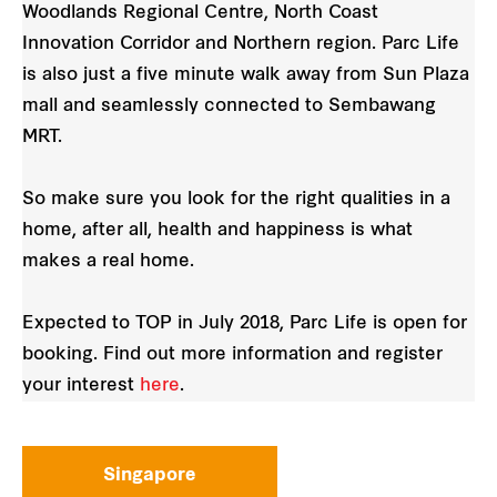
Woodlands Regional Centre, North Coast
Innovation Corridor and Northern region. Parc Life
is also just a five minute walk away from Sun Plaza
mall and seamlessly connected to Sembawang
MRT.
So make sure you look for the right qualities in a
home, after all, health and happiness is what
makes a real home.
Expected to TOP in July 2018, Parc Life is open for
booking. Find out more information and register
your interest
here
.
Singapore