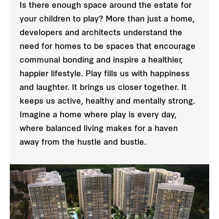
Is there enough space around the estate for
your children to play? More than just a home,
developers and architects understand the
need for homes to be spaces that encourage
communal bonding and inspire a healthier,
happier lifestyle. Play fills us with happiness
and laughter. It brings us closer together. It
keeps us active, healthy and mentally strong.
Imagine a home where play is every day,
where balanced living makes for a haven
away from the hustle and bustle.