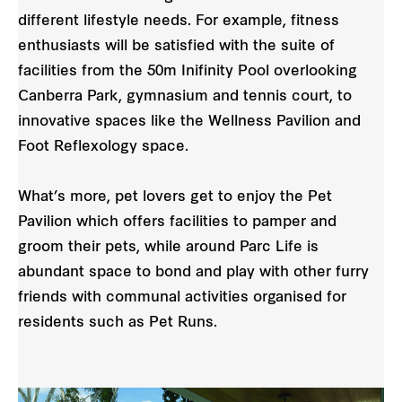
different lifestyle needs. For example, fitness
enthusiasts will be satisfied with the suite of
facilities from the 50m Inifinity Pool overlooking
Canberra Park, gymnasium and tennis court, to
innovative spaces like the Wellness Pavilion and
Foot Reflexology space.
What’s more, pet lovers get to enjoy the Pet
Pavilion which offers facilities to pamper and
groom their pets, while around Parc Life is
abundant space to bond and play with other furry
friends with communal activities organised for
residents such as Pet Runs.