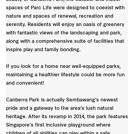
spaces of Parc Life were designed to coexist with
nature and spaces of renewal, recreation and
serenity. Residents will enjoy an oasis of greenery
with fantastic views of the landscaping and park,
along with a comprehensive suite of facilities that
inspire play and family bonding.
If you look for a home near well-equipped parks,
maintaining a healthier lifestyle could be more fun
and convenient!
Canberra Park is actually Sembawang’s newest
pride and a gateway to the area’s lush natural
heritage. After its revamp in 2014, the park features
Singapore’s first inclusive playground where
children of all abilities can play within a safe