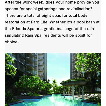
After the work week, does your home provide you
spaces for social gatherings and revitalisation?
There are a total of eight spas for total body
restoration at Parc Life. Whether it’s a pool bash at
the Friends Spa or a gentle massage of the rain-
simulating Rain Spa, residents will be spoilt for
choice!