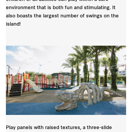
environment that is both fun and stimulating. It
also boasts the largest number of swings on the
island!
Play panels with raised textures, a three-slide