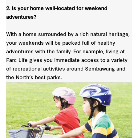
2. Is your home well-located for weekend
adventures?
With a home surrounded by a rich natural heritage,
your weekends will be packed full of healthy
adventures with the family. For example, living at
Parc Life gives you immediate access to a variety
of recreational activities around Sembawang and
the North’s best parks.