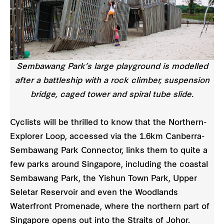
Sembawang Park’s large playground is modelled
after a battleship with a rock climber, suspension
bridge, caged tower and spiral tube slide.
Cyclists will be thrilled to know that the Northern-
Explorer Loop, accessed via the 1.6km Canberra-
Sembawang Park Connector, links them to quite a
few parks around Singapore, including the coastal
Sembawang Park, the Yishun Town Park, Upper
Seletar Reservoir and even the Woodlands
Waterfront Promenade, where the northern part of
Singapore opens out into the Straits of Johor.