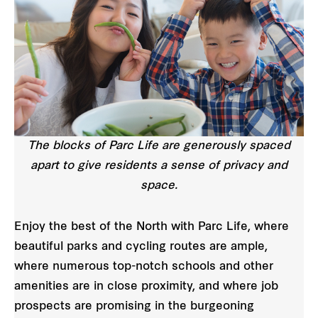
The blocks of Parc Life are generously spaced
apart to give residents a sense of privacy and
space.
Enjoy the best of the North with Parc Life, where
beautiful parks and cycling routes are ample,
where numerous top-notch schools and other
amenities are in close proximity, and where job
prospects are promising in the burgeoning