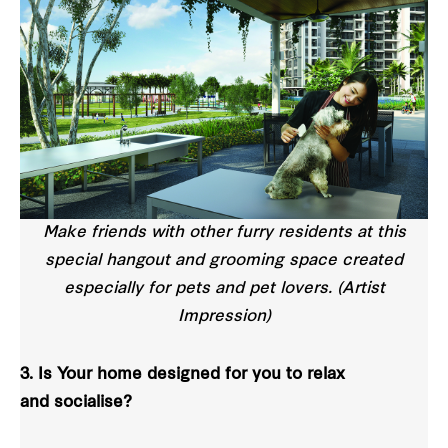
Make friends with other furry residents at this
special hangout and grooming space created
especially for pets and pet lovers. (Artist
Impression)
3. Is Your home designed for you to relax
and socialise?