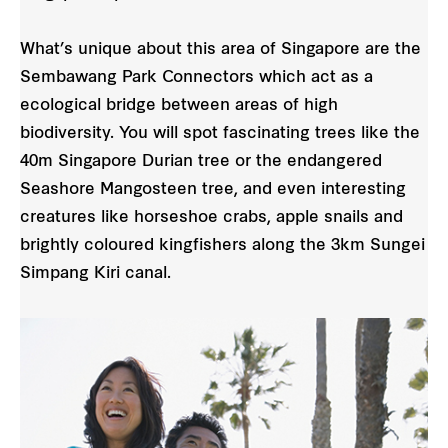
What’s unique about this area of Singapore are the
Sembawang Park Connectors which act as a
ecological bridge between areas of high
biodiversity. You will spot fascinating trees like the
40m Singapore Durian tree or the endangered
Seashore Mangosteen tree, and even interesting
creatures like horseshoe crabs, apple snails and
brightly coloured kingfishers along the 3km Sungei
Simpang Kiri canal.