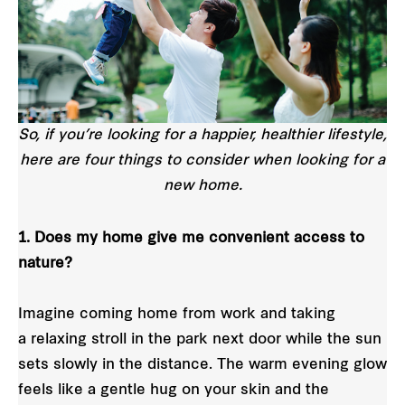
So, if you’re looking for a happier, healthier lifestyle,
here are four things to consider when looking for a
new home.
1. Does my home give me convenient access to
nature?
Imagine coming home from work and taking
a relaxing stroll in the park next door while the sun
sets slowly in the distance. The warm evening glow
feels like a gentle hug on your skin and the