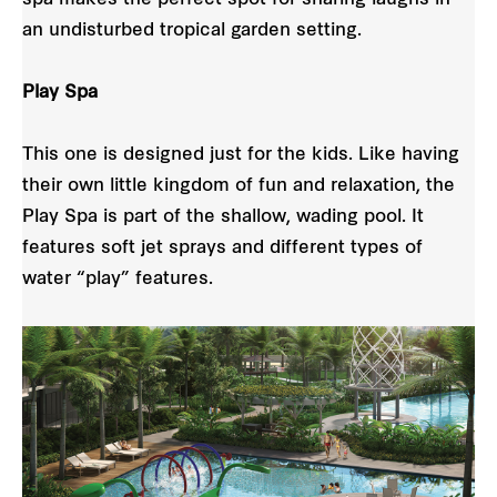
an undisturbed tropical garden setting.
Play Spa
This one is designed just for the kids. Like having
their own little kingdom of fun and relaxation, the
Play Spa is part of the shallow, wading pool. It
features soft jet sprays and different types of
water “play” features.