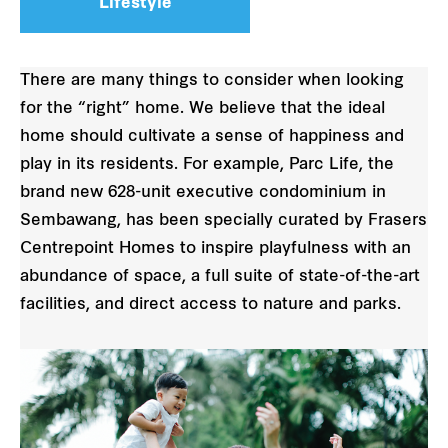
Lifestyle
There are many things to consider when looking
for the “right” home. We believe that the ideal
home should cultivate a sense of happiness and
play in its residents. For example, Parc Life, the
brand new 628-unit executive condominium in
Sembawang, has been specially curated by Frasers
Centrepoint Homes to inspire playfulness with an
abundance of space, a full suite of state-of-the-art
facilities, and direct access to nature and parks.