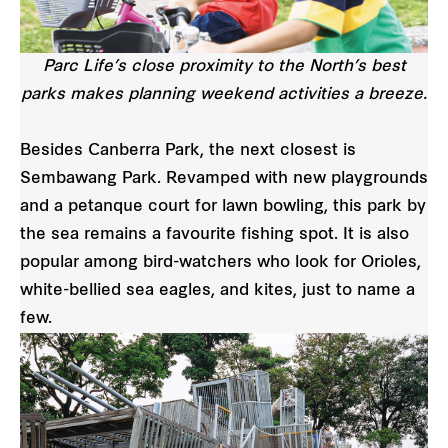
Parc Life’s close proximity to the North’s best
parks makes planning weekend activities a breeze.
Besides Canberra Park, the next closest is
Sembawang Park. Revamped with new playgrounds
and a petanque court for lawn bowling, this park by
the sea remains a favourite fishing spot. It is also
popular among bird-watchers who look for Orioles,
white-bellied sea eagles, and kites, just to name a
few.