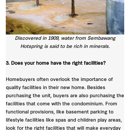
Discovered in 1909, water from Sembawang
Hotspring is said to be rich in minerals.
3. Does your home have the right facilities?
Homebuyers often overlook the importance of
quality facilities in their new home. Besides
purchasing the unit, buyers are also purchasing the
facilities that come with the condominium. From
functional provisions, like basement parking to
lifestyle facilities like spas and children play areas,
look for the right facilities that will make everyday