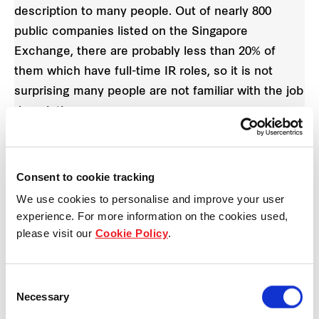
description to many people. Out of nearly 800
public companies listed on the Singapore
Exchange, there are probably less than 20% of
them which have full-time IR roles, so it is not
surprising many people are not familiar with the job
description.
4. How has your passion for cycling improved your
work personally?
Consent to cookie tracking
We use cookies to personalise and improve your user
Cycling requires some discipline and passion for
experience. For more information on the cookies used,
the sport. Otherwise, it would be tough to wake up
please visit our
Cookie Policy
.
as early as 4.30am on weekends to ride. Our
weekend rides are between four and five hours,
Consent
over a distance ranging from 120 to 140km around
Necessary
Selection
Singapore. The biggest reward at the end of the