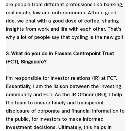
are people from different professions like banking,
real estate, law and entrepreneurs. After a good
ride, we chat with a good dose of coffee, sharing
insights from work and life with each other. That’s
why a lot of people say that cycling is the new golf!
3. What do you do in Frasers Centrepoint Trust
(FCT), Singapore?
I’m responsible for investor relations (IR) at FCT.
Essentially, I am the liaison between the investing
community and FCT. As the IR Officer (IRO), I help
the team to ensure timely and transparent
disclosure of corporate and financial information to
the public, for investors to make informed
investment decisions. Ultimately, this helps in