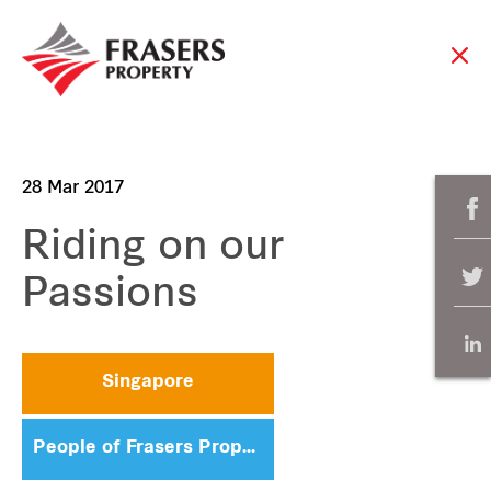
28 Mar 2017
Riding on our
Passions
Singapore
People of Frasers Property