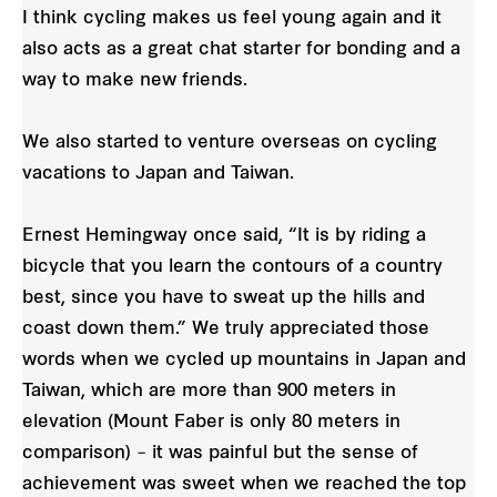
I think cycling makes us feel young again and it
also acts as a great chat starter for bonding and a
way to make new friends.
We also started to venture overseas on cycling
vacations to Japan and Taiwan.
Ernest Hemingway once said, “It is by riding a
bicycle that you learn the contours of a country
best, since you have to sweat up the hills and
coast down them.” We truly appreciated those
words when we cycled up mountains in Japan and
Taiwan, which are more than 900 meters in
elevation (Mount Faber is only 80 meters in
comparison) – it was painful but the sense of
achievement was sweet when we reached the top