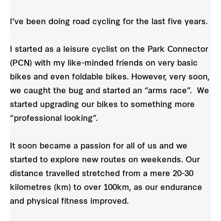
I’ve been doing road cycling for the last five years.
I started as a leisure cyclist on the Park Connector
(PCN) with my like-minded friends on very basic
bikes and even foldable bikes. However, very soon,
we caught the bug and started an “arms race”. We
started upgrading our bikes to something more
“professional looking”.
It soon became a passion for all of us and we
started to explore new routes on weekends. Our
distance travelled stretched from a mere 20-30
kilometres (km) to over 100km, as our endurance
and physical fitness improved.