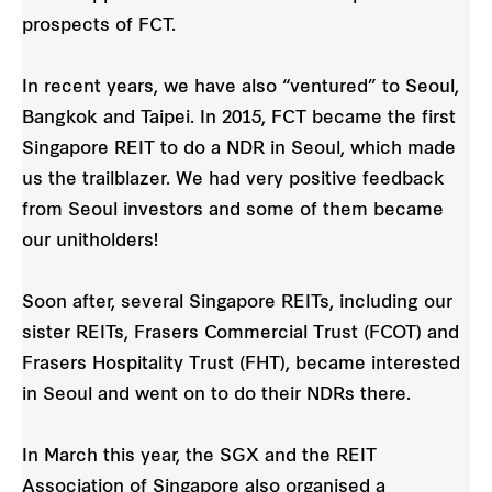
prospects of FCT.
In recent years, we have also “ventured” to Seoul,
Bangkok and Taipei. In 2015, FCT became the first
Singapore REIT to do a NDR in Seoul, which made
us the trailblazer. We had very positive feedback
from Seoul investors and some of them became
our unitholders!
Soon after, several Singapore REITs, including our
sister REITs, Frasers Commercial Trust (FCOT) and
Frasers Hospitality Trust (FHT), became interested
in Seoul and went on to do their NDRs there.
In March this year, the SGX and the REIT
Association of Singapore also organised a