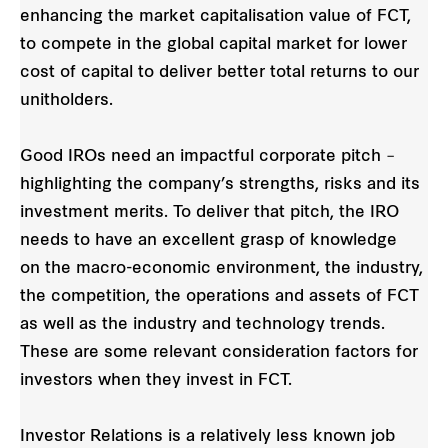
enhancing the market capitalisation value of FCT,
to compete in the global capital market for lower
cost of capital to deliver better total returns to our
unitholders.
Good IROs need an impactful corporate pitch –
highlighting the company’s strengths, risks and its
investment merits. To deliver that pitch, the IRO
needs to have an excellent grasp of knowledge
on the macro-economic environment, the industry,
the competition, the operations and assets of FCT
as well as the industry and technology trends.
These are some relevant consideration factors for
investors when they invest in FCT.
Investor Relations is a relatively less known job