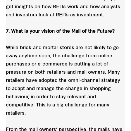
get insights on how REITs work and how analysts
and investors look at REITs as investment.
7. What is your vision of the Mall of the Future?
While brick and mortar stores are not likely to go
away anytime soon, the challenge from online
purchases or e-commerce is putting a lot of
pressure on both retailers and mall owners. Many
retailers have adopted the omni-channel strategy
to adapt and manage the change in shopping
behaviour, in order to stay relevant and
competitive. This is a big challenge for many
retailers.
From the mall owners’ perspective, the malls have