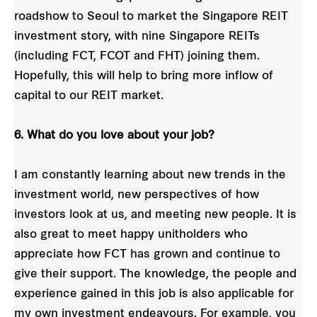
roadshow to Seoul to market the Singapore REIT
investment story, with nine Singapore REITs
(including FCT, FCOT and FHT) joining them.
Hopefully, this will help to bring more inflow of
capital to our REIT market.
6. What do you love about your job?
I am constantly learning about new trends in the
investment world, new perspectives of how
investors look at us, and meeting new people. It is
also great to meet happy unitholders who
appreciate how FCT has grown and continue to
give their support. The knowledge, the people and
experience gained in this job is also applicable for
my own investment endeavours. For example, you