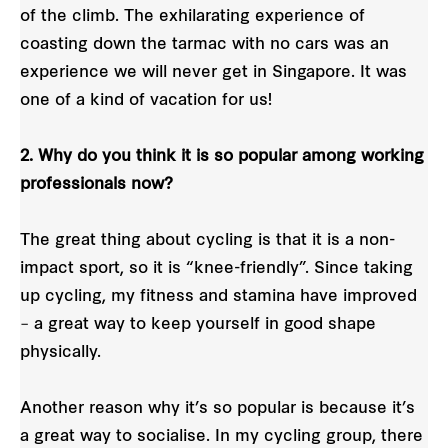
of the climb. The exhilarating experience of
coasting down the tarmac with no cars was an
experience we will never get in Singapore. It was
one of a kind of vacation for us!
2. Why do you think it is so popular among working
professionals now?
The great thing about cycling is that it is a non-
impact sport, so it is “knee-friendly”. Since taking
up cycling, my fitness and stamina have improved
– a great way to keep yourself in good shape
physically.
Another reason why it’s so popular is because it’s
a great way to socialise. In my cycling group, there