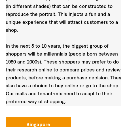
(in different shades) that can be constructed to
reproduce the portrait. This injects a fun and a
unique experience that will attract customers to a
shop.
In the next 5 to 10 years, the biggest group of
shoppers will be millennials (people born between
1980 and 2000s). These shoppers may prefer to do
their research online to compare prices and review
products, before making a purchase decision. They
also have a choice to buy online or go to the shop.
Our malls and tenant-mix need to adapt to their
preferred way of shopping.
Singapore