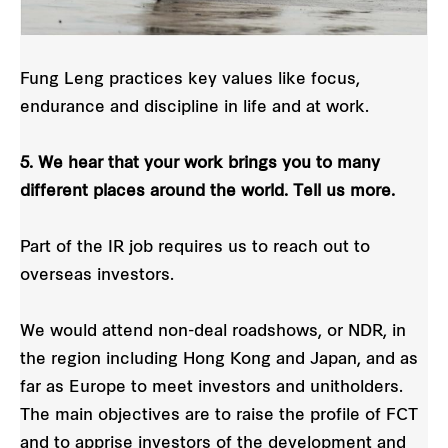
Fung Leng practices key values like focus,
endurance and discipline in life and at work.
5. We hear that your work brings you to many
different places around the world. Tell us more.
Part of the IR job requires us to reach out to
overseas investors.
We would attend non-deal roadshows, or NDR, in
the region including Hong Kong and Japan, and as
far as Europe to meet investors and unitholders.
The main objectives are to raise the profile of FCT
and to apprise investors of the development and