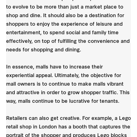
to evolve to be more than just a market place to
shop and dine. It should also be a destination for
shoppers to enjoy the experience of leisure and
entertainment, to spend social and family time
effectively, on top of fulfilling the convenience and
needs for shopping and dining.
In essence, malls have to increase their
experiential appeal. Ultimately, the objective for
mall owners is to continue to make malls vibrant
and attractive in order to grow shopper traffic. This
way, malls continue to be lucrative for tenants.
Retailers can also get creative. For example, a Lego
retail shop in London has a booth that captures the
portrait of the shopper and produces Lego blocks