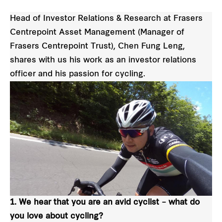
Head of Investor Relations & Research at Frasers
Centrepoint Asset Management (Manager of
Frasers Centrepoint Trust), Chen Fung Leng,
shares with us his work as an investor relations
officer and his passion for cycling.
1. We hear that you are an avid cyclist – what do
you love about cycling?