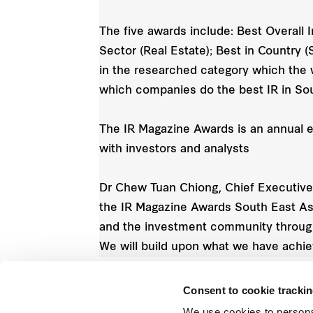
The five awards include: Best Overall 
Sector (Real Estate); Best in Country 
in the researched category which the 
which companies do the best IR in Sou
The IR Magazine Awards is an annual e
with investors and analysts
Dr Chew Tuan Chiong, Chief Executive O
the IR Magazine Awards South East Asia
and the investment community through
We will build upon what we have achi
Consent to cookie tracki
We use cookies to persona