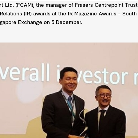
Ltd. (FCAM), the manager of Frasers Centrepoint Trust 
Relations (IR) awards at the IR Magazine Awards – South
ingapore Exchange on 5 December.