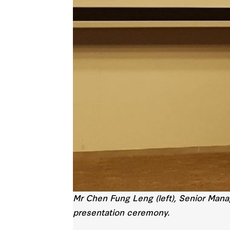
Mr Chen Fung Leng (left), Senior Manag
presentation ceremony.