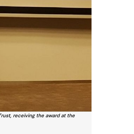
rust, receiving the award at the