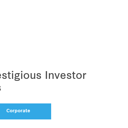
stigious Investor
s
Corporate