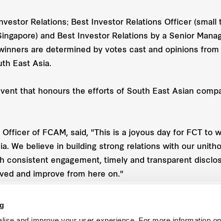
Investor Relations; Best Investor Relations Officer (smal
(Singapore) and Best Investor Relations by a Senior Man
winners are determined by votes cast and opinions from
th East Asia.
vent that honours the efforts of South East Asian comp
fficer of FCAM, said, "This is a joyous day for FCT to w
. We believe in building strong relations with our unitho
 consistent engagement, timely and transparent disclosu
eved and improve from here on."
ng
lise and improve your user experience. For more information on