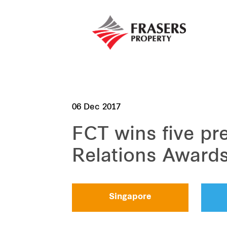
06 Dec 2017
FCT wins five pre
Relations Award
Singapore