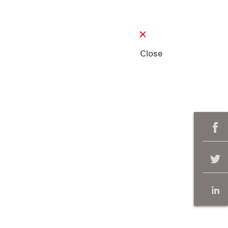
Close