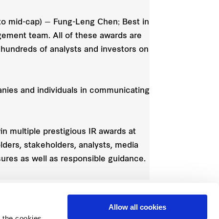
l to mid-cap) — Fung-Leng Chen; Best in
agement team. All of these awards are
 hundreds of analysts and investors on
anies and individuals in communicating
in multiple prestigious IR awards at
lders, stakeholders, analysts, media
res as well as responsible guidance.
Allow all cookies
 the cookies