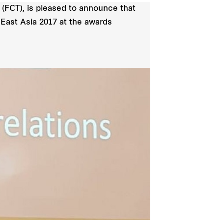
(FCT), is pleased to announce that
 East Asia 2017 at the awards