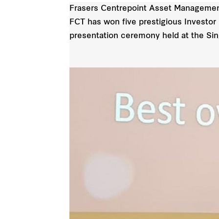
Frasers Centrepoint Asset Management 
FCT has won five prestigious Investor 
presentation ceremony held at the S