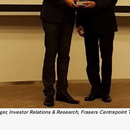
er, Investor Relations & Research, Frasers Centrepoint T