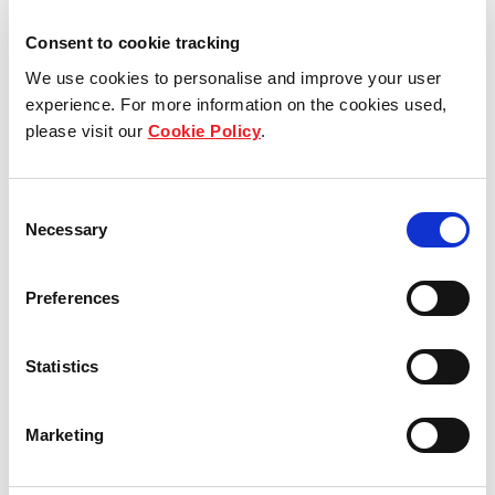
Consent to cookie tracking
We use cookies to personalise and improve your user
experience. For more information on the cookies used,
please visit our
Cookie Policy
.
Consent
Necessary
Selection
(left to right) Balakrishnan (Bala) Gopinathan and
Preferences
Chen Tianmang Vicky, recipients of the Star Award.
Statistics
Chen Tianmang Vicky, Customer Service Officer at
YewTee Point, has been with Frasers Centrepoint
Singapore for five years. Vicky previously received
Marketing
the Silver Award in 2015 and the Gold Award in
2016. This year, she was awarded the Star Award