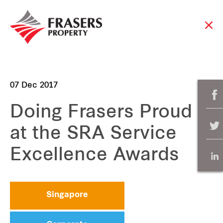
07 Dec 2017
Doing Frasers Proud
at the SRA Service
Excellence Awards
Singapore