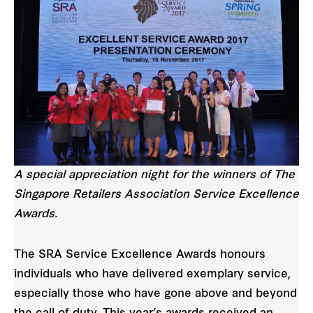
A special appreciation night for the winners of The
Singapore Retailers Association Service Excellence
Awards.
The SRA Service Excellence Awards honours
individuals who have delivered exemplary service,
especially those who have gone above and beyond