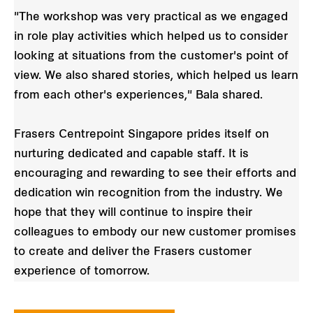
"The workshop was very practical as we engaged
in role play activities which helped us to consider
looking at situations from the customer's point of
view. We also shared stories, which helped us learn
from each other's experiences," Bala shared.
Frasers Centrepoint Singapore prides itself on
nurturing dedicated and capable staff. It is
encouraging and rewarding to see their efforts and
dedication win recognition from the industry. We
hope that they will continue to inspire their
colleagues to embody our new customer promises
to create and deliver the Frasers customer
experience of tomorrow.