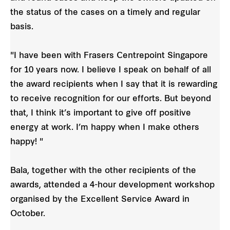
the status of the cases on a timely and regular
basis.
"I have been with Frasers Centrepoint Singapore
for 10 years now. I believe I speak on behalf of all
the award recipients when I say that it is rewarding
to receive recognition for our efforts. But beyond
that, I think it’s important to give off positive
energy at work. I’m happy when I make others
happy! "
Bala, together with the other recipients of the
awards, attended a 4-hour development workshop
organised by the Excellent Service Award in
October.