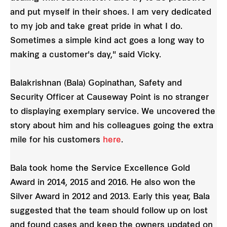
and put myself in their shoes. I am very dedicated
to my job and take great pride in what I do.
Sometimes a simple kind act goes a long way to
making a customer's day," said Vicky.
Balakrishnan (Bala) Gopinathan, Safety and
Security Officer at Causeway Point is no stranger
to displaying exemplary service. We uncovered the
story about him and his colleagues going the extra
mile for his customers
here
.
Bala took home the Service Excellence Gold
Award in 2014, 2015 and 2016. He also won the
Silver Award in 2012 and 2013. Early this year, Bala
suggested that the team should follow up on lost
and found cases and keep the owners updated on