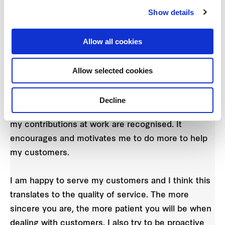
Show details
for contributing suggestions to improve our
service. Vicky proposed separating the queues for
premiums redemption and new registrations for
Allow all cookies
our Frasers Rewards app, ensuring that customers
spend as little time as possible waiting in line.
Allow selected cookies
"I am pleasantly surprised to have received the
Decline
Star Award this year! I feel very appreciative that
my contributions at work are recognised. It
encourages and motivates me to do more to help
my customers.
I am happy to serve my customers and I think this
translates to the quality of service. The more
sincere you are, the more patient you will be when
dealing with customers. I also try to be proactive