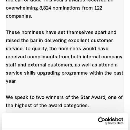
the call of duty. This year’s awards received an
overwhelming 3,824 nominations from 122
companies.
These nominees have set themselves apart and
raised the bar in delivering excellent customer
service. To qualify, the nominees would have
received compliments from both internal company
staff and external customers, as well as attend a
service skills upgrading programme within the past
year.
We speak to two winners of the Star Award, one of
the highest of the award categories.