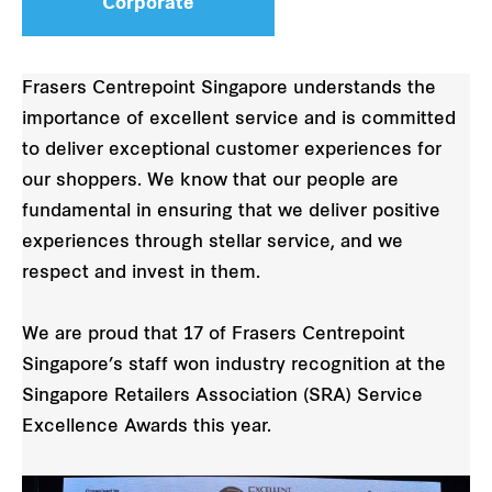
Corporate
Frasers Centrepoint Singapore understands the
importance of excellent service and is committed
to deliver exceptional customer experiences for
our shoppers. We know that our people are
fundamental in ensuring that we deliver positive
experiences through stellar service, and we
respect and invest in them.
We are proud that 17 of Frasers Centrepoint
Singapore’s staff won industry recognition at the
Singapore Retailers Association (SRA) Service
Excellence Awards this year.