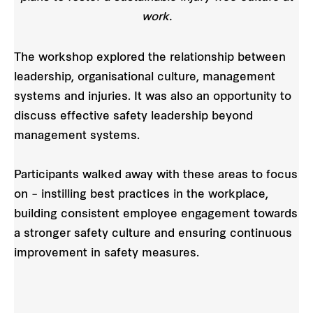
work.
The workshop explored the relationship between
leadership, organisational culture, management
systems and injuries. It was also an opportunity to
discuss effective safety leadership beyond
management systems.
Participants walked away with these areas to focus
on – instilling best practices in the workplace,
building consistent employee engagement towards
a stronger safety culture and ensuring continuous
improvement in safety measures.