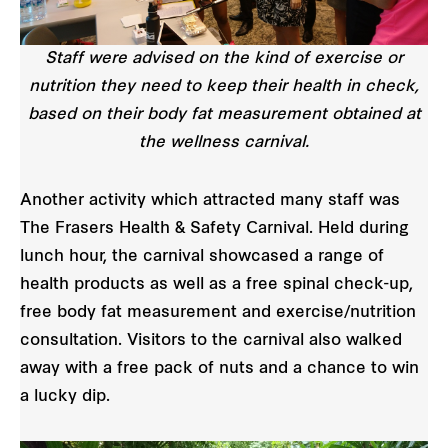
Staff were advised on the kind of exercise or
nutrition they need to keep their health in check,
based on their body fat measurement obtained at
the wellness carnival.
Another activity which attracted many staff was
The Frasers Health & Safety Carnival. Held during
lunch hour, the carnival showcased a range of
health products as well as a free spinal check-up,
free body fat measurement and exercise/nutrition
consultation. Visitors to the carnival also walked
away with a free pack of nuts and a chance to win
a lucky dip.