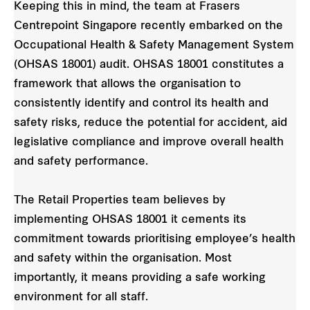
Keeping this in mind, the team at Frasers
Centrepoint Singapore recently embarked on the
Occupational Health & Safety Management System
(OHSAS 18001) audit. OHSAS 18001 constitutes a
framework that allows the organisation to
consistently identify and control its health and
safety risks, reduce the potential for accident, aid
legislative compliance and improve overall health
and safety performance.
The Retail Properties team believes by
implementing OHSAS 18001 it cements its
commitment towards prioritising employee’s health
and safety within the organisation. Most
importantly, it means providing a safe working
environment for all staff.