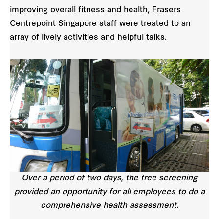
improving overall fitness and health, Frasers
Centrepoint Singapore staff were treated to an
array of lively activities and helpful talks.
Over a period of two days, the free screening
provided an opportunity for all employees to do a
comprehensive health assessment.