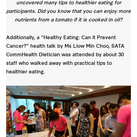
uncovered many tips to healthier eating for
participants. Did you know that you can enjoy more
nutrients from a tomato if it is cooked in oil?
Additionally, a “Healthy Eating: Can it Prevent
Cancer?” health talk by Ms Liow Min Choo, SATA
CommHealth Dietician was attended by about 30
staff who walked away with practical tips to
healthier eating.