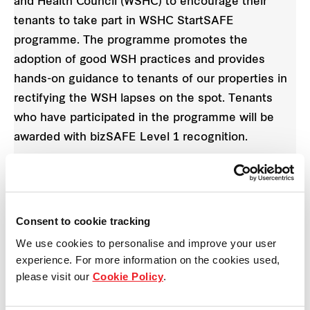
and Health Council (WSHC) to encourage their
tenants to take part in WSHC StartSAFE
programme. The programme promotes the
adoption of good WSH practices and provides
hands-on guidance to tenants of our properties in
rectifying the WSH lapses on the spot. Tenants
who have participated in the programme will be
awarded with bizSAFE Level 1 recognition.
Consent to cookie tracking
We use cookies to personalise and improve your user
experience. For more information on the cookies used,
please visit our
Cookie Policy
.