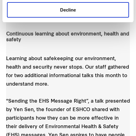
Decline
Continuous learning about environment, health and
safety
Learning about safekeeping our environment,
health and security never stops. Our staff gathered
for two additional informational talks this month to
understand more.
"Sending the EHS Message Right”, a talk presented
by Yen Sen, the founder of ESHCO shared with
participants how they can be more effective in
their delivery of Environmental Health & Safety
(EHS) messages. Yen Sen aspires to have people