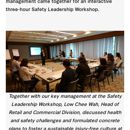
management came together for an interactive
three-hour Safety Leadership Workshop.
Together with our key management at the Safety
Leadership Workshop, Low Chee Wah, Head of
Retail and Commercial Division, discussed health
and safety challenges and formulated concrete
plans to foster a sustainable injury-free culture at