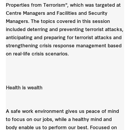
Properties from Terrorism", which was targeted at
Centre Managers and Facilities and Security
Managers. The topics covered in this session
included deterring and preventing terrorist attacks,
anticipating and preparing for terrorist attacks and
strengthening crisis response management based
on real-life crisis scenarios.
Health is wealth
A safe work environment gives us peace of mind
to focus on our jobs, while a healthy mind and
body enable us to perform our best. Focused on