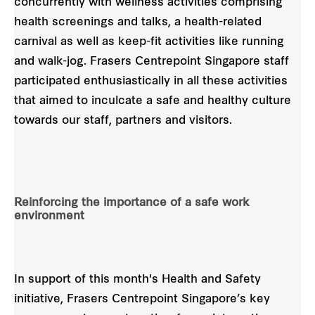
concurrently with wellness activities comprising
health screenings and talks, a health-related
carnival as well as keep-fit activities like running
and walk-jog. Frasers Centrepoint Singapore staff
participated enthusiastically in all these activities
that aimed to inculcate a safe and healthy culture
towards our staff, partners and visitors.
Reinforcing the importance of a safe work
environment
In support of this month's Health and Safety
initiative, Frasers Centrepoint Singapore’s key