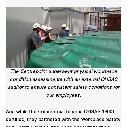
The Centrepoint underwent physical workplace
condition assessments with an external OHSAS
auditor to ensure consistent safety conditions for
our employees.
And while the Commercial team is OHSAS 18001
certified, they partnered with the Workplace Safety