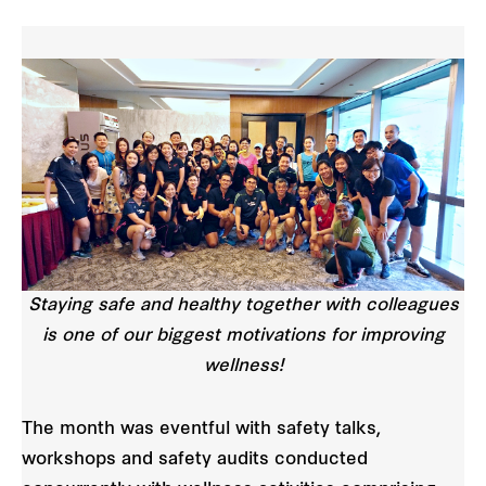
Staying safe and healthy together with colleagues
is one of our biggest motivations for improving
wellness!
The month was eventful with safety talks,
workshops and safety audits conducted