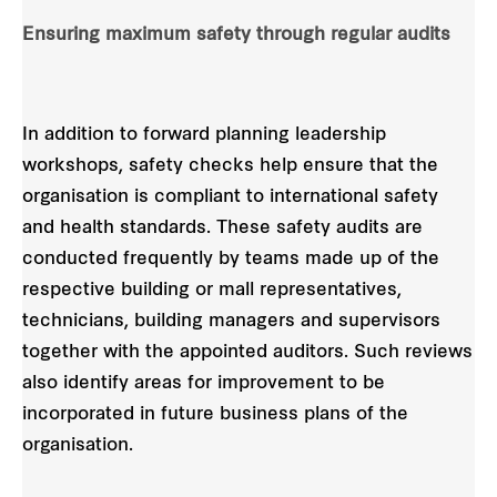
Ensuring maximum safety through regular audits
In addition to forward planning leadership
workshops, safety checks help ensure that the
organisation is compliant to international safety
and health standards. These safety audits are
conducted frequently by teams made up of the
respective building or mall representatives,
technicians, building managers and supervisors
together with the appointed auditors. Such reviews
also identify areas for improvement to be
incorporated in future business plans of the
organisation.