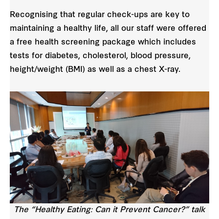
Recognising that regular check-ups are key to
maintaining a healthy life, all our staff were offered
a free health screening package which includes
tests for diabetes, cholesterol, blood pressure,
height/weight (BMI) as well as a chest X-ray.
The “Healthy Eating: Can it Prevent Cancer?” talk