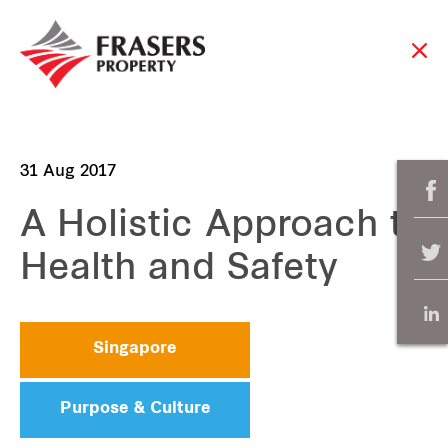
31 Aug 2017
A Holistic Approach to
Health and Safety
Singapore
Purpose & Culture