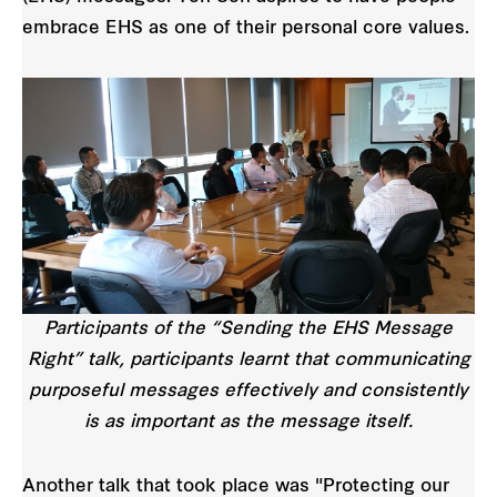
embrace EHS as one of their personal core values.
Participants of the “Sending the EHS Message
Right” talk, participants learnt that communicating
purposeful messages effectively and consistently
is as important as the message itself.
Another talk that took place was "Protecting our