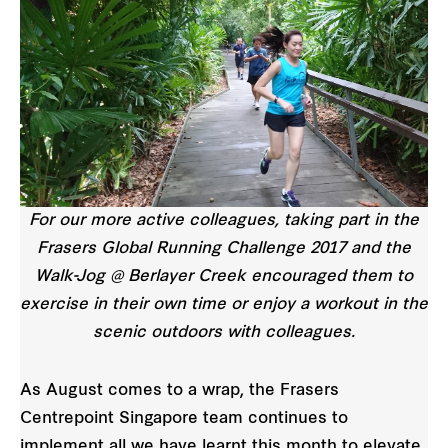
For our more active colleagues, taking part in the
Frasers Global Running Challenge 2017 and the
Walk-Jog @ Berlayer Creek encouraged them to
exercise in their own time or enjoy a workout in the
scenic outdoors with colleagues.
As August comes to a wrap, the Frasers
Centrepoint Singapore team continues to
implement all we have learnt this month to elevate