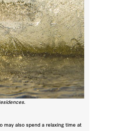
Residences.
ho may also spend a relaxing time at