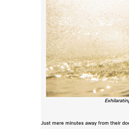
Exhilarati
Just mere minutes away from their door