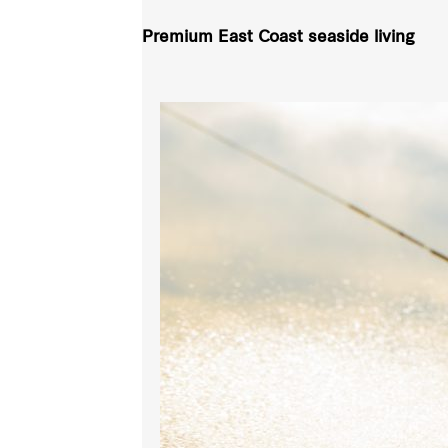
Premium East Coast seaside living