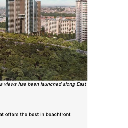
ea views has been launched along East
t offers the best in beachfront