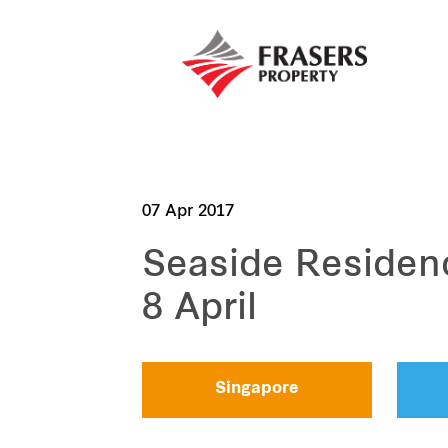
07 Apr 2017
Seaside Residen
8 April
Singapore