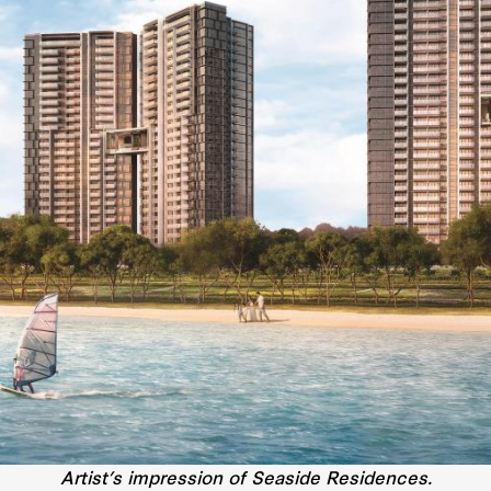
Artist’s impression of Seaside Residences.