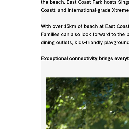
the beach. East Coast Park hosts Singa
Coast); and international-grade Xtreme
With over 15km of beach at East Coast
Families can also look forward to the 
dining outlets, kids-friendly playground
Exceptional connectivity brings every