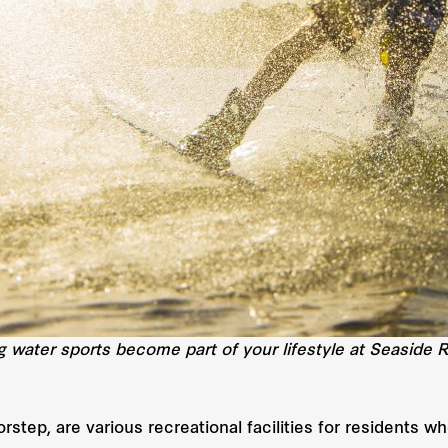
ng water sports become part of your lifestyle at Seaside 
step, are various recreational facilities for residents w