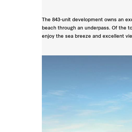
The 843-unit development owns an excl
beach through an underpass. Of the tot
enjoy the sea breeze and excellent vi