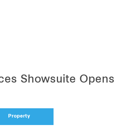
ces Showsuite Opens
Property