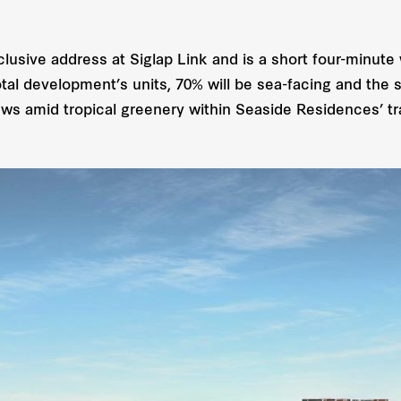
usive address at Siglap Link and is a short four-minute
al development’s units, 70% will be sea-facing and the sp
ews amid tropical greenery within Seaside Residences’ tr