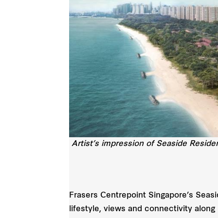
Artist’s impression of Seaside Resid
Frasers Centrepoint Singapore’s Seasi
lifestyle, views and connectivity alon