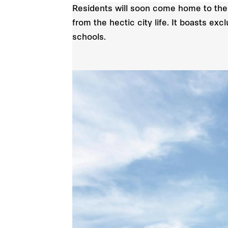
Residents will soon come home to the
from the hectic city life. It boasts e
schools.