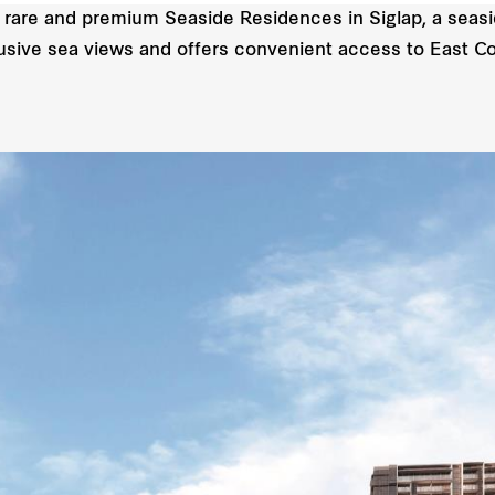
 rare and premium Seaside Residences in Siglap, a seasi
xclusive sea views and offers convenient access to East C