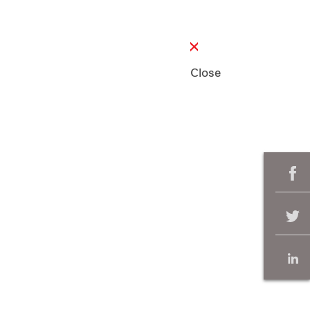
Close