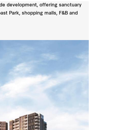
de development, offering sanctuary
oast Park, shopping malls, F&B and