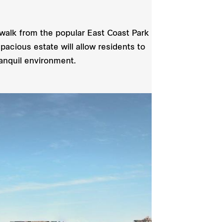
 walk from the popular East Coast Park
acious estate will allow residents to
anquil environment.