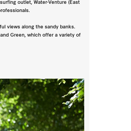
surfing outlet, Water-Venture (East
rofessionals.
ful views along the sandy banks.
and Green, which offer a variety of