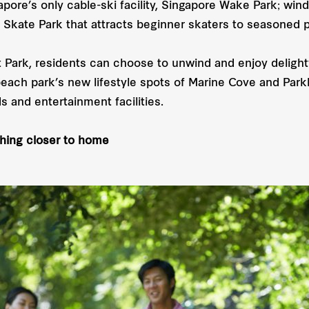
pore’s only cable-ski facility, Singapore Wake Park; wind
 Skate Park that attracts beginner skaters to seasoned p
 Park, residents can choose to unwind and enjoy delight
beach park’s new lifestyle spots of Marine Cove and Parkl
s and entertainment facilities.
thing closer to home