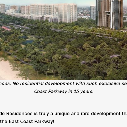
ences. No residential development with such exclusive s
Coast Parkway in 15 years.
de Residences is truly a unique and rare development tha
g the East Coast Parkway!