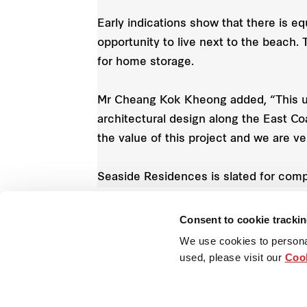
Early indications show that there is e
opportunity to live next to the beach
for home storage.
Mr Cheang Kok Kheong added, “This uni
architectural design along the East C
the value of this project and we are 
Seaside Residences is slated for comp
Consent to cookie tracki
We use cookies to persona
Singapore
used, please visit our
Cook