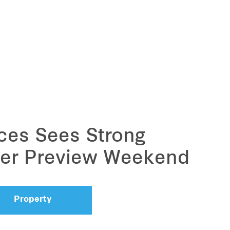
ces Sees Strong
over Preview Weekend
Property