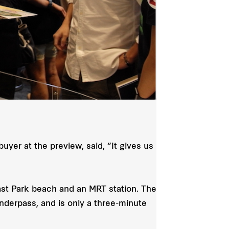
yer at the preview, said, “It gives us
oast Park beach and an MRT station. The
nderpass, and is only a three-minute