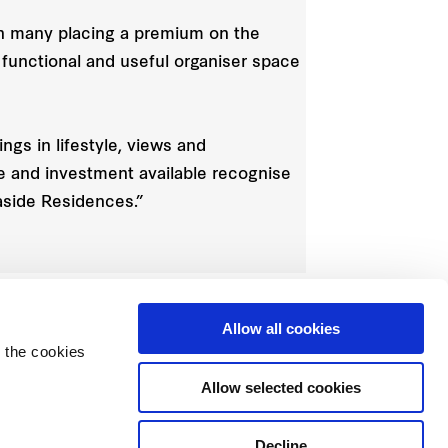
with many placing a premium on the
 functional and useful organiser space
gs in lifestyle, views and
e and investment available recognise
aside Residences.”
Allow all cookies
 the cookies
Allow selected cookies
Decline