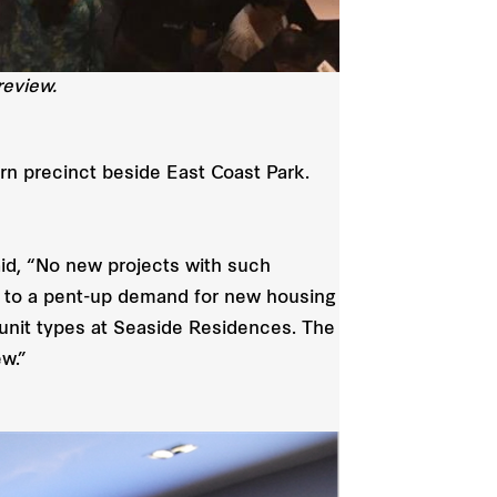
eview.
ern precinct beside East Coast Park.
id, “No new projects with such
ng to a pent-up demand for new housing
 unit types at Seaside Residences. The
ew.”