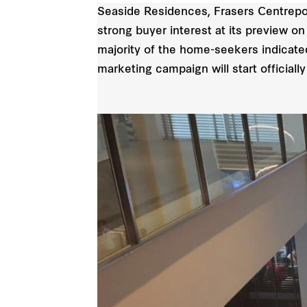
Seaside Residences, Frasers Centrepoint
strong buyer interest at its preview o
majority of the home-seekers indicated
marketing campaign will start officiall