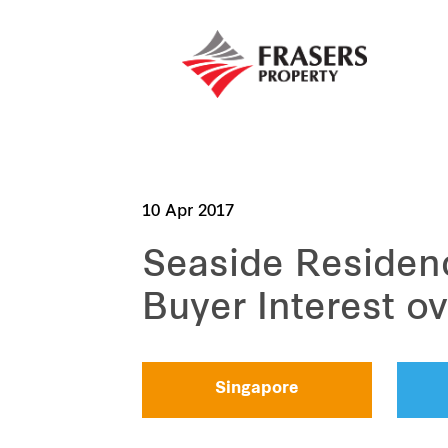
10 Apr 2017
Seaside Residen
Buyer Interest 
Singapore