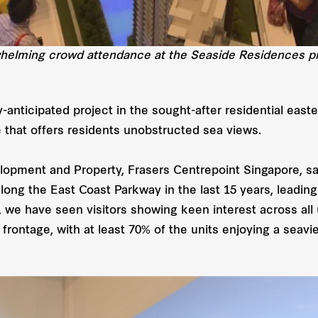
helming crowd attendance at the Seaside Residences pr
-anticipated project in the sought-after residential east
e that offers residents unobstructed sea views.
pment and Property, Frasers Centrepoint Singapore, sa
long the East Coast Parkway in the last 15 years, leadi
, we have seen visitors showing keen interest across all
rontage, with at least 70% of the units enjoying a seavi