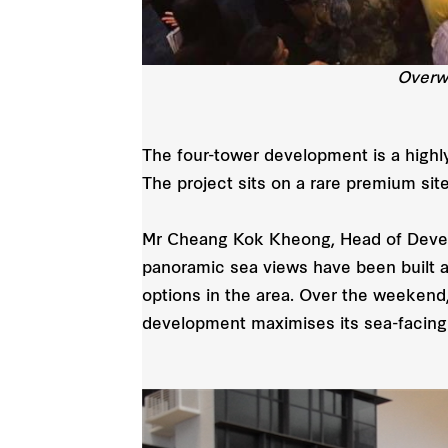
Overw
The four-tower development is a highly
The project sits on a rare premium sit
Mr Cheang Kok Kheong, Head of Develo
panoramic sea views have been built a
options in the area. Over the weekend
development maximises its sea-facing f