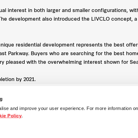
qual interest in both larger and smaller configurations, 
. The development also introduced the LIVCLO concept, a
que residential development represents the best offerin
oast Parkway. Buyers who are searching for the best hom
very pleased with the overwhelming interest shown for Se
letion by 2021.
ng
lise and improve your user experience. For more information on
Property
ie Policy
.