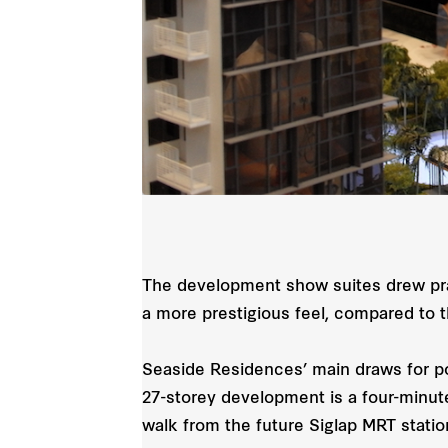
The development show suites drew prais
a more prestigious feel, compared to
Seaside Residences’ main draws for pot
27-storey development is a four-minut
walk from the future Siglap MRT stati