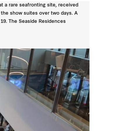
t a rare seafronting site, received
f the show suites over two days. A
nd 19. The Seaside Residences