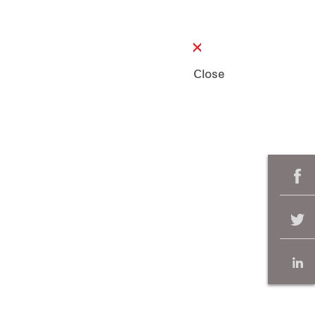
Close