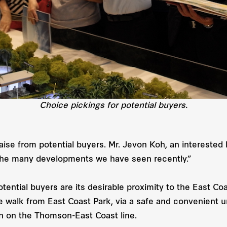
Choice pickings for potential buyers.
e from potential buyers. Mr. Jevon Koh, an interested bu
 the many developments we have seen recently.”
ential buyers are its desirable proximity to the East C
e walk from East Coast Park, via a safe and convenient u
on on the Thomson-East Coast line.