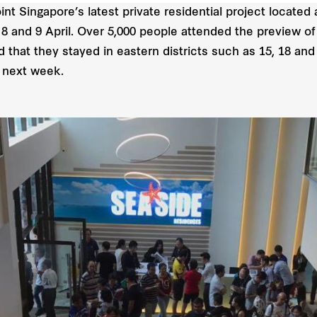
 Singapore’s latest private residential project located a
n 8 and 9 April. Over 5,000 people attended the preview o
 that they stayed in eastern districts such as 15, 18 a
y next week.