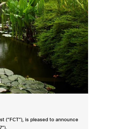
t (“FCT”), is pleased to announce
7”).