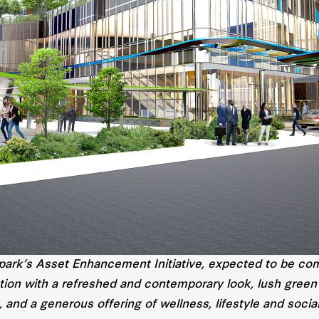
park’s Asset Enhancement Initiative, expected to be comp
tion with a refreshed and contemporary look, lush green
, and a generous offering of wellness, lifestyle and socia