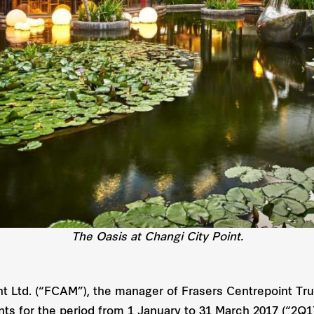
The Oasis at Changi City Point.
 Ltd. (“FCAM”), the manager of Frasers Centrepoint Trus
ents for the period from 1 January to 31 March 2017 (“2Q1