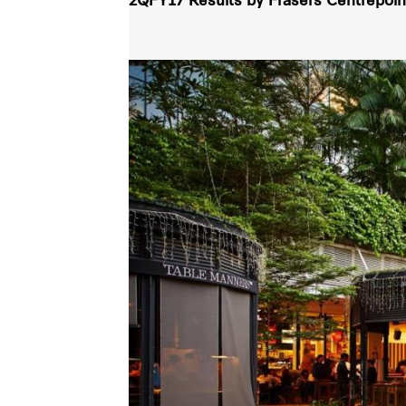
2QFY17 Results by Frasers Centrepoint