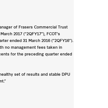
anager of Frasers Commercial Trust
1 March 2017 (“2QFY17”), FCOT’s
quarter ended 31 March 2016 (“2QFY16”).
with no management fees taken in
cents for the preceding quarter ended
healthy set of results and stable DPU
nt.”