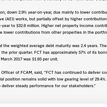
on, down 2.9% year-on-year, due mainly to lower contribu
e (AEI) works, but partially offset by higher contributio
-year to $32.6 million. Higher net property income cont
e lower contributions from other properties in the portfol
d the weighted average debt maturity was 2.4 years. The 
n the prior quarter. FCT has approximately 57% of its bor
1 March 2017 was $1.93 per unit.
Officer of FCAM, said, “FCT has continued to deliver c
al position remains solid with low gearing level of 29.4%
 deliver steady performance for our stakeholders.”