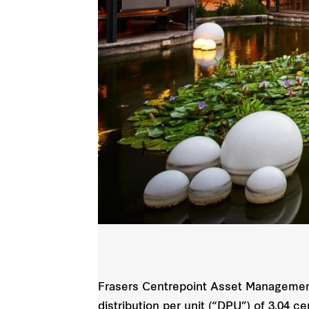
Frasers Centrepoint Asset Management
distribution per unit (“DPU”) of 3.04 c