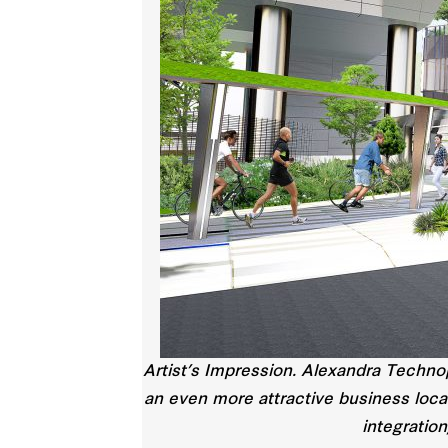
Artist’s Impression. Alexandra Techno
an even more attractive business loca
integration