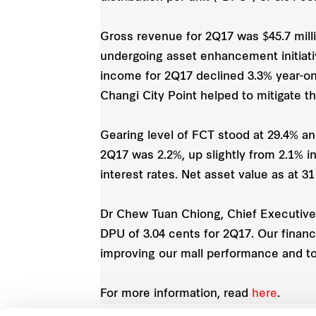
Gross revenue for 2Q17 was $45.7 milli
undergoing asset enhancement initiativ
income for 2Q17 declined 3.3% year-on
Changi City Point helped to mitigate th
Gearing level of FCT stood at 29.4% an
2Q17 was 2.2%, up slightly from 2.1% i
interest rates. Net asset value as at 3
Dr Chew Tuan Chiong, Chief Executive 
DPU of 3.04 cents for 2Q17. Our financi
improving our mall performance and to
For more information, read
here
.