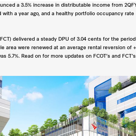
unced a 3.5% increase in distributable income from 2
with a year ago, and a healthy portfolio occupancy rate
(FCT) delivered a steady DPU of 3.04 cents for the perio
ble area were renewed at an average rental reversion of +4
as 5.7%. Read on for more updates on FCOT’s and FCT’s 