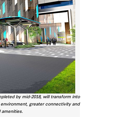
leted by mid-2018, will transform into
 environment, greater connectivity and
l amenities.