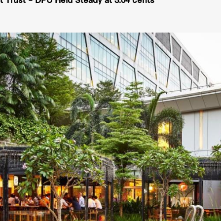
 Trust – DPU Held Steady at 3.04 cents