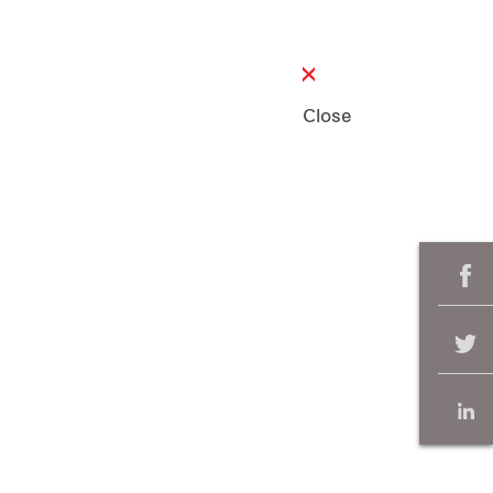
Close