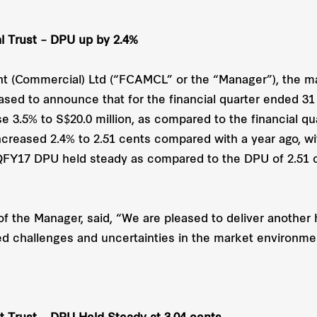
 Trust – DPU up by 2.4%
 (Commercial) Ltd (“FCAMCL” or the “Manager”), the m
ased to announce that for the financial quarter ended 3
se 3.5% to S$20.0 million, as compared to the financial 
increased 2.4% to 2.51 cents compared with a year ago, 
2QFY17 DPU held steady as compared to the DPU of 2.51 
f the Manager, said, “We are pleased to deliver another 
d challenges and uncertainties in the market environme