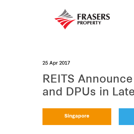
25 Apr 2017
REITS Announce 
and DPUs in Lat
Singapore