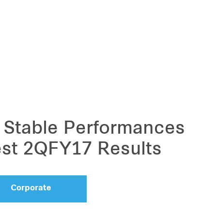
Stable Performances
est 2QFY17 Results
Corporate