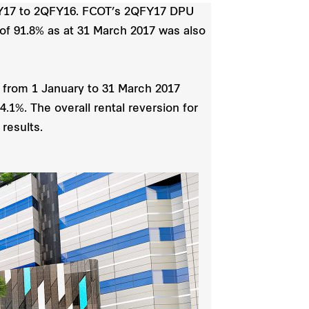
QFY17 to 2QFY16. FCOT’s 2QFY17 DPU
 of 91.8% as at 31 March 2017 was also
d from 1 January to 31 March 2017
.1%. The overall rental reversion for
results.