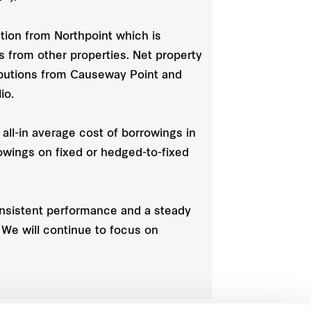
tion from Northpoint which is
ns from other properties. Net property
ributions from Causeway Point and
io.
all-in average cost of borrowings in
rowings on fixed or hedged-to-fixed
onsistent performance and a steady
. We will continue to focus on