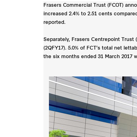
Frasers Commercial Trust (FCOT) anno
increased 2.4% to 2.51 cents compared 
reported.
Separately, Frasers Centrepoint Trust 
(2QFY17). 5.0% of FCT’s total net letta
the six months ended 31 March 2017 w