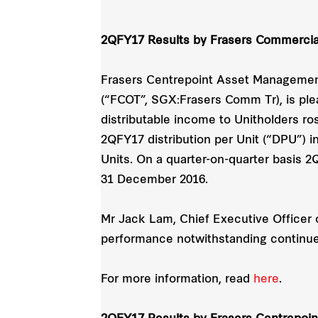
2QFY17 Results by Frasers Commercial
Frasers Centrepoint Asset Management
(“FCOT”, SGX:Frasers Comm Tr), is ple
distributable income to Unitholders ro
2QFY17 distribution per Unit (“DPU”) 
Units. On a quarter-on-quarter basis 
31 December 2016.
Mr Jack Lam, Chief Executive Officer o
performance notwithstanding continue
For more information, read
here
.