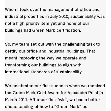
When I took over the management of office and
industrial properties in July 2010, sustainability was
not a high priority item yet and none of our
buildings had Green Mark certification.
So, my team set out with the challenging task to
certify our office and industrial buildings. That
meant improving the way we operate and
transforming our buildings to align with
international standards of sustainability.
We celebrated our first success when we received
the Green Mark Gold Award for Alexandra Point in
March 2011. After our first “win”, we had a better
understanding of how to “Green Mark” our