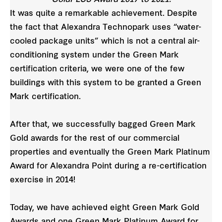
It was quite a remarkable achievement. Despite
the fact that Alexandra Technopark uses “water-
cooled package units” which is not a central air-
conditioning system under the Green Mark
certification criteria, we were one of the few
buildings with this system to be granted a Green
Mark certification.
After that, we successfully bagged Green Mark
Gold awards for the rest of our commercial
properties and eventually the Green Mark Platinum
Award for Alexandra Point during a re-certification
exercise in 2014!
Today, we have achieved eight Green Mark Gold
Awards and one Green Mark Platinum Award for