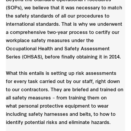
(SOPs), we believe that it was necessary to match
the safety standards of all our procedures to
international standards. That is why we underwent
a comprehensive two-year process to certify our
workplace safety measures under the
Occupational Health and Safety Assessment
Series (OHSAS), before finally obtaining it in 2014.
What this entails is setting up risk assessments
for every task carried out by our staff, right down
to our contractors. They are briefed and trained on
all safety measures – from training them on
what personal protective equipment to wear
including safety harnesses and belts, to how to
identify potential risks and eliminate hazards.