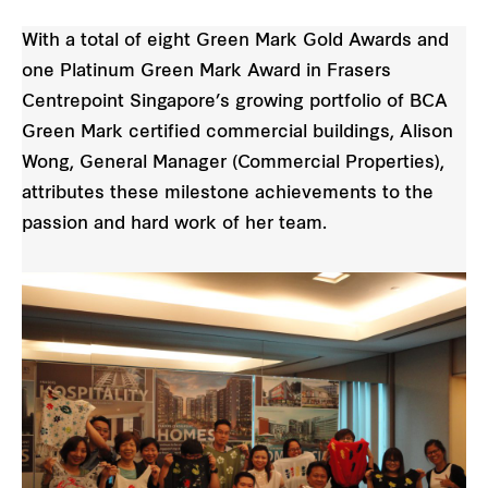
With a total of eight Green Mark Gold Awards and
one Platinum Green Mark Award in Frasers
Centrepoint Singapore’s growing portfolio of BCA
Green Mark certified commercial buildings, Alison
Wong, General Manager (Commercial Properties),
attributes these milestone achievements to the
passion and hard work of her team.