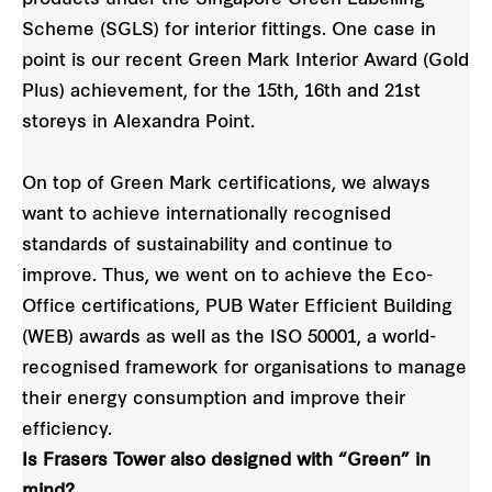
Scheme (SGLS) for interior fittings. One case in
point is our recent Green Mark Interior Award (Gold
Plus) achievement, for the 15th, 16th and 21st
storeys in Alexandra Point.
On top of Green Mark certifications, we always
want to achieve internationally recognised
standards of sustainability and continue to
improve. Thus, we went on to achieve the Eco-
Office certifications, PUB Water Efficient Building
(WEB) awards as well as the ISO 50001, a world-
recognised framework for organisations to manage
their energy consumption and improve their
efficiency.
Is Frasers Tower also designed with “Green” in
mind?