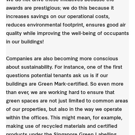
awards are prestigious; we do this because it
increases savings on our operational costs,
reduces environmental footprint, ensures good air
quality while improving the well-being of occupants
in our buildings!
Companies are also becoming more conscious
about sustainability. For instance, one of the first
questions potential tenants ask us is if our
buildings are Green Mark-certified. So even more
than ever, we are working hard to ensure that
green spaces are not just limited to common areas
of our properties, but also in the way we operate
within the offices. This might mean, for example,
making use of recycled materials and certified
products under the Singapore Green Labelling