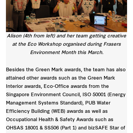
Alison (4th from left) and her team getting creative
at the Eco Workshop organised during Frasers
Environment Month this March.
Besides the Green Mark awards, the team has also
attained other awards such as the Green Mark
Interior awards, Eco-Office awards from the
Singapore Environment Council, ISO 50001 (Energy
Management Systems Standard), PUB Water
Efficiency Building (WEB) awards as well as
Occupational Health & Safety Awards such as
OHSAS 18001 & SS506 (Part 1) and bizSAFE Star of