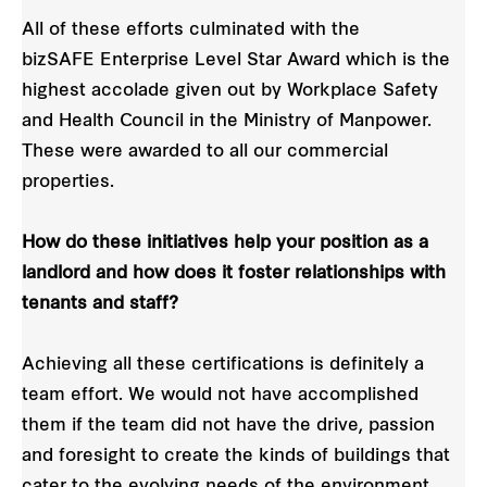
All of these efforts culminated with the
bizSAFE Enterprise Level Star Award which is the
highest accolade given out by Workplace Safety
and Health Council in the Ministry of Manpower.
These were awarded to all our commercial
properties.
How do these initiatives help your position as a
landlord and how does it foster relationships with
tenants and staff?
Achieving all these certifications is definitely a
team effort. We would not have accomplished
them if the team did not have the drive, passion
and foresight to create the kinds of buildings that
cater to the evolving needs of the environment