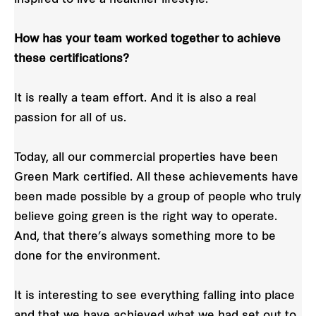
How has your team worked together to achieve
these certifications?
It is really a team effort. And it is also a real
passion for all of us.
Today, all our commercial properties have been
Green Mark certified. All these achievements have
been made possible by a group of people who truly
believe going green is the right way to operate.
And, that there’s always something more to be
done for the environment.
It is interesting to see everything falling into place
and that we have achieved what we had set out to