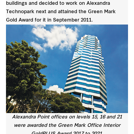
buildings and decided to work on Alexandra
Technopark next and attained the Green Mark
Gold Award for it in September 2011.
Alexandra Point offices on levels 15, 16 and 21
were awarded the Green Mark Office Interior
GoldPLUS Award 2017 to 2021.