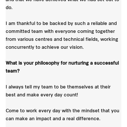
do.
I am thankful to be backed by such a reliable and
committed team with everyone coming together
from various centres and technical fields, working
concurrently to achieve our vision.
What is your philosophy for nurturing a successful
team?
I always tell my team to be themselves at their
best and make every day count!
Come to work every day with the mindset that you
can make an impact and a real difference.