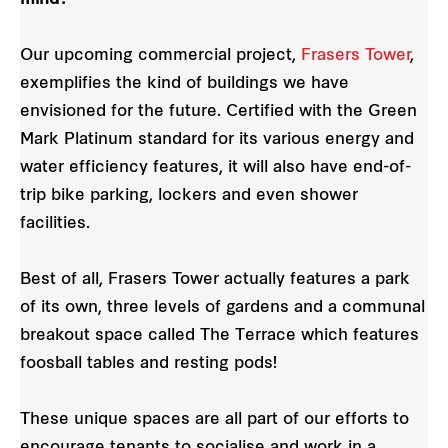
Our upcoming commercial project,
Frasers Tower
,
exemplifies the kind of buildings we have
envisioned for the future. Certified with the Green
Mark Platinum standard for its various energy and
water efficiency features, it will also have end-of-
trip bike parking, lockers and even shower
facilities.
Best of all, Frasers Tower actually features a park
of its own, three levels of gardens and a communal
breakout space called The Terrace which features
foosball tables and resting pods!
These unique spaces are all part of our efforts to
encourage tenants to socialise and work in a