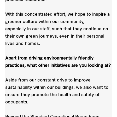
With this concentrated effort, we hope to inspire a
greener culture within our community,
especially in our staff, such that they continue on
their own green journeys, even in their personal
lives and homes.
Apart from driving environmentally friendly
practices, what other initiatives are you looking at?
Aside from our constant drive to improve
sustainability within our buildings, we also want to
ensure they promote the health and safety of
occupants.
Beyond the Standard Operational Procedures