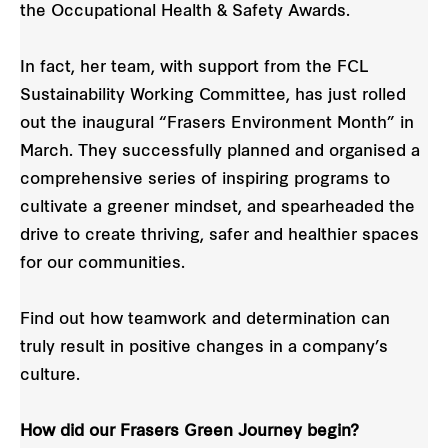
the Occupational Health & Safety Awards.
In fact, her team, with support from the FCL
Sustainability Working Committee, has just rolled
out the inaugural “Frasers Environment Month” in
March. They successfully planned and organised a
comprehensive series of inspiring programs to
cultivate a greener mindset, and spearheaded the
drive to create thriving, safer and healthier spaces
for our communities.
Find out how teamwork and determination can
truly result in positive changes in a company’s
culture.
How did our Frasers Green Journey begin?