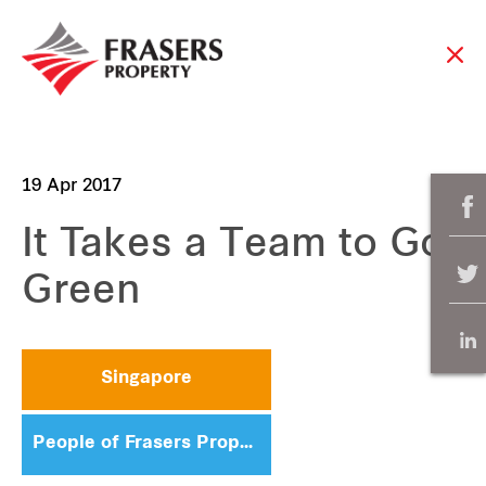
19 Apr 2017
It Takes a Team to Go
Green
Singapore
People of Frasers Property