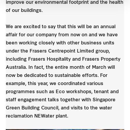
improve our environmental footprint and the health
of our buildings.
We are excited to say that this will be an annual
affair for our company from now on and we have
been working closely with other business units
under the Frasers Centrepoint Limited group,
including Frasers Hospitality and Frasers Property
Australia. In fact, the entire month of March will
now be dedicated to sustainable efforts. For
example, this year, we coordinated various
programmes such as Eco workshops, tenant and
staff engagement talks together with Singapore
Green Building Council, and visits to the water
reclamation NEWater plant.