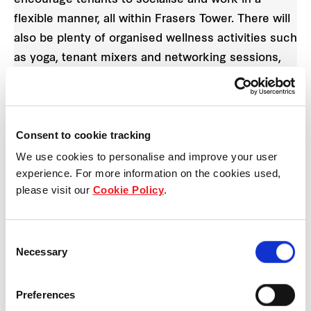
flexible manner, all within Frasers Tower. There will
also be plenty of organised wellness activities such
as yoga, tenant mixers and networking sessions,
which inspire a truly balanced “work, live, play”
lifestyle.
Consent to cookie tracking
We use cookies to personalise and improve your user
experience. For more information on the cookies used,
please visit our
Cookie Policy
.
Consent
Necessary
Selection
Preferences
Artist’s Impression. The Oasis at Frasers Tower is a