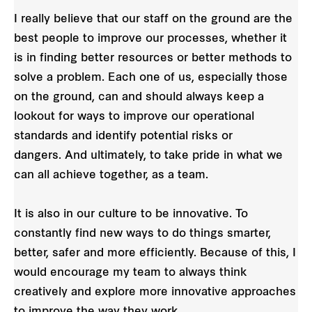
I really believe that our staff on the ground are the
best people to improve our processes, whether it
is in finding better resources or better methods to
solve a problem. Each one of us, especially those
on the ground, can and should always keep a
lookout for ways to improve our operational
standards and identify potential risks or
dangers. And ultimately, to take pride in what we
can all achieve together, as a team.
It is also in our culture to be innovative. To
constantly find new ways to do things smarter,
better, safer and more efficiently. Because of this, I
would encourage my team to always think
creatively and explore more innovative approaches
to improve the way they work.