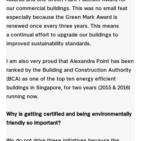
our commercial buildings. This was no small feat
especially because the Green Mark Award is
renewed once every three years. This means
a continual effort to upgrade our buildings to
improved sustainability standards.
I am also very proud that Alexandra Point has been
ranked by the Building and Construction Authority
(BCA) as one of the top ten energy efficient
buildings in Singapore, for two years (2015 & 2016)
running now.
Why is getting certified and being environmentally
friendly so important?
We do not drive these initiatives because the