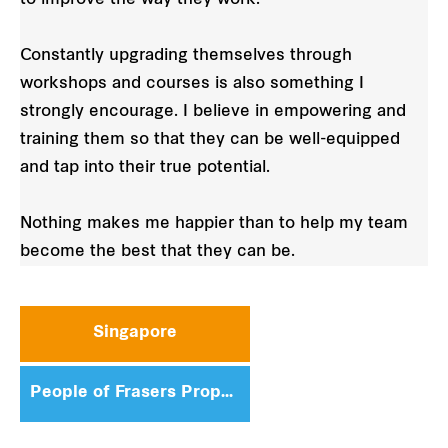
Constantly upgrading themselves through
workshops and courses is also something I
strongly encourage. I believe in empowering and
training them so that they can be well-equipped
and tap into their true potential.
Nothing makes me happier than to help my team
become the best that they can be.
Singapore
People of Frasers Property