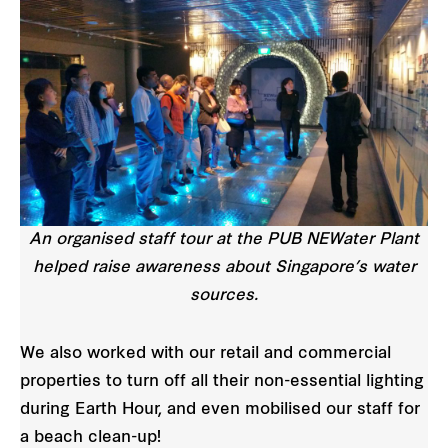
An organised staff tour at the PUB NEWater Plant
helped raise awareness about Singapore’s water
sources.
We also worked with our retail and commercial
properties to turn off all their non-essential lighting
during Earth Hour, and even mobilised our staff for
a beach clean-up!