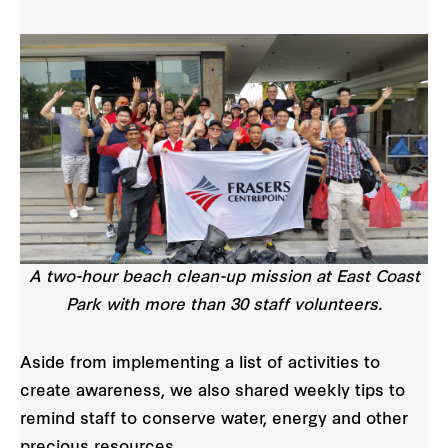
A two-hour beach clean-up mission at East Coast
Park with more than 30 staff volunteers.
Aside from implementing a list of activities to
create awareness, we also shared weekly tips to
remind staff to conserve water, energy and other
precious resources.