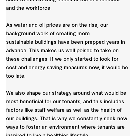
and the workforce.
As water and oil prices are on the rise, our
background work of creating more
sustainable buildings have been prepped years in
advance. This makes us well poised to take on
these challenges. If we only started to look for
cost and energy saving measures now, it would be
too late.
We also shape our strategy around what would be
most beneficial for our tenants, and this includes
factors like staff welfare as well as the health of
our buildings. That is why we constantly seek new
ways to foster an environment where tenants are
inspired to live a healthier lifestyle.