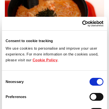
Consent to cookie tracking
We use cookies to personalise and improve your user
experience. For more information on the cookies used,
please visit our
Cookie Policy
.
Another name on the Bib Gourmand list is the 328
Laksa, which is a must-have Singapore delicacy.
Consent
Necessary
Selection
Despite many incarnations of the Laksa dish that
have cropped up around Singapore, 328 Katong
Preferences
Laksa was recognised as the Michelin guide’s pick
of the lot in 2016. Once we picked up our spoons