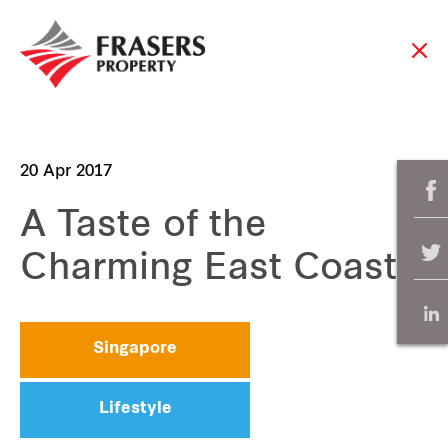
20 Apr 2017
A Taste of the
Charming East Coast
Singapore
Lifestyle