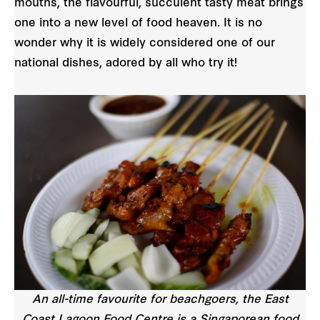
mouths, the flavourful, succulent tasty meat brings
one into a new level of food heaven. It is no
wonder why it is widely considered one of our
national dishes, adored by all who try it!
An all-time favourite for beachgoers, the East
Coast Lagoon Food Centre is a Singaporean food