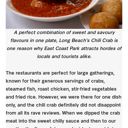
A perfect combination of sweet and savoury
flavours in one plate, Long Beach’s Chili Crab is
one reason why East Coast Park attracts hordes of
locals and tourists alike.
The restaurants are perfect for large gatherings,
known for their generous servings of crabs,
steamed fish, roast chicken, stir-fried vegetables
and fried rice. However, we were there for one dish
only, and the chili crab definitely did not disappoint
from all its rave reviews. When we dipped the crab
meat into the sweet chilly sauce and then to our