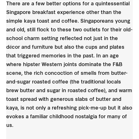
There are a few better options for a quintessential
Singapore breakfast experience other than the
simple kaya toast and coffee. Singaporeans young
and old, still flock to these two outlets for their old-
school charm setting reflected not just in the
décor and furniture but also the cups and plates
that triggered memories in the past. In an age
where hipster Western joints dominate the F&B
scene, the rich concoction of smells from butter-
and-sugar roasted coffee (the traditional locals
brew butter and sugar in roasted coffee), and warm
toast spread with generous slabs of butter and
kaya, is not only a refreshing pick-me-up but it also
evokes a familiar childhood nostalgia for many of
us.