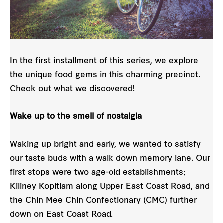
In the first installment of this series, we explore
the unique food gems in this charming precinct.
Check out what we discovered!
Wake up to the smell of nostalgia
Waking up bright and early, we wanted to satisfy
our taste buds with a walk down memory lane. Our
first stops were two age-old establishments;
Kiliney Kopitiam along Upper East Coast Road, and
the Chin Mee Chin Confectionary (CMC) further
down on East Coast Road.