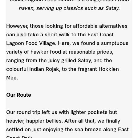
haven, serving up classics such as Satay.
However, those looking for affordable alternatives
can also take a short walk to the East Coast
Lagoon Food Village. Here, we found a sumptuous
variety of hawker food at reasonable prices,
ranging from the juicy grilled Satay, and the
colourful Indian Rojak, to the fragrant Hokkien
Mee.
Our Route
Our round trip left us with lighter pockets but
heavier, happier bellies. After all that, we finally
settled on just enjoying the sea breeze along East