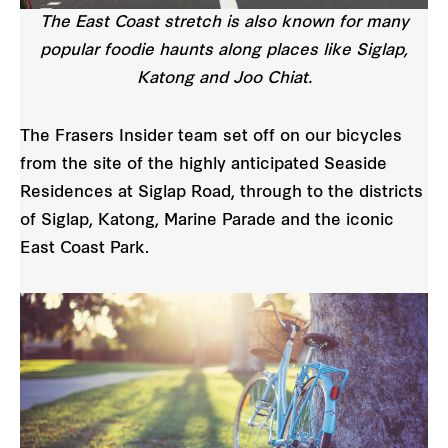
The East Coast stretch is also known for many
popular foodie haunts along places like Siglap,
Katong and Joo Chiat.
The Frasers Insider team set off on our bicycles
from the site of the highly anticipated Seaside
Residences at Siglap Road, through to the districts
of Siglap, Katong, Marine Parade and the iconic
East Coast Park.