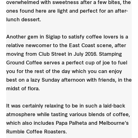
overwhelmed with sweetness after a few bites, the
ones found here are light and perfect for an after-
lunch dessert.
Another gem in Siglap to satisfy coffee lovers is a
relative newcomer to the East Coast scene, after
moving from Club Street in July 2016. Stamping
Ground Coffee serves a perfect cup of joe to fuel
you for the rest of the day which you can enjoy
best on a lazy Sunday afternoon with friends, in the
midst of flora.
It was certainly relaxing to be in such a laid-back
atmosphere while tasting various blends of coffee,
which also includes Papa Palheta and Melbourne’s
Rumble Coffee Roasters.