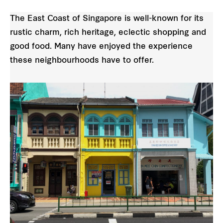
The East Coast of Singapore is well-known for its
rustic charm, rich heritage, eclectic shopping and
good food. Many have enjoyed the experience
these neighbourhoods have to offer.