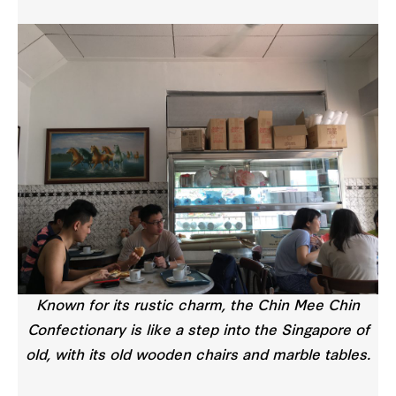
Known for its rustic charm, the Chin Mee Chin
Confectionary is like a step into the Singapore of
old, with its old wooden chairs and marble tables.