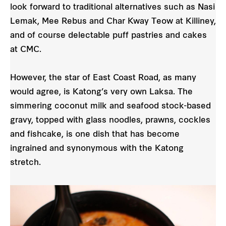
look forward to traditional alternatives such as Nasi
Lemak, Mee Rebus and Char Kway Teow at Killiney,
and of course delectable puff pastries and cakes
at CMC.
However, the star of East Coast Road, as many
would agree, is Katong’s very own Laksa. The
simmering coconut milk and seafood stock-based
gravy, topped with glass noodles, prawns, cockles
and fishcake, is one dish that has become
ingrained and synonymous with the Katong
stretch.