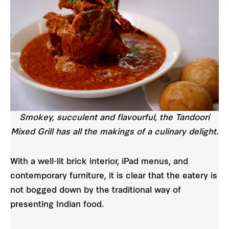
Smokey, succulent and flavourful, the Tandoori
Mixed Grill has all the makings of a culinary delight.
With a well-lit brick interior, iPad menus, and
contemporary furniture, it is clear that the eatery is
not bogged down by the traditional way of
presenting Indian food.