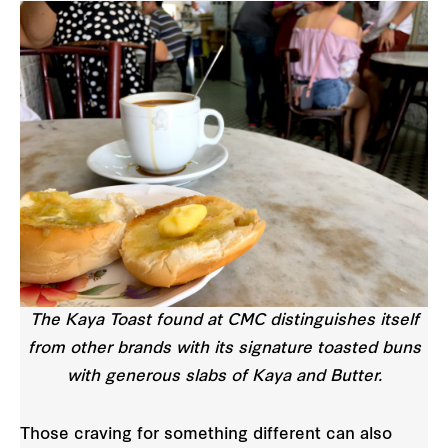
The Kaya Toast found at CMC distinguishes itself
from other brands with its signature toasted buns
with generous slabs of Kaya and Butter.
Those craving for something different can also