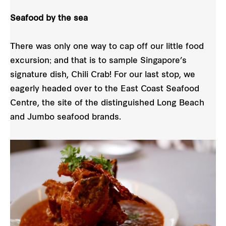
Seafood by the sea
There was only one way to cap off our little food
excursion; and that is to sample Singapore’s
signature dish, Chili Crab! For our last stop, we
eagerly headed over to the East Coast Seafood
Centre, the site of the distinguished Long Beach
and Jumbo seafood brands.