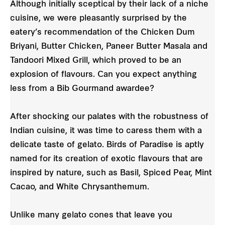
Although initially sceptical by their lack of a niche
cuisine, we were pleasantly surprised by the
eatery’s recommendation of the Chicken Dum
Briyani, Butter Chicken, Paneer Butter Masala and
Tandoori Mixed Grill, which proved to be an
explosion of flavours. Can you expect anything
less from a Bib Gourmand awardee?
After shocking our palates with the robustness of
Indian cuisine, it was time to caress them with a
delicate taste of gelato. Birds of Paradise is aptly
named for its creation of exotic flavours that are
inspired by nature, such as Basil, Spiced Pear, Mint
Cacao, and White Chrysanthemum.
Unlike many gelato cones that leave you