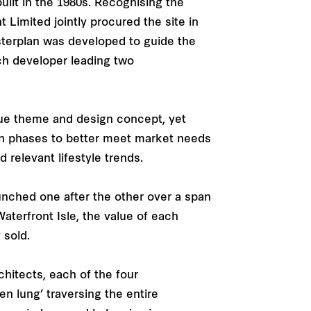
ilt in the 1980s. Recognising the
t Limited jointly procured the site in
sterplan was developed to guide the
ach developer leading two
ique theme and design concept, yet
in phases to better meet market needs
relevant lifestyle trends.
unched one after the other over a span
aterfront Isle, the value of each
 sold.
hitects, each of the four
en lung’ traversing the entire