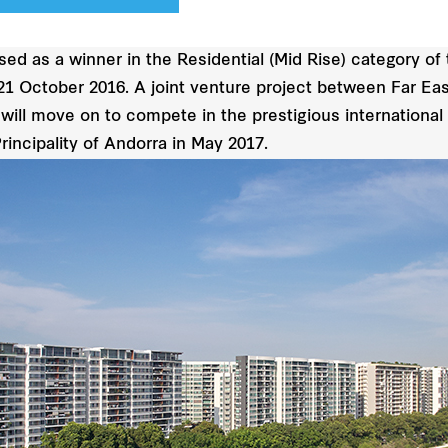
sed as a winner in the Residential (Mid Rise) category o
21 October 2016. A joint venture project between Far Eas
ill move on to compete in the prestigious international
rincipality of Andorra in May 2017.