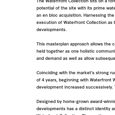
The Waterfront Collection sits on a f
potential of the site with its prime wa
an en bloc acquisition. Harnessing th
execution of Waterfront Collection as 
developments.
This masterplan approach allows the c
held together as one holistic commun
and demand as well as allow subsequen
Coinciding with the market’s strong ru
of 4 years, beginning with Waterfront 
development increased successively. Tod
Designed by home-grown award-winning 
developments has a distinct identity a