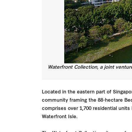
Waterfront Collection, a joint ventu
Located in the eastern part of Singapo
community framing the 88-hectare Bedo
comprises over 1,700 residential units
Waterfront Isle.