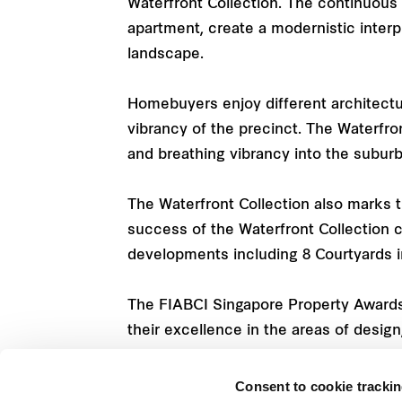
Waterfront Collection. The continuous
apartment, create a modernistic interpr
landscape.
Homebuyers enjoy different architectura
vibrancy of the precinct. The Waterfro
and breathing vibrancy into the suburb
The Waterfront Collection also marks 
success of the Waterfront Collection
developments including 8 Courtyards i
The FIABCI Singapore Property Awards 
their excellence in the areas of design
Consent to cookie tracki