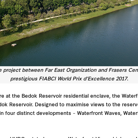
re project between Far East Organization and Frasers Cen
prestigious FIABCI World Prix d’Excellence 2017.
re at the Bedok Reservoir residential enclave, the Water
k Reservoir. Designed to maximise views to the reservoi
 in four distinct developments – Waterfront Waves, Water