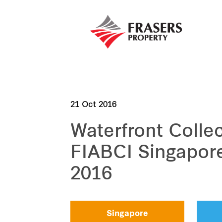
21 Oct 2016
Waterfront Colle
FIABCI Singapor
2016
Singapore