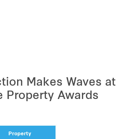
ction Makes Waves at
e Property Awards
Property