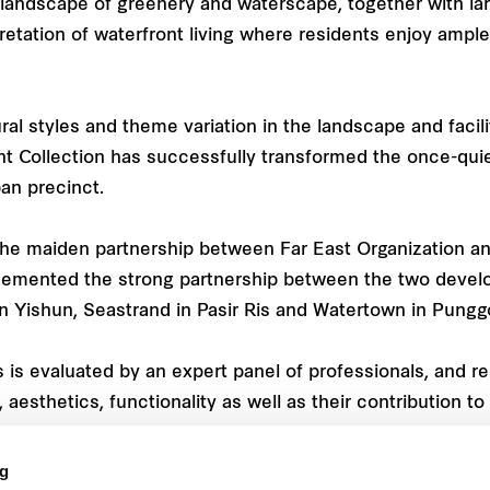
 landscape of greenery and waterscape, together with la
etation of waterfront living where residents enjoy ample 
l styles and theme variation in the landscape and facilit
nt Collection has successfully transformed the once-quiet
an precinct.
the maiden partnership between Far East Organization an
 cemented the strong partnership between the two devel
n Yishun, Seastrand in Pasir Ris and Watertown in Punggo
is evaluated by an expert panel of professionals, and r
, aesthetics, functionality as well as their contribution 
ng