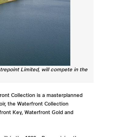
trepoint Limited, will compete in the
front Collection is a masterplanned
r, the Waterfront Collection
front Key, Waterfront Gold and