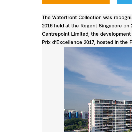
The Waterfront Collection was recogni
2016 held at the Regent Singapore on 
Centrepoint Limited, the development w
Prix d’Excellence 2017, hosted in the P