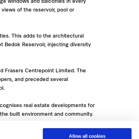
rge windows and balconies in every
views of the reservoir, pool or
ies. This adds to the architectural
 Bedok Reservoir, injecting diversity
d Frasers Centrepoint Limited. The
opers, and preceded several
l.
ecognises real estate developments for
to the built environment and community.
Allow all cookies