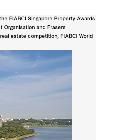
f the FIABCI Singapore Property Awards
t Organisation and Frasers
 real estate competition, FIABCI World