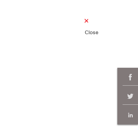
Close