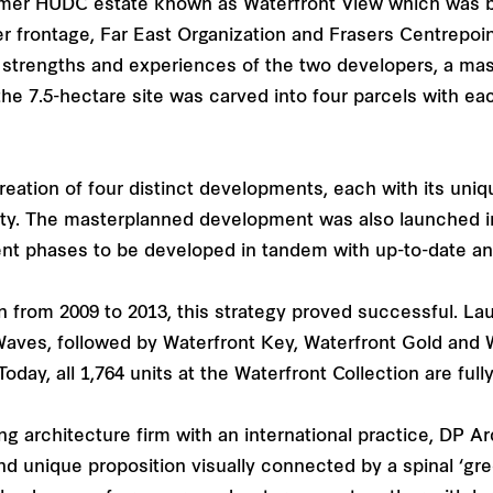
ormer HUDC estate known as Waterfront View which was bu
ter frontage, Far East Organization and Frasers Centrepoin
e strengths and experiences of the two developers, a ma
the 7.5-hectare site was carved into four parcels with e
reation of four distinct developments, each with its un
ity. The masterplanned development was also launched 
t phases to be developed in tandem with up-to-date and 
n from 2009 to 2013, this strategy proved successful. La
Waves, followed by Waterfront Key, Waterfront Gold and W
ay, all 1,764 units at the Waterfront Collection are fully
architecture firm with an international practice, DP Arc
nd unique proposition visually connected by a spinal ‘gre