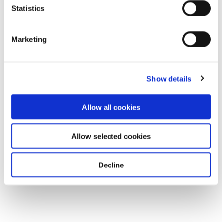
Statistics
Marketing
Show details
Allow all cookies
Allow selected cookies
Decline