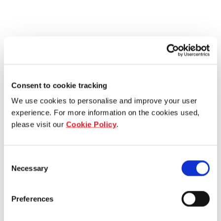
Consent to cookie tracking
We use cookies to personalise and improve your user
experience. For more information on the cookies used,
please visit our
Cookie Policy
.
Consent
Necessary
Selection
Preferences