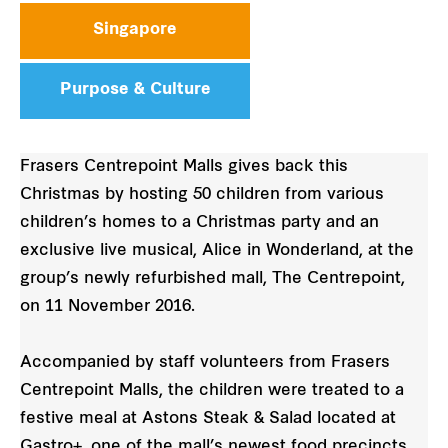
Singapore
Purpose & Culture
Frasers Centrepoint Malls gives back this
Christmas by hosting 50 children from various
children’s homes to a Christmas party and an
exclusive live musical, Alice in Wonderland, at the
group’s newly refurbished mall, The Centrepoint,
on 11 November 2016.
Accompanied by staff volunteers from Frasers
Centrepoint Malls, the children were treated to a
festive meal at Astons Steak & Salad located at
Gastro+, one of the mall’s newest food precincts.