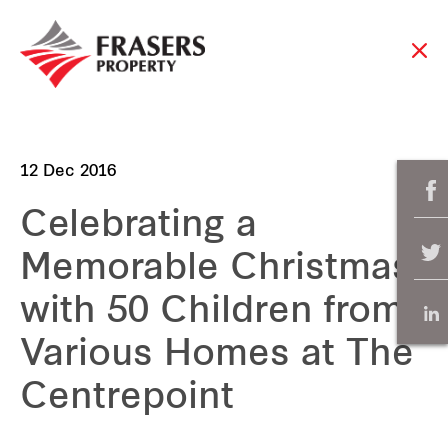
12 Dec 2016
Celebrating a
Memorable Christmas
with 50 Children from
Various Homes at The
Centrepoint