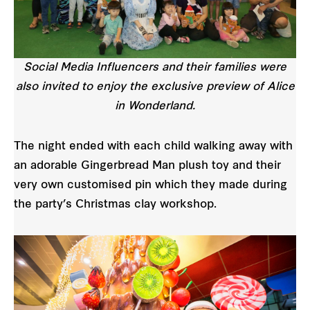
Social Media Influencers and their families were
also invited to enjoy the exclusive preview of Alice
in Wonderland.
The night ended with each child walking away with
an adorable Gingerbread Man plush toy and their
very own customised pin which they made during
the party’s Christmas clay workshop.