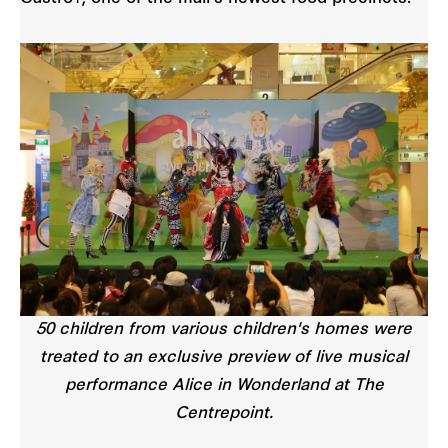
50 children from various children's homes were
treated to an exclusive preview of live musical
performance Alice in Wonderland at The
Centrepoint.