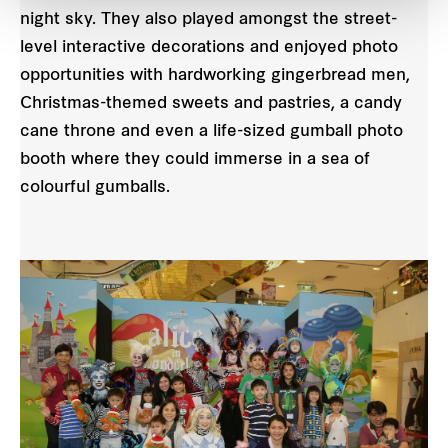
night sky. They also played amongst the street-
level interactive decorations and enjoyed photo
opportunities with hardworking gingerbread men,
Christmas-themed sweets and pastries, a candy
cane throne and even a life-sized gumball photo
booth where they could immerse in a sea of
colourful gumballs.