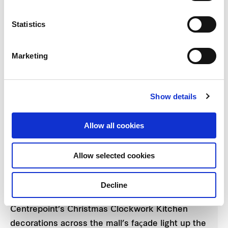
Statistics
Marketing
Show details
The Chesire Cat from Creativiva's Alice in
Allow all cookies
Wonderland poses amongst a sea of shoppers at
The Centrepoint the pre-show parade.
Allow selected cookies
The party reached its climax when the children
Decline
were brought outdoors to witness The
Centrepoint’s Christmas Clockwork Kitchen
decorations across the mall’s façade light up the