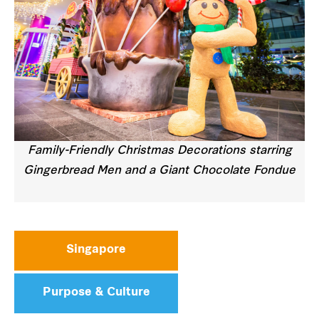
Family-Friendly Christmas Decorations starring
Gingerbread Men and a Giant Chocolate Fondue
Singapore
Purpose & Culture