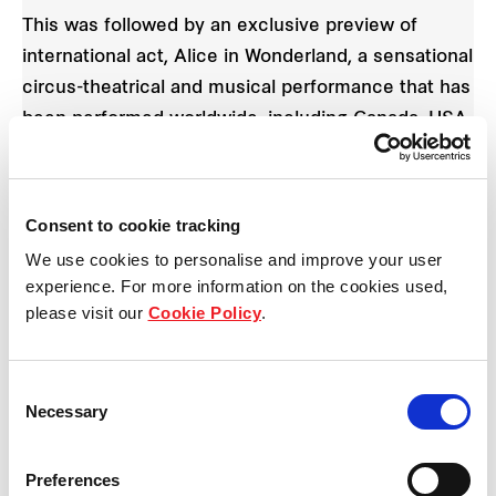
This was followed by an exclusive preview of
international act, Alice in Wonderland, a sensational
circus-theatrical and musical performance that has
been performed worldwide, including Canada, USA,
Middle East, UAE and Qatar.
Created by Creativiva, Canadian Experience
Consent to cookie tracking
Architects who specialise in Broadway and theatre
We use cookies to personalise and improve your user
show production, the beneficiaries experienced a
experience. For more information on the cookies used,
magical mix of unexpected and dynamic
please visit our
Cookie Policy
.
choreography, acrobatic acts, unforgettable songs
and memorable characters all with a unique ‘Cirque
Consent
du Soleil’ aesthetic.
Necessary
Selection
Preferences