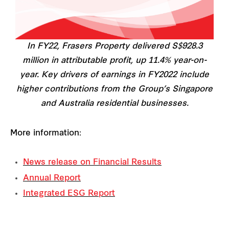
In FY22, Frasers Property delivered S$928.3
million in attributable profit, up 11.4% year-on-
year. Key drivers of earnings in FY2022 include
higher contributions from the Group’s Singapore
and Australia residential businesses.
More information:
News release on Financial Results
Annual Report
Integrated ESG Report