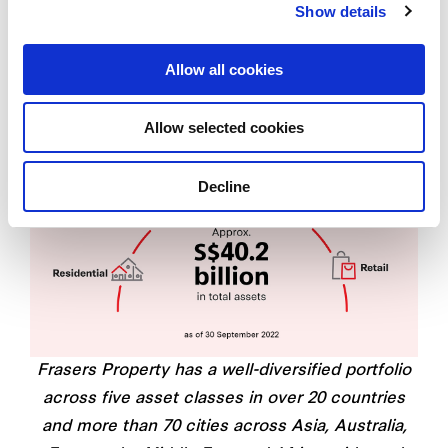
Show details
Allow all cookies
Allow selected cookies
Decline
Frasers Property has a well-diversified portfolio
across five asset classes in over 20 countries
and more than 70 cities across Asia, Australia,