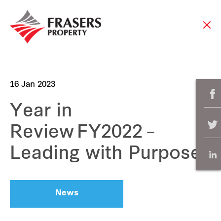
16 Jan 2023
Year in
Review FY2022 –
Leading with Purpose
News