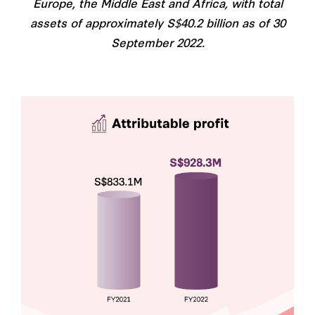
Europe, the Middle East and Africa, with total
assets of approximately S$40.2 billion as of 30
September 2022.