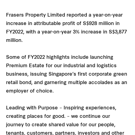
Frasers Property Limited reported a year-on-year
increase in attributable profit of S$928 million in
FY2022, with a year-on-year 3% increase in S$3,877
million.
Some of FY2022 highlights include launching
Premium Estate for our industrial and logistics
business, issuing Singapore’s first corporate green
retail bond, and garnering multiple accolades as an
employer of choice.
Leading with Purpose – Inspiring experiences,
creating places for good. – we continue our
journey to create shared value for our people,
tenants, customers, partners, investors and other