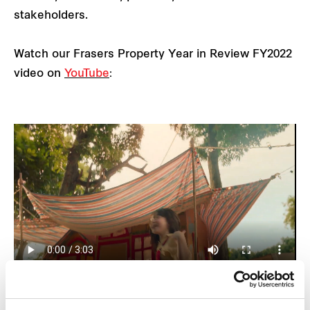
stakeholders.
Watch our Frasers Property Year in Review FY2022
video on
YouTube
: