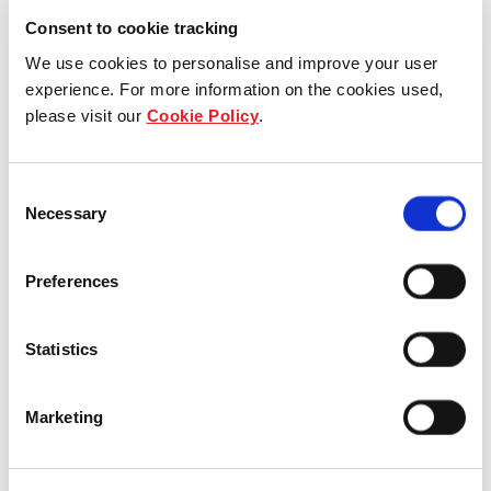
Consent to cookie tracking
Frasers Property Year in
We use cookies to personalise and improve your user
Review 2022
experience. For more information on the cookies used,
please visit our
Cookie Policy
.
The Frasers Property Year in Review
2022 looks back at milestones reached
Consent
by the Group in Financial Year 2022.
Necessary
Selection
These include creating value and
resilience across our portfolio, growing
Preferences
and investing responsibly, our
decarbonisation journey, along with
initiatives and achievements in relation
Statistics
to people and community.
Marketing