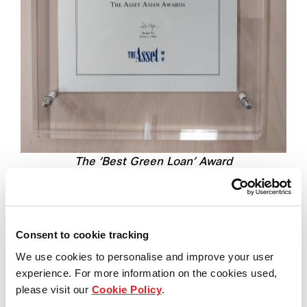
The ‘Best Green Loan’ Award
Consent to cookie tracking
The Green Loan was launched on the back of
a
successful syndication
of the A$600 million
We use cookies to personalise and improve your user
experience. For more information on the cookies used,
sustainability-linked syndicated term loan and
please visit our
Cookie Policy
.
revolving credit facility for Frasers Property