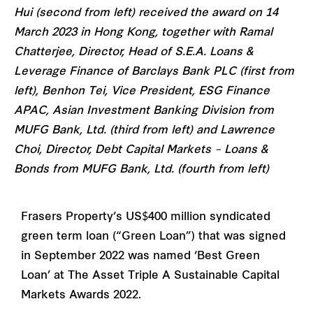
Hui (second from left) received the award on 14
March 2023 in Hong Kong, together with Ramal
Chatterjee, Director, Head of S.E.A. Loans &
Leverage Finance of Barclays Bank PLC (first from
left), Benhon Tei, Vice President, ESG Finance
APAC, Asian Investment Banking Division from
MUFG Bank, Ltd. (third from left) and Lawrence
Choi, Director, Debt Capital Markets – Loans &
Bonds from MUFG Bank, Ltd. (fourth from left)
Frasers Property’s US$400 million syndicated
green term loan (“Green Loan”) that was signed
in September 2022 was named ‘Best Green
Loan’ at The Asset Triple A Sustainable Capital
Markets Awards 2022.