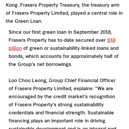
Kong. Frasers Property Treasury, the treasury arm
of Frasers Property Limited, played a central role in
the Green Loan.
Since our first green loan in September 2018,
Frasers Property has to-date secured over
S$9
billion
of green or sustainability-linked loans and
bonds, which accounts for approximately half of
the Group’s net borrowings.
Loo Choo Leong, Group Chief Financial Officer
of Frasers Property Limited, explains: “We are
encouraged by the credit market’s recognition
of Frasers Property’s strong sustainability
credentials and financial strength. Sustainable
financing plays an important role in driving