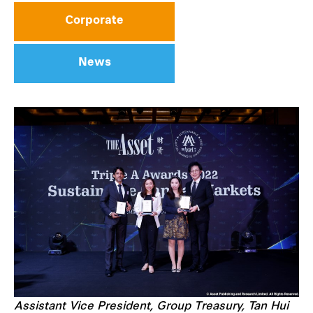
Corporate
News
Assistant Vice President, Group Treasury, Tan Hui