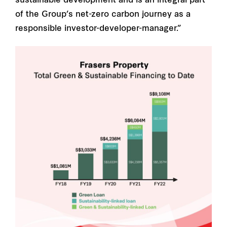
sustainable development and is an integral part
of the Group’s net-zero carbon journey as a
responsible investor-developer-manager.”