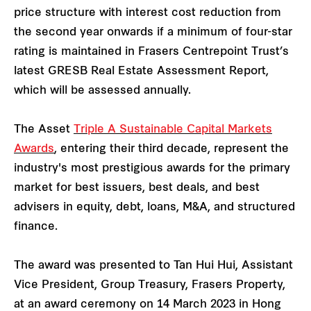
price structure with interest cost reduction from
the second year onwards if a minimum of four-star
rating is maintained in Frasers Centrepoint Trust’s
latest GRESB Real Estate Assessment Report,
which will be assessed annually.
The Asset
Triple A Sustainable Capital Markets
Awards
, entering their third decade, represent the
industry's most prestigious awards for the primary
market for best issuers, best deals, and best
advisers in equity, debt, loans, M&A, and structured
finance.
The award was presented to Tan Hui Hui, Assistant
Vice President, Group Treasury, Frasers Property,
at an award ceremony on 14 March 2023 in Hong