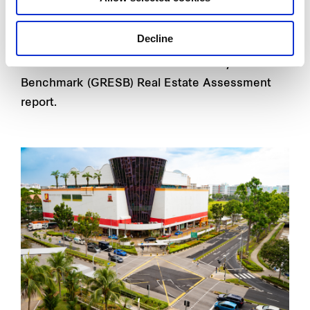
investment trust (REIT) is one of the largest
suburban retail mall owners and operators in
Decline
Singapore and has
obtained a 5-star rating
in its
latest Global Real Estate Sustainability
Benchmark (GRESB) Real Estate Assessment
report.