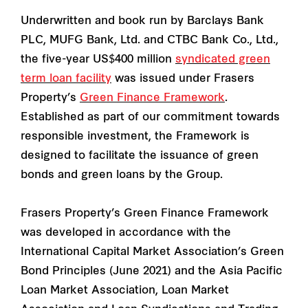
Underwritten and book run by Barclays Bank
PLC, MUFG Bank, Ltd. and CTBC Bank Co., Ltd.,
the five-year US$400 million
syndicated green
term loan facility
was issued under Frasers
Property’s
Green Finance Framework
.
Established as part of our commitment towards
responsible investment, the Framework is
designed to facilitate the issuance of green
bonds and green loans by the Group.
Frasers Property’s Green Finance Framework
was developed in accordance with the
International Capital Market Association’s Green
Bond Principles (June 2021) and the Asia Pacific
Loan Market Association, Loan Market