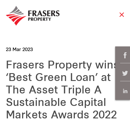
23 Mar 2023
Frasers Property wins
‘Best Green Loan’ at
The Asset Triple A
Sustainable Capital
Markets Awards 2022