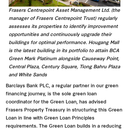
Frasers Centrepoint Asset Management Ltd. (the
manager of Frasers Centrepoint Trust) regularly
assesses its properties to identify improvement
opportunities and continuously upgrade their
buildings for optimal performance. Hougang Mall
is the latest building in its portfolio to attain BCA
Green Mark Platinum alongside Causeway Point,
Central Plaza, Century Square, Tiong Bahru Plaza
and White Sands
Barclays Bank PLC, a regular partner in our green
financing journey, is the sole green loan
coordinator for the Green Loan, has advised
Frasers Property Treasury in structuring this Green
Loan in line with Green Loan Principles
requirements. The Green Loan builds in a reducing