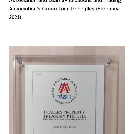
Association and Loan Syndications and Trading
Association’s Green Loan Principles (February
2021).