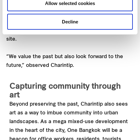
Allow selected cookies
17.28 -hectare space are office towers, residential
apartments, a live entertainment arena and lifestyle
Decline
hotels like the
Ritz-Carlton
and
Andaz
. Both hotel
chains are making their Bangkok debut on the
site.
“We value the past but also look forward to the
future,” observed Charintip.
Capturing community through
art
Beyond preserving the past, Charintip also sees
art as a way to imbue community into urban
landscapes. As a mega mixed-use development
in the heart of the city, One Bangkok will be a
beacon for office workers, residents, tourists