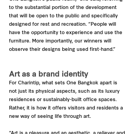
to the substantial portion of the development
that will be open to the public and specifically
designed for rest and recreation. “People will
have the opportunity to experience and use the
furniture. More importantly, our winners will
observe their designs being used first-hand.”
Art as a brand identity
For Charintip, what sets One Bangkok apart is
not just its physical aspects, such as its luxury
residences or sustainably-built office spaces.
Rather, it is how it offers visitors and residents a
new way of seeing life through art.
“Art is a pleasure and an aesthetic, a reliever and