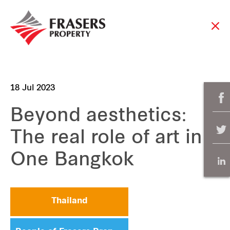
18 Jul 2023
Beyond aesthetics:
The real role of art in
One Bangkok
Thailand