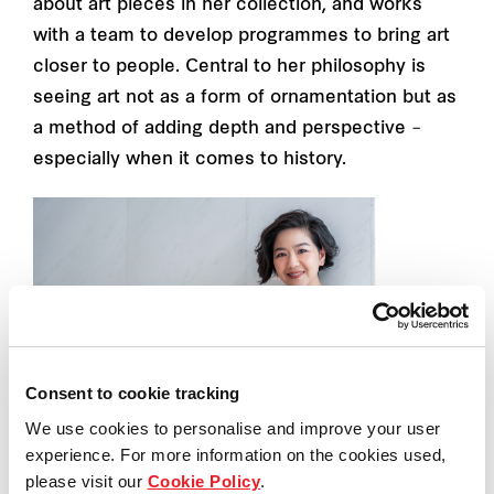
about art pieces in her collection, and works
with a team to develop programmes to bring art
closer to people. Central to her philosophy is
seeing art not as a form of ornamentation but as
a method of adding depth and perspective –
especially when it comes to history.
Consent to cookie tracking
We use cookies to personalise and improve your user
experience. For more information on the cookies used,
please visit our
Cookie Policy
.