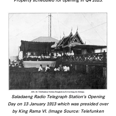
Property scheduled for opening in Q4 2023.
Saladaeng Radio Telegraph Station’s Opening
Day on 13 January 1913 which was presided over
by King Rama VI. (Image Source: Telefunken