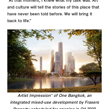
“At that moment, I knew what my task was. Art
and culture will tell the stories of this place that
have never been told before. We will bring it
back to life.”
Artist Impression* of One Bangkok, an
integrated mixed-use development by Frasers