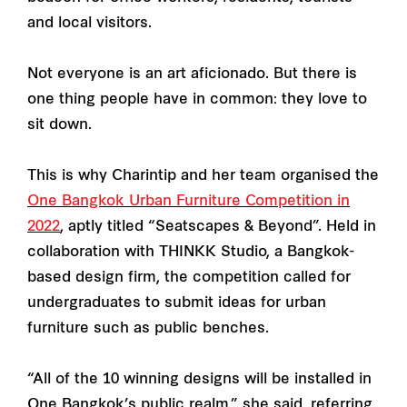
and local visitors.
Not everyone is an art aficionado. But there is
one thing people have in common: they love to
sit down.
This is why Charintip and her team organised the
One Bangkok Urban Furniture Competition in
2022
, aptly titled “Seatscapes & Beyond”. Held in
collaboration with THINKK Studio, a Bangkok-
based design firm, the competition called for
undergraduates to submit ideas for urban
furniture such as public benches.
“All of the 10 winning designs will be installed in
One Bangkok’s public realm,” she said, referring