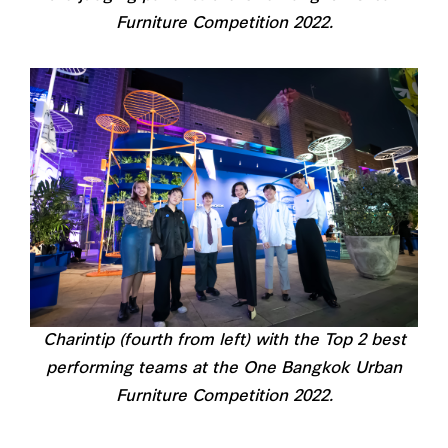
Furniture Competition 2022.
Charintip (fourth from left) with the Top 2 best
performing teams at the One Bangkok Urban
Furniture Competition 2022.