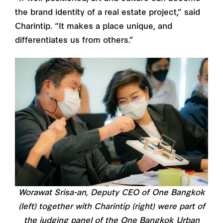
the brand identity of a real estate project,” said
Charintip. “It makes a place unique, and
differentiates us from others.”
Worawat Srisa-an, Deputy CEO of One Bangkok
(left) together with Charintip (right) were part of
the judging panel of the One Bangkok Urban