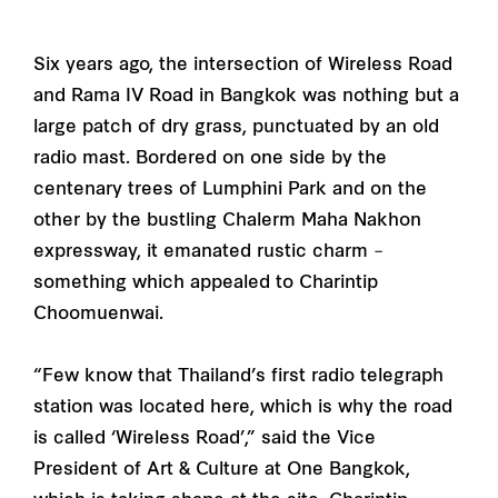
Six years ago, the intersection of Wireless Road
and Rama IV Road in Bangkok was nothing but a
large patch of dry grass, punctuated by an old
radio mast. Bordered on one side by the
centenary trees of Lumphini Park and on the
other by the bustling Chalerm Maha Nakhon
expressway, it emanated rustic charm –
something which appealed to Charintip
Choomuenwai.
“Few know that Thailand’s first radio telegraph
station was located here, which is why the road
is called ‘Wireless Road’,” said the Vice
President of Art & Culture at One Bangkok,