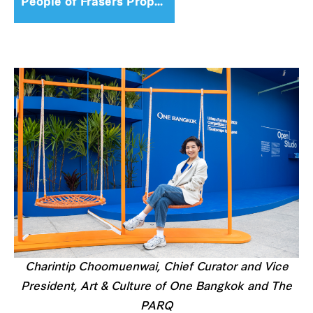
People of Frasers Property
Charintip Choomuenwai, Chief Curator and Vice
President, Art & Culture of One Bangkok and The
PARQ