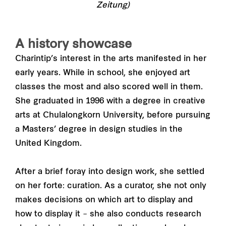
Zeitung)
A history showcase
Charintip’s interest in the arts manifested in her
early years. While in school, she enjoyed art
classes the most and also scored well in them.
She graduated in 1996 with a degree in creative
arts at Chulalongkorn University, before pursuing
a Masters’ degree in design studies in the
United Kingdom.
After a brief foray into design work, she settled
on her forte: curation. As a curator, she not only
makes decisions on which art to display and
how to display it – she also conducts research