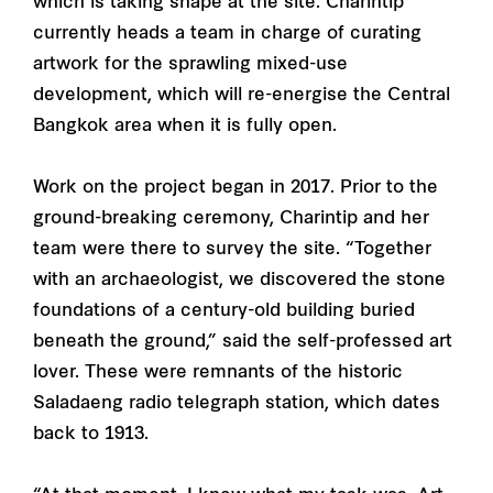
which is taking shape at the site. Charintip
currently heads a team in charge of curating
artwork for the sprawling mixed-use
development, which will re-energise the Central
Bangkok area when it is fully open.
Work on the project began in 2017. Prior to the
ground-breaking ceremony, Charintip and her
team were there to survey the site. “Together
with an archaeologist, we discovered the stone
foundations of a century-old building buried
beneath the ground,” said the self-professed art
lover. These were remnants of the historic
Saladaeng radio telegraph station, which dates
back to 1913.