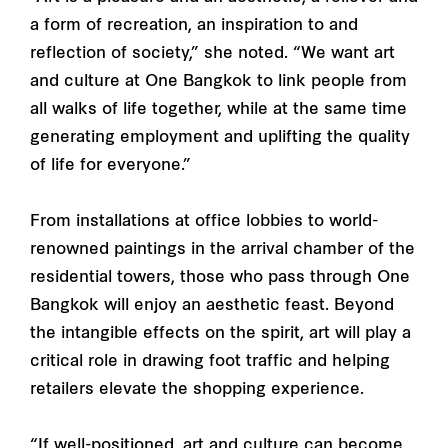
a form of recreation, an inspiration to and
reflection of society,” she noted. “We want art
and culture at One Bangkok to link people from
all walks of life together, while at the same time
generating employment and uplifting the quality
of life for everyone.”
From installations at office lobbies to world-
renowned paintings in the arrival chamber of the
residential towers, those who pass through One
Bangkok will enjoy an aesthetic feast. Beyond
the intangible effects on the spirit, art will play a
critical role in drawing foot traffic and helping
retailers elevate the shopping experience.
“If well-positioned, art and culture can become