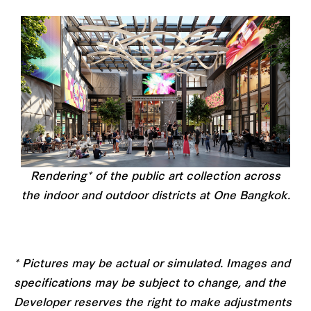
Rendering* of the public art collection across
the indoor and outdoor districts at One Bangkok.
* Pictures may be actual or simulated. Images and
specifications may be subject to change, and the
Developer reserves the right to make adjustments