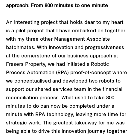
approach: From 800 minutes to one minute
An interesting project that holds dear to my heart
is a pilot project that I have embarked on together
with my three other Management Associate
batchmates. With innovation and progressiveness
at the cornerstone of our business approach at
Frasers Property, we had initiated a Robotic
Process Automation (RPA) proof-of-concept where
we conceptualised and developed two robots to
support our shared services team in the financial
reconciliation process. What used to take 800
minutes to do can now be completed under a
minute with RPA technology, leaving more time for
strategic work. The greatest takeaway for me was
being able to drive this innovation journey together