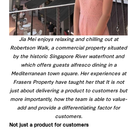
Jia Mei enjoys relaxing and chilling out at
Robertson Walk, a commercial property situated
by the historic Singapore River waterfront and
which offers guests alfresco dining in a
Mediterranean town square. Her experiences at
Frasers Property have taught her that It is not
just about delivering a product to customers but
more importantly, how the team is able to value-
add and provide a differentiating factor for
customers.
Not just a product for customers