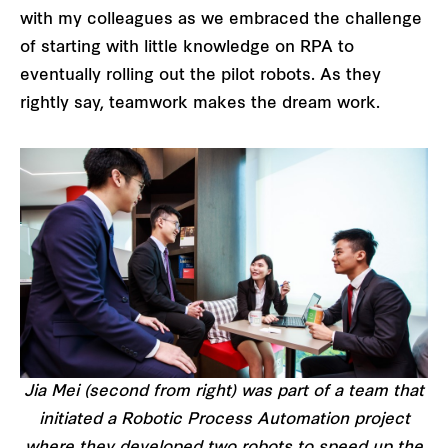
with my colleagues as we embraced the challenge
of starting with little knowledge on RPA to
eventually rolling out the pilot robots. As they
rightly say, teamwork makes the dream work.
Jia Mei (second from right) was part of a team that
initiated a Robotic Process Automation project