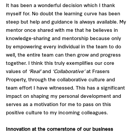
It has been a wonderful decision which I thank
myself for. No doubt the learning curve has been
steep but help and guidance is always available. My
mentor once shared with me that he believes in
knowledge-sharing and mentorship because only
by empowering every individual in the team to do
well, the entire team can then grow and progress
together. I think this truly exemplifies our core
values of
‘Real’
and
‘Collaborative’
at Frasers
Property, through the collaborative culture and
team effort I have witnessed. This has a significant
impact on shaping my personal development and
serves as a motivation for me to pass on this
positive culture to my incoming colleagues.
Innovation at the cornerstone of our business