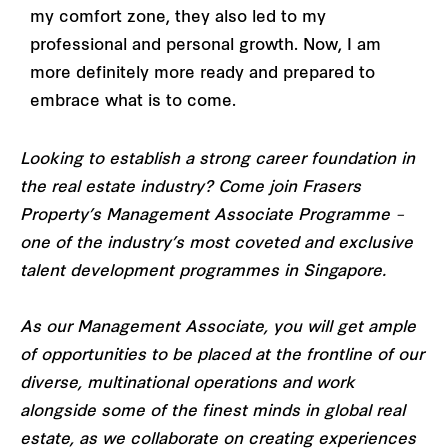
my comfort zone, they also led to my
professional and personal growth. Now, I am
more definitely more ready and prepared to
embrace what is to come.
Looking to establish a strong career foundation in
the real estate industry? Come join Frasers
Property’s Management Associate Programme –
one of the industry’s most coveted and exclusive
talent development programmes in Singapore.
As our Management Associate, you will get ample
of opportunities to be placed at the frontline of our
diverse, multinational operations and work
alongside some of the finest minds in global real
estate, as we collaborate on creating experiences