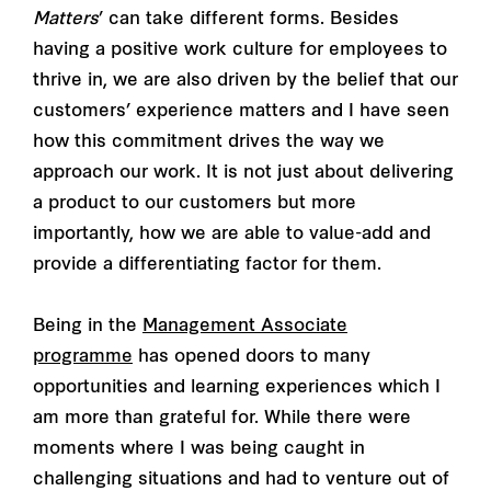
Matters
’ can take different forms. Besides
having a positive work culture for employees to
thrive in, we are also driven by the belief that our
customers’ experience matters and I have seen
how this commitment drives the way we
approach our work. It is not just about delivering
a product to our customers but more
importantly, how we are able to value-add and
provide a differentiating factor for them.
Being in the
Management Associate
programme
has opened doors to many
opportunities and learning experiences which I
am more than grateful for. While there were
moments where I was being caught in
challenging situations and had to venture out of