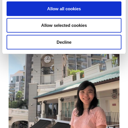
formulating my assessment.
Allow all cookies
Allow selected cookies
Decline