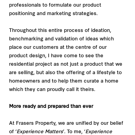
professionals to formulate our product
positioning and marketing strategies.
Throughout this entire process of ideation,
benchmarking and validation of ideas which
place our customers at the centre of our
product design, I have come to see the
residential project as not just a product that we
are selling, but also the offering of a lifestyle to
homeowners and to help them curate a home
which they can proudly call it theirs.
More ready and prepared than ever
At Frasers Property, we are unified by our belief
of ‘
Experience Matters
’. To me, ‘
Experience