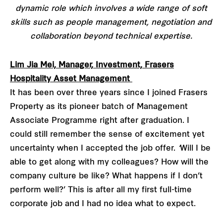
dynamic role which involves a wide range of soft
skills such as people management, negotiation and
collaboration beyond technical expertise.
Lim Jia Mei, Manager, Investment, Frasers
Hospitality Asset Management
It has been over three years since I joined Frasers
Property as its pioneer batch of Management
Associate Programme right after graduation. I
could still remember the sense of excitement yet
uncertainty when I accepted the job offer.
‘
Will I be
able to get along with my colleagues? How will the
company culture be like? What happens if I don’t
perform well?’ This is after all my first full-time
corporate job and I had no idea what to expect.