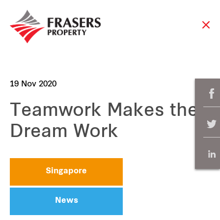
19 Nov 2020
Teamwork Makes the
Dream Work
Singapore
News