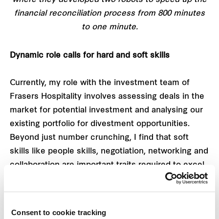
where they developed two robots to speed up the
financial reconciliation process from 800 minutes
to one minute.
Dynamic role calls for hard and soft skills
Currently, my role with the investment team of
Frasers Hospitality involves assessing deals in the
market for potential investment and analysing our
existing portfolio for divestment opportunities.
Beyond just number crunching, I find that soft
skills like people skills, negotiation, networking and
collaboration are important traits required to excel
in this role. Behind every transaction, we are
required to liaise and work very closely with
brokers, counterparties, legal advisors, tax advisors
Consent to cookie tracking