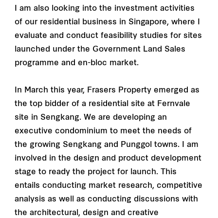
I am also looking into the investment activities
of our residential business in Singapore, where I
evaluate and conduct feasibility studies for sites
launched under the Government Land Sales
programme and en-bloc market.
In March this year, Frasers Property emerged as
the top bidder of a residential site at Fernvale
site in Sengkang. We are developing an
executive condominium to meet the needs of
the growing Sengkang and Punggol towns. I am
involved in the design and product development
stage to ready the project for launch. This
entails conducting market research, competitive
analysis as well as conducting discussions with
the architectural, design and creative