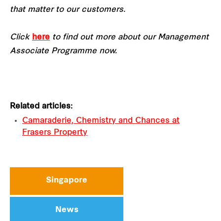
that matter to our customers.
Click
here
to find out more about our Management
Associate Programme now.
Related articles:
Camaraderie, Chemistry and Chances at
Frasers Property
Singapore
News