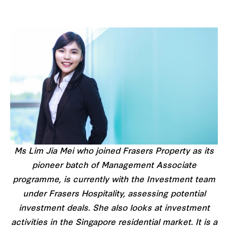
Ms Lim Jia Mei who joined Frasers Property as its
pioneer batch of Management Associate
programme, is currently with the Investment team
under Frasers Hospitality, assessing potential
investment deals. She also looks at investment
activities in the Singapore residential market. It is a