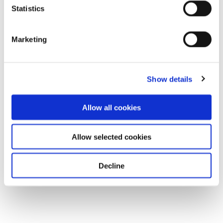
Statistics
Marketing
Show details
Allow all cookies
Allow selected cookies
Decline