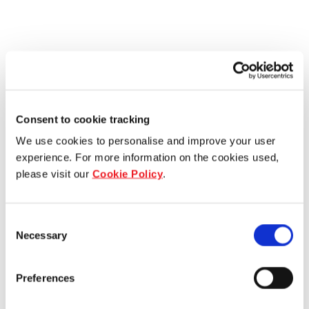
Consent to cookie tracking
We use cookies to personalise and improve your user
experience. For more information on the cookies used,
please visit our
Cookie Policy
.
Consent
Necessary
Selection
Preferences