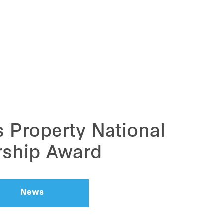
 Property National
rship Award
News