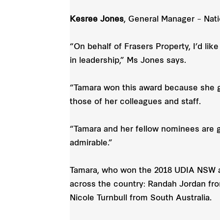
Kesree Jones
, General Manager – Nati
“On behalf of Frasers Property, I’d li
in leadership,” Ms Jones says.
“Tamara won this award because she go
those of her colleagues and staff.
“Tamara and her fellow nominees are g
admirable.”
Tamara, who won the 2018 UDIA NSW a
across the country: Randah Jordan fr
Nicole Turnbull from South Australia.