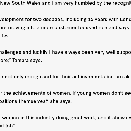
 New South Wales and I am very humbled by the recogniti
elopment for two decades, including 15 years with Lend
e moving into a more customer focused role and says s
ties.
challenges and luckily I have always been very well su
ore,” Tamara says.
e not only recognised for their achievements but are also
er the achievements of women. If young women don’t see 
positions themselves,” she says.
t women in this industry doing great work, and it shows 
t job.”