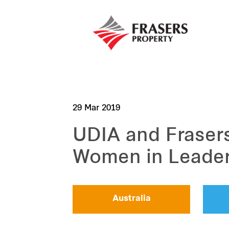
29 Mar 2019
UDIA and Frasers
Women in Leade
Australia