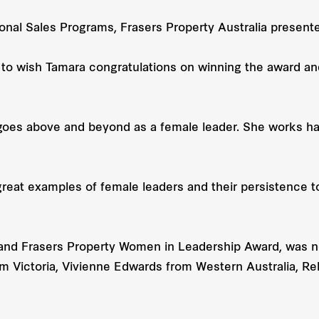
onal Sales Programs, Frasers Property Australia present
ke to wish Tamara congratulations on winning the award 
es above and beyond as a female leader. She works hard
reat examples of female leaders and their persistence to
nd Frasers Property Women in Leadership Award, was n
om Victoria, Vivienne Edwards from Western Australia, 