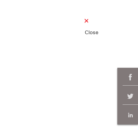
Close