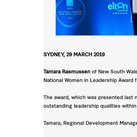
SYDNEY, 29 MARCH 2019
Tamara Rasmussen
of New South Wales
National Women in Leadership Award f
The award, which was presented last 
outstanding leadership qualities within
Tamara, Regional Development Manager,