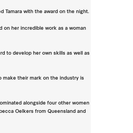
ed Tamara with the award on the night.
and on her incredible work as a woman
 to develop her own skills as well as
 make their mark on the industry is
ominated alongside four other women
Rebecca Oelkers from Queensland and