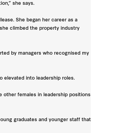
on,” she says.
lease. She began her career as a
he climbed the property industry
pported by managers who recognised my
 elevated into leadership roles.
other females in leadership positions
young graduates and younger staff that