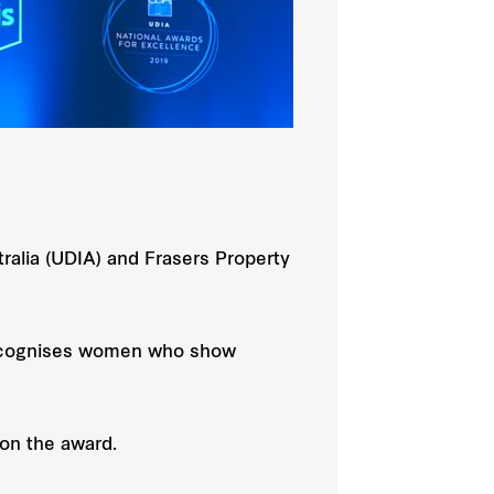
alia (UDIA) and Frasers Property
 recognises women who show
on the award.