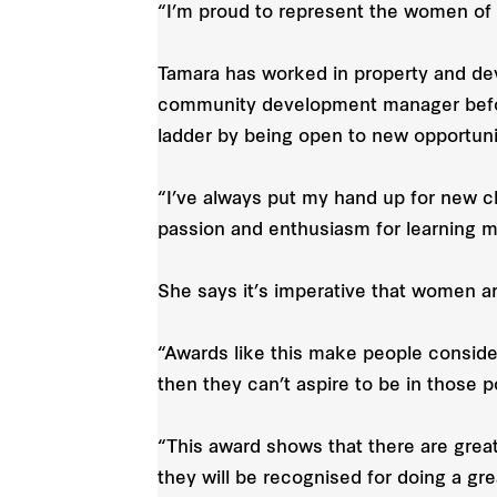
“I’m proud to represent the women of
Tamara has worked in property and dev
community development manager befor
ladder by being open to new opportuni
“I’ve always put my hand up for new 
passion and enthusiasm for learning m
She says it’s imperative that women ar
“Awards like this make people consid
then they can’t aspire to be in those 
“This award shows that there are grea
they will be recognised for doing a grea