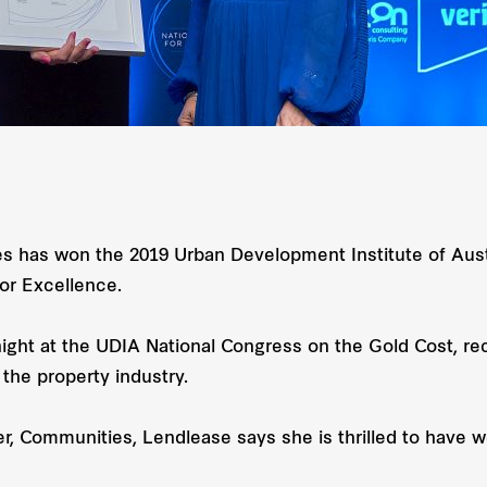
 has won the 2019 Urban Development Institute of Austr
or Excellence.
night at the UDIA National Congress on the Gold Cost,
 the property industry.
 Communities, Lendlease says she is thrilled to have w