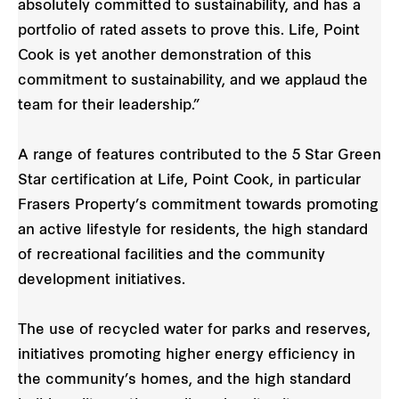
absolutely committed to sustainability, and has a
portfolio of rated assets to prove this. Life, Point
Cook is yet another demonstration of this
commitment to sustainability, and we applaud the
team for their leadership.”
A range of features contributed to the 5 Star Green
Star certification at Life, Point Cook, in particular
Frasers Property’s commitment towards promoting
an active lifestyle for residents, the high standard
of recreational facilities and the community
development initiatives.
The use of recycled water for parks and reserves,
initiatives promoting higher energy efficiency in
the community’s homes, and the high standard