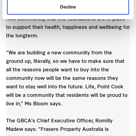
“New residents that call Life, Point Cook home can
Decline
be confident, as they establish themselves in their
new community, that the foundations are in place
to support their health, happiness and wellbeing for
the longterm.
“We are building a new community from the
ground up, literally, so we have to make sure that
all the reasons people want to buy into the
community now will be the same reasons they
want to stay well into the future. Life, Point Cook
will be a community that residents will be proud to
live in,” Ms Bloom says.
The GBCA’s Chief Executive Officer, Romilly
Madew says: “Frasers Property Australia is