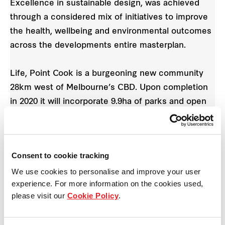
Excellence in sustainable design, was achieved
through a considered mix of initiatives to improve
the health, wellbeing and environmental outcomes
across the developments entire masterplan.
Life, Point Cook is a burgeoning new community
28km west of Melbourne’s CBD. Upon completion
in 2020 it will incorporate 9.9ha of parks and open
space, a saltwater lake wetland and 2km of walking
and bike paths.
Consent to cookie tracking
Frasers Property Australia sponsors free weekday
We use cookies to personalise and improve your user
Live Life Get Active fitness camps in the
experience. For more information on the cookies used,
community and residents also have easy access to
please visit our
Cookie Policy
.
a nearby regional and recreational sports centre
featuring three ovals, eight tennis courts and three