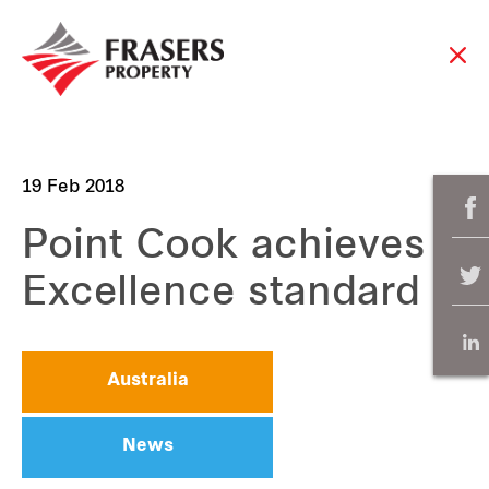
19 Feb 2018
Point Cook achieves
Excellence standard
Australia
News