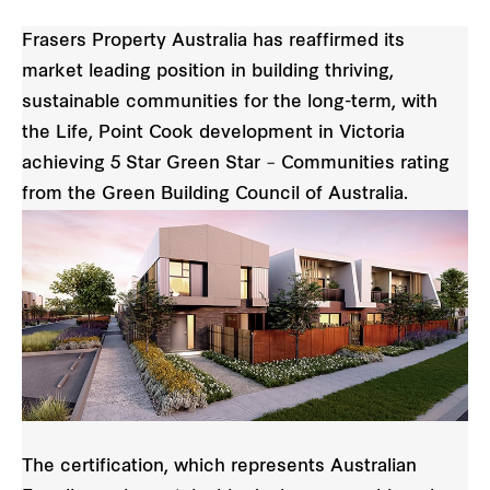
Frasers Property Australia has reaffirmed its
market leading position in building thriving,
sustainable communities for the long-term, with
the Life, Point Cook development in Victoria
achieving 5 Star Green Star – Communities rating
from the Green Building Council of Australia.
The certification, which represents Australian