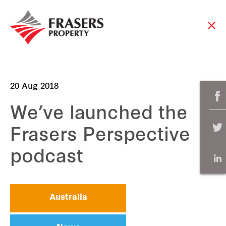
20 Aug 2018
We’ve launched the
Frasers Perspective
podcast
Australia