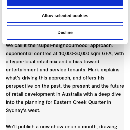
experience of walking down a high street or a
laneway… and that’s been key to everything that
Allow selected cookies
Frasers Property is looking at: experiential retail,
but still at neighbourhood scale.”
Decline
We call it the ‘super-neighbourhood’ approach:
experiential centres at 10,000-30,000 sqm GFA, with
a hyper-local retail mix and a bias toward
entertainment and service tenants. Mark explains
what’s driving this approach, and offers his
perspective on the past, the present and the future
of retail development in Australia with a deep dive
into the planning for Eastern Creek Quarter in
Sydney's west.
We'll publish a new show once a month, drawing