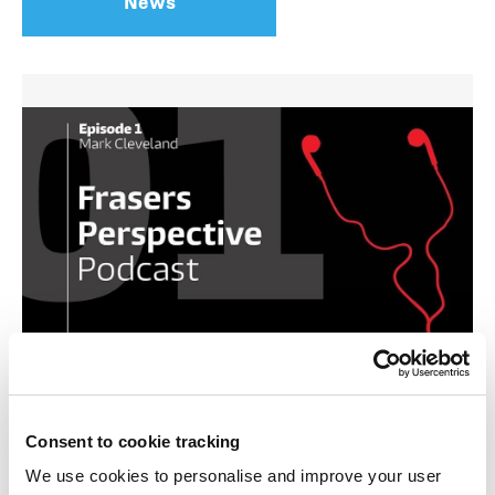
News
Frasers Property is one of Australia’s largest
diversified property development companies, so
Consent to cookie tracking
we have a perspective on the property industry,
We use cookies to personalise and improve your user
the market, and the role we play.