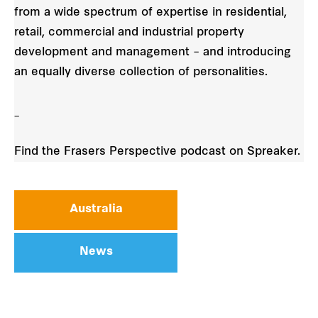
from a wide spectrum of expertise in residential,
retail, commercial and industrial property
development and management – and introducing
an equally diverse collection of personalities.
_
Find the Frasers Perspective podcast on Spreaker.
Australia
News