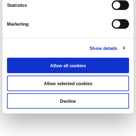
Statistics
Marketing
Show details
Allow all cookies
Allow selected cookies
Decline