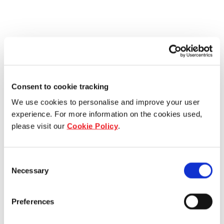
Consent to cookie tracking
We use cookies to personalise and improve your user
experience. For more information on the cookies used,
please visit our
Cookie Policy
.
Consent
Necessary
Selection
Preferences