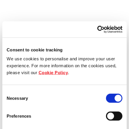
Consent to cookie tracking
We use cookies to personalise and improve your user
experience. For more information on the cookies used,
please visit our
Cookie Policy
.
Consent
Necessary
Selection
Preferences