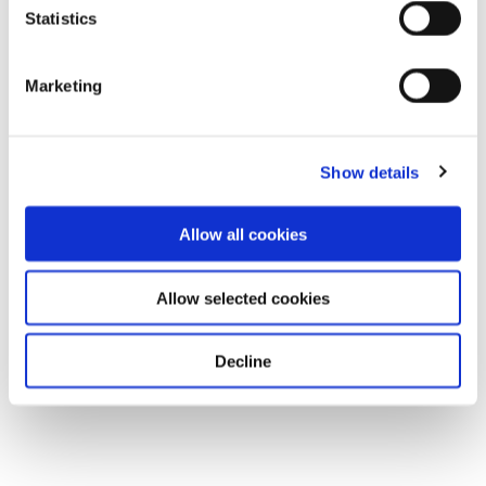
Statistics
Marketing
Show details
Allow all cookies
Allow selected cookies
Decline