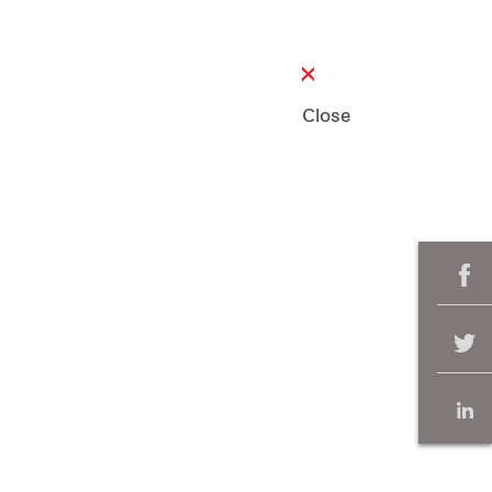
Close