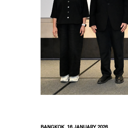
BANGKOK, 16 JANUARY 2026