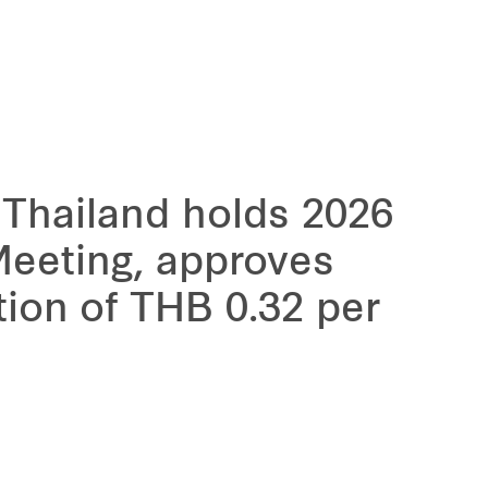
 Thailand holds 2026
Meeting, approves
tion of THB 0.32 per