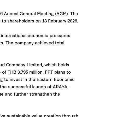
026 Annual General Meeting (AGM). The
d to shareholders on 13 February 2026.
d international economic pressures
nts. The company achieved total
uri Company Limited, which holds
e of THB 3,795 million. FPT plans to
ng to invest in the Eastern Economic
on the successful launch of ARAYA –
ue and further strengthen the
ve sustainable value creation through