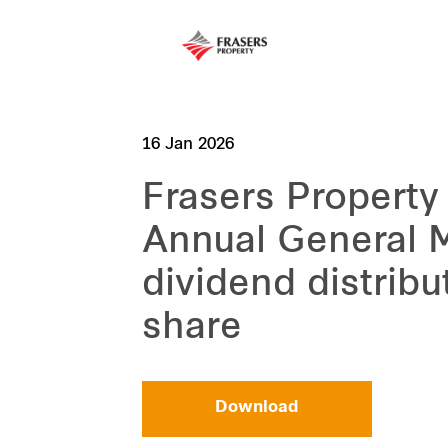
16 Jan 2026
Frasers Property
Annual General 
dividend distribu
share
Download