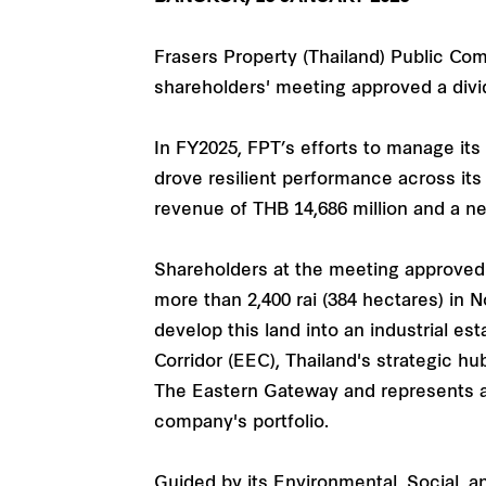
Frasers Property (Thailand) Public Co
shareholders' meeting approved a divid
In FY2025, FPT’s efforts to manage it
drove resilient performance across it
revenue of THB 14,686 million and a net
Shareholders at the meeting approved
more than 2,400 rai (384 hectares) in N
develop this land into an industrial 
Corridor (EEC), Thailand's strategic hu
The Eastern Gateway and represents a 
company's portfolio.
Guided by its Environmental, Social, 