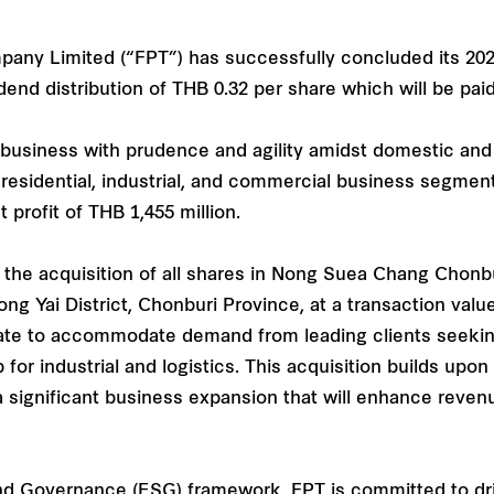
mpany Limited (“FPT”) has successfully concluded its 2
end distribution of THB 0.32 per share which will be pai
s business with prudence and agility amidst domestic an
s residential, industrial, and commercial business segme
 profit of THB 1,455 million.
 the acquisition of all shares in Nong Suea Chang Chonb
ong Yai District, Chonburi Province, at a transaction valu
estate to accommodate demand from leading clients seeki
b for industrial and logistics. This acquisition builds up
significant business expansion that will enhance reven
and Governance (ESG) framework, FPT is committed to dri