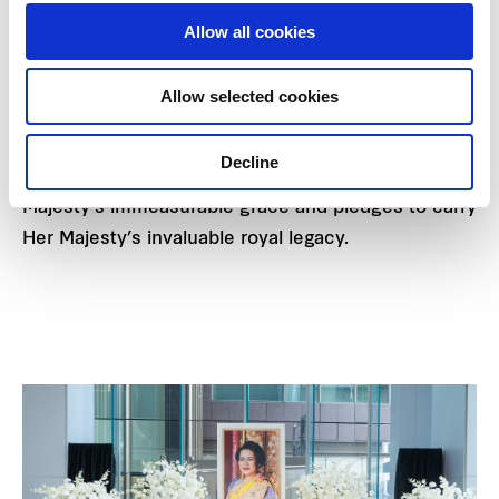
well-being of the Thai people. For these virtues,
Allow all cookies
Her Majesty is revered with the title “Mother of the
Nation,” that is deeply cherished and respected by
Allow selected cookies
all Thais.
Decline
Frasers Property Thailand humbly honours Her
Majesty's immeasurable grace and pledges to carry
Her Majesty’s invaluable royal legacy.