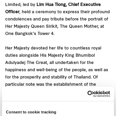
Limited, led by
Lim Hua Tiong, Chief Executive
Officer
, held a ceremony to express their profound
condolences and pay tribute before the portrait of
Her Majesty Queen Sirikit, The Queen Mother, at
One Bangkok’s Tower 4.
Her Majesty devoted her life to countless royal
duties alongside His Majesty King Bhumibol
Adulyadej The Great, all undertaken for the
happiness and well-being of the people, as well as
for the prosperity and stability of Thailand. Of
particular note was the establishment of the
SUPPORT Foundation of Her Majesty Queen Sirikit,
The Queen Mother, which has benefited the nation
by generating sustainable income for Thai people
Consent to cookie tracking
and reviving traditional Thai arts and crafts as part