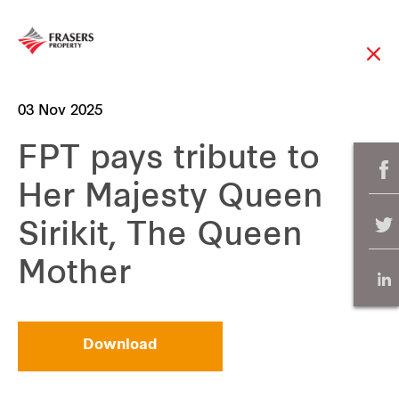
03 Nov 2025
FPT pays tribute to
Her Majesty Queen
Sirikit, The Queen
Mother
Download