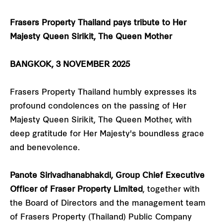
Frasers Property Thailand pays tribute to Her
Majesty Queen Sirikit, The Queen Mother
BANGKOK, 3 NOVEMBER 2025
Frasers Property Thailand humbly expresses its
profound condolences on the passing of Her
Majesty Queen Sirikit, The Queen Mother, with
deep gratitude for Her Majesty's boundless grace
and benevolence.
Panote Sirivadhanabhakdi, Group Chief Executive
Officer of Fraser Property Limited
, together with
the Board of Directors and the management team
of Frasers Property (Thailand) Public Company