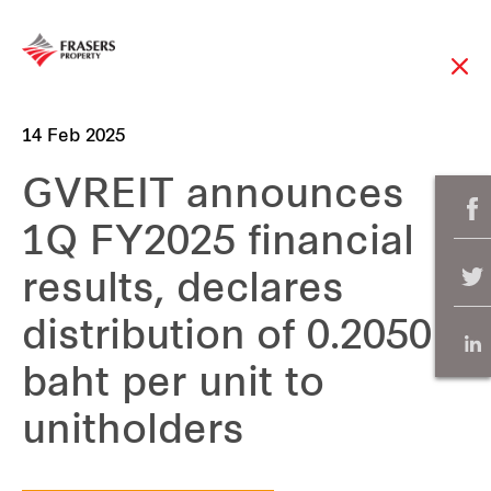
14 Feb 2025
GVREIT announces
1Q FY2025 financial
results, declares
distribution of 0.2050
baht per unit to
unitholders