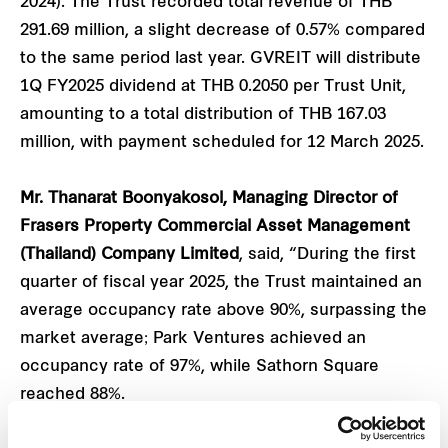
2024). The Trust recorded total revenue of THB
291.69 million, a slight decrease of 0.57% compared
to the same period last year. GVREIT will distribute
1Q FY2025 dividend at THB 0.2050 per Trust Unit,
amounting to a total distribution of THB 167.03
million, with payment scheduled for 12 March 2025.
Mr. Thanarat Boonyakosol, Managing Director of
Frasers Property Commercial Asset Management
(Thailand) Company Limited
, said, “During the first
quarter of fiscal year 2025, the Trust maintained an
average occupancy rate above 90%, surpassing the
market average; Park Ventures achieved an
occupancy rate of 97%, while Sathorn Square
reached 88%.