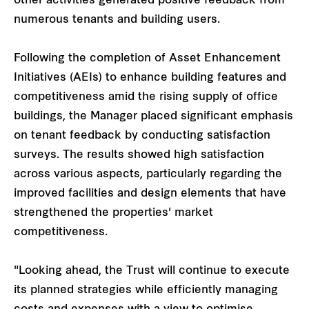
other activities generated positive feedback from
numerous tenants and building users.
Following the completion of Asset Enhancement
Initiatives (AEIs) to enhance building features and
competitiveness amid the rising supply of office
buildings, the Manager placed significant emphasis
on tenant feedback by conducting satisfaction
surveys. The results showed high satisfaction
across various aspects, particularly regarding the
improved facilities and design elements that have
strengthened the properties' market
competitiveness.
"Looking ahead, the Trust will continue to execute
its planned strategies while efficiently managing