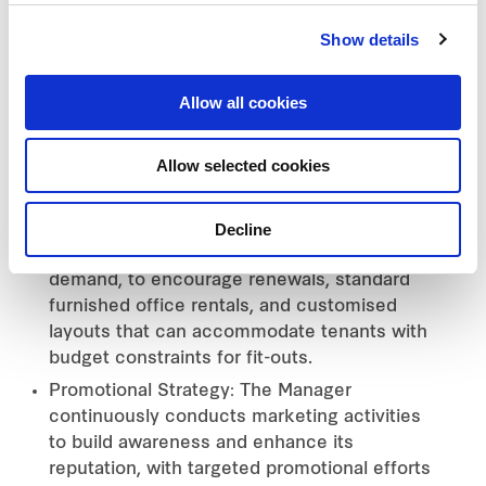
tenant requirements. It emphasises
Show details
sustainable operations across
environmental, social, and governance (ESG)
dimensions.
Allow all cookies
Rental and Service Fee Strategy: The
Manager maintains competitive rental rates
Allow selected cookies
aligned with market situations while
implementing various initiatives to support
Decline
tenants. These include flexible lease terms,
adapt flexibly to customer needs and market
demand, to encourage renewals, standard
furnished office rentals, and customised
layouts that can accommodate tenants with
budget constraints for fit-outs.
Promotional Strategy: The Manager
continuously conducts marketing activities
to build awareness and enhance its
reputation, with targeted promotional efforts