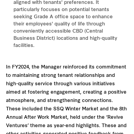
aligned with tenants' preferences. It
particularly focuses on potential tenants
seeking Grade A office space to enhance
their employees' quality of life through
conveniently accessible CBD (Central
Business District) locations and high-quality
facilities.
In FY2024, the Manager reinforced its commitment
to maintaining strong tenant relationships and
high-quality service through various initiatives
aimed at fostering engagement, creating a positive
atmosphere, and strengthening connections.
These included the SSQ Winter Market and the 8th
Annual After Work Market, held under the ‘Revive
Ventures’ theme as year-end highlights. These and