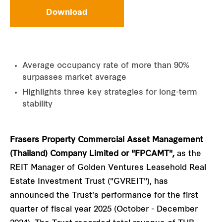
Download
Average occupancy rate of more than 90%
surpasses market average
Highlights three key strategies for long-term
stability
Frasers Property Commercial Asset Management
(Thailand) Company Limited or "FPCAMT",
as the
REIT Manager of Golden Ventures Leasehold Real
Estate Investment Trust ("GVREIT"), has
announced the Trust's performance for the first
quarter of fiscal year 2025 (October - December