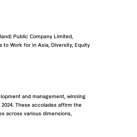
iland) Public Company Limited,
o Work for in Asia, Diversity, Equity
velopment and management, winning
 2024. These accolades affirm the
es across various dimensions,