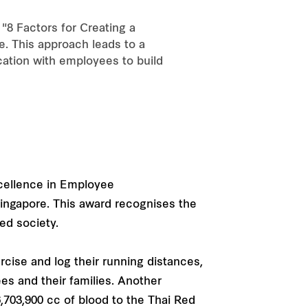
8 Factors for Creating a
e. This approach leads to a
cation with employees to build
xcellence in Employee
ingapore. This award recognises the
ed society.
cise and log their running distances,
s and their families. Another
6,703,900 cc of blood to the Thai Red