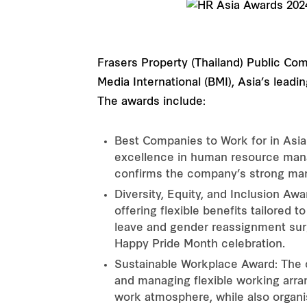
Frasers Property (Thailand) Public Co
Media International (BMI), Asia’s lea
The awards include:
Best Companies to Work for in Asia
excellence in human resource mana
confirms the company’s strong ma
Diversity, Equity, and Inclusion Aw
offering flexible benefits tailored 
leave and gender reassignment surger
Happy Pride Month celebration.
Sustainable Workplace Award: The 
and managing flexible working arra
work atmosphere, while also organis