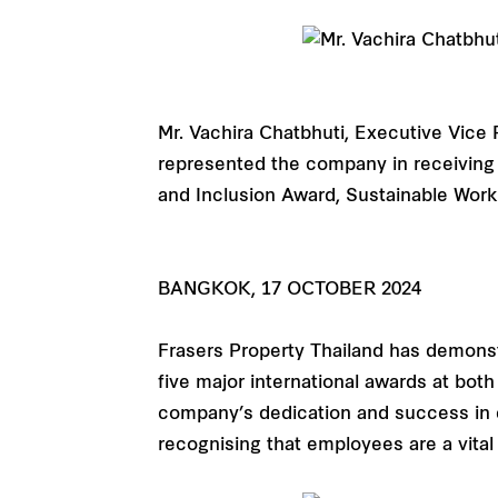
Mr. Vachira Chatbhuti, Executive Vice 
represented the company in receiving 
and Inclusion Award, Sustainable Wor
BANGKOK, 17 OCTOBER 2024
Frasers Property Thailand has demon
five major international awards at bo
company’s dedication and success in e
recognising that employees are a vital