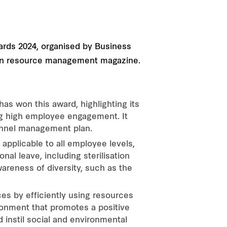
ards 2024, organised by Business
uman resource management magazine.
s won this award, highlighting its
ng high employee engagement. It
nnel management plan.
applicable to all employee levels,
nal leave, including sterilisation
wareness of diversity, such as the
s by efficiently using resources
ronment that promotes a positive
d instil social and environmental