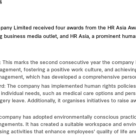
mpany Limited received four awards from the HR Asia Aw
ding business media outlet, and HR Asia, a prominent h
: This marks the second consecutive year the company ha
gement, fostering a positive work culture, and achievi
nagement, which has developed a comprehensive perso
ard: The company has implemented human rights policies 
to individual needs, such as medical care options and perso
y leave. Additionally, it organises initiatives to raise a
company has adopted environmentally conscious practice
ngements. It has created a suitable workspace and envi
ing activities that enhance employees' quality of life an