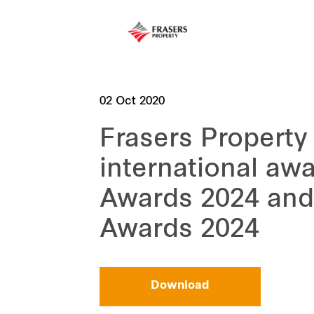
02 Oct 2020
Frasers Property
international aw
Awards 2024 and
Awards 2024
Download