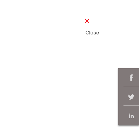
Close