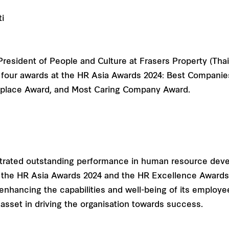
President of People and Culture at Frasers Property (Tha
four awards at the HR Asia Awards 2024: Best Companies t
kplace Award, and Most Caring Company Award.
strated outstanding performance in human resource de
th the HR Asia Awards 2024 and the HR Excellence Awards
nhancing the capabilities and well-being of its employe
 asset in driving the organisation towards success.