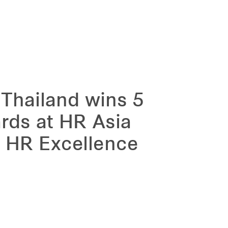
 Thailand wins 5
ards at HR Asia
 HR Excellence