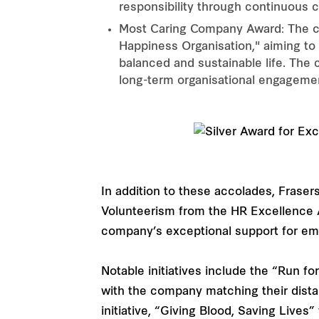
responsibility through continuous
Most Caring Company Award: The co
Happiness Organisation," aiming to
balanced and sustainable life. The
long-term organisational engageme
In addition to these accolades, Fraser
Volunteerism from the HR Excellence 
company’s exceptional support for emp
Notable initiatives include the “Run 
with the company matching their dista
initiative, “Giving Blood, Saving Live