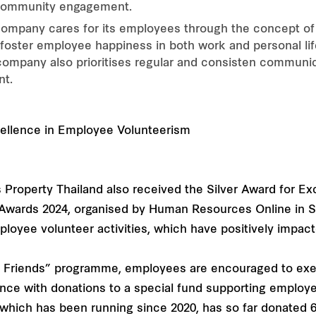
 community engagement.
mpany cares for its employees through the concept of "
 foster employee happiness in both work and personal lif
 company also prioritises regular and consisten communi
nt.
s Property Thailand also received the Silver Award for E
Awards 2024, organised by Human Resources Online in S
loyee volunteer activities, which have positively impact
for Friends” programme, employees are encouraged to exer
nce with donations to a special fund supporting employee
s” which has been running since 2020, has so far donated 