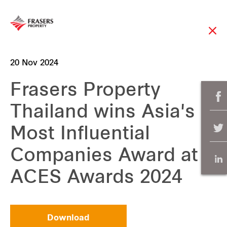
20 Nov 2024
Frasers Property
Thailand wins Asia's
Most Influential
Companies Award at
ACES Awards 2024
Download