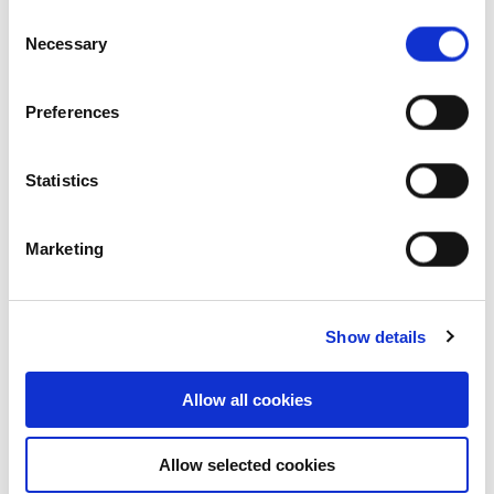
Consent
commercial properties, the company has a
Necessary
Selection
stable earnings base from recurring income
sources while its development capabilities
enable optimised risk adjusted returns for
Preferences
the company. This diversity provides
portfolio flexibility, while its transition
Statistics
towards becoming a Real Estate as a
Service brand with innovative services
enhances customer experience and quality
Marketing
of life. This growth strategy is reflected in
the company maintaining an ‘A’ credit
rating with a ‘Stable’ outlook from TRIS
Show details
Rating for four consecutive years.
Products and services meeting present and
Allow all cookies
future demands: FPT leads the market in
trend identification and innovative
solutions, maintaining a customer-centric
Allow selected cookies
approach to deliver good end-user