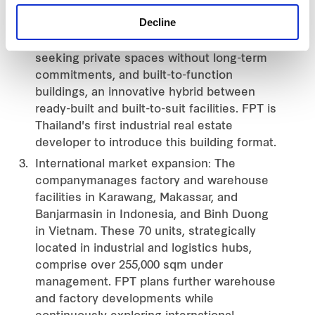
experiences. Notable examples include
Decline
‘PromptMove’, fully-furnished ready-to-use
offices catering to modern entrepreneurs
seeking private spaces without long-term
commitments, and built-to-function
buildings, an innovative hybrid between
ready-built and built-to-suit facilities. FPT is
Thailand's first industrial real estate
developer to introduce this building format.
International market expansion: The
companymanages factory and warehouse
facilities in Karawang, Makassar, and
Banjarmasin in Indonesia, and Binh Duong
in Vietnam. These 70 units, strategically
located in industrial and logistics hubs,
comprise over 255,000 sqm under
management. FPT plans further warehouse
and factory developments while