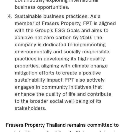
continuously exploring international
business opportunities.
Sustainable business practices: As a
member of Frasers Property, FPT is aligned
with the Group’s ESG Goals and aims to
achieve net zero carbon by 2050. The
company is dedicated to implementing
environmentally and socially responsible
practices in developing its high-quality
properties, aligning with climate change
mitigation efforts to create a positive
sustainability impact. FPT also actively
engages in community initiatives that
enhance the quality of life and contribute
to the broader social well-being of its
stakeholders.
Frasers Property Thailand remains committed to