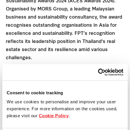
Sustainability Awards 2024 (ACES Awards 2024).
Organised by MORS Group, a leading Malaysian
business and sustainability consultancy, the award
recognises outstanding organisations in Asia for
excellence and sustainability. FPT’s recognition
reflects its leadership position in Thailand's real
estate sector and its resilience amid various
challenges.
FPT’s recognition at ACES Awards 2024 also
reaffirms its commitment to organisational
excellence and business development across
Consent to cookie tracking
multiple dimensions:
We use cookies to personalise and improve your user
experience. For more information on the cookies used,
Stable growth with strong performance: As
please visit our
Cookie Policy
.
an integrated real estate platform
combining residential, industrial, and