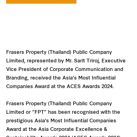
Frasers Property (Thailand) Public Company
Limited, represented by Mr. Sarit Triroj, Executive
Vice President of Corporate Communication and
Branding, received the Asia's Most Influential
Companies Award at the ACES Awards 2024.
Frasers Property (Thailand) Public Company
Limited or “FPT” has been recognised with the
prestigious Asia's Most Influential Companies
Award at the Asia Corporate Excellence &