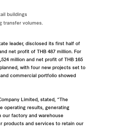
il buildings
g transfer volumes.
te leader, disclosed its first half of
d net profit of THB 487 million. For
24 million and net profit of THB 165
planned, with four new projects set to
al and commercial portfolio showed
 Company Limited, stated, “The
e operating results, generating
gh our factory and warehouse
ur products and services to retain our