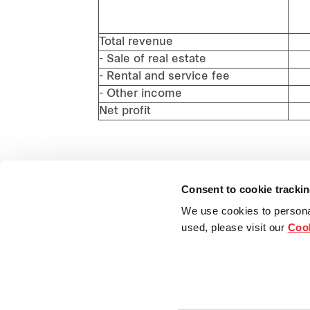
(J
(
Total revenue
- Sale of real estate
- Rental and service fee
- Other income
Net profit
Consent to cookie tracki
We use cookies to persona
used, please visit our
Cook