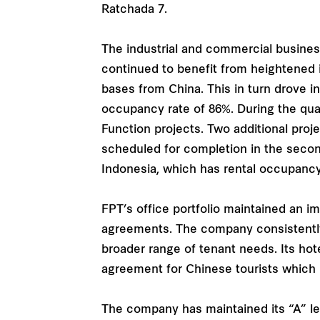
Ratchada 7.
The industrial and commercial busines
continued to benefit from heightened 
bases from China. This in turn drove i
occupancy rate of 86%. During the quart
Function projects. Two additional pro
scheduled for completion in the secon
Indonesia, which has rental occupancy
FPT’s office portfolio maintained an 
agreements. The company consistently up
broader range of tenant needs. Its hote
agreement for Chinese tourists which 
The company has maintained its “A” lev