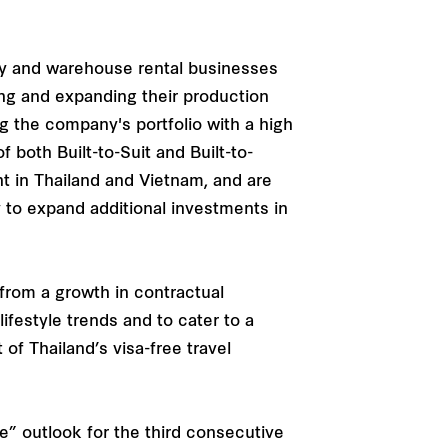
ry and warehouse rental businesses
ng and expanding their production
g the company's portfolio with a high
 both Built-to-Suit and Built-to-
t in Thailand and Vietnam, and are
 to expand additional investments in
from a growth in contractual
ifestyle trends and to cater to a
of Thailand’s visa-free travel
e” outlook for the third consecutive