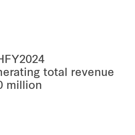
1HFY2024
erating total revenue
 million