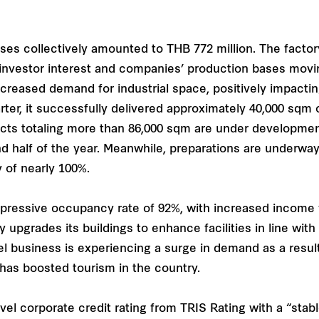
ses collectively amounted to THB 772 million. The facto
investor interest and companies’ production bases movi
ncreased demand for industrial space, positively impactin
er, it successfully delivered approximately 40,000 sqm of
jects totaling more than 86,000 sqm are under developmen
d half of the year. Meanwhile, preparations are underway
 of nearly 100%.
impressive occupancy rate of 92%, with increased income 
grades its buildings to enhance facilities in line with l
l business is experiencing a surge in demand as a result 
has boosted tourism in the country.
el corporate credit rating from TRIS Rating with a “stabl