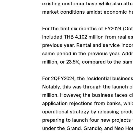
existing customer base while also attr
market conditions amidst economic h
For the first six months of FY2024 (Oc
included THB 4,102 million from real e
previous year. Rental and service inco
same period in the previous year. Add
million, or 23.5%, compared to the same
For 2QFY2024, the residential business
Notably, this was through the launch
million. However, the business faces c
application rejections from banks, whi
operational strategy by releasing pr
preparing to launch four new projects v
under the Grand, Grandio, and Neo Ho