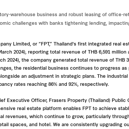
ory-warehouse business and robust leasing of office-reta
nomic challenges with banks tightening lending, impactin
ny Limited, or “FPT,” Thailand's first integrated real esta
ch 2024), reporting total revenue of THB 6,591 million an
 2024), the company generated total revenue of THB 3,5
ges, the residential business continues to progress as 
 alongside an adjustment in strategic plans. The industri
ancy rates reaching 86% and 92%, respectively.
ief Executive Officer, Frasers Property (Thailand) Public
nsive real estate platform enables FPT to achieve stabl
tal revenues, which continue to grow, particularly throu
retail spaces, and hotel. We are consistently upgrading o