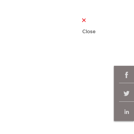
Close