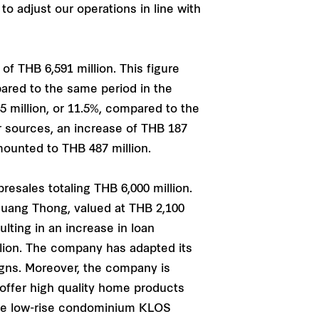
o adjust our operations in line with
f THB 6,591 million. This figure
pared to the same period in the
 million, or 11.5%, compared to the
r sources, an increase of THB 187
amounted to THB 487 million.
esales totaling THB 6,000 million.
Muang Thong, valued at THB 2,100
lting in an increase in loan
illion. The company has adapted its
gns. Moreover, the company is
l offer high quality home products
the low-rise condominium KLOS