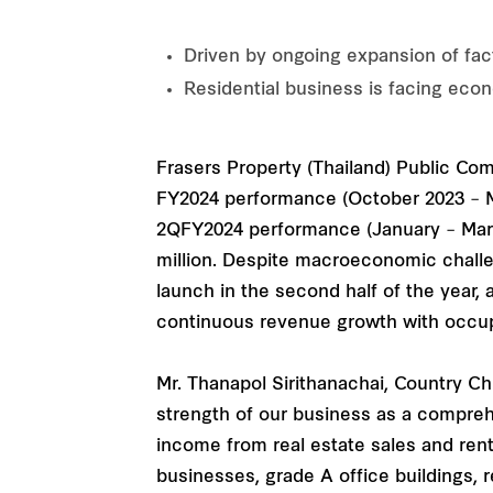
Driven by ongoing expansion of fact
Residential business is facing eco
Frasers Property (Thailand) Public Compa
FY2024 performance (October 2023 – Mar
2QFY2024 performance (January – March
million. Despite macroeconomic challen
launch in the second half of the year,
continuous revenue growth with occup
Mr. Thanapol Sirithanachai, Country Ch
strength of our business as a comprehe
income from real estate sales and ren
businesses, grade A office buildings, 