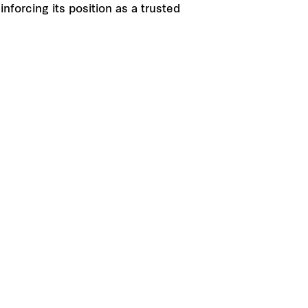
nforcing its position as a trusted