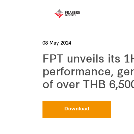
08 May 2024
FPT unveils its 
performance, gen
of over THB 6,500
Download