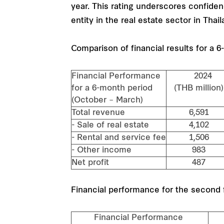
year. This rating underscores confidenc
entity in the real estate sector in Thail
Comparison of financial results for a 
Financial Performance
2024
for a 6-month period
(THB millio
(October – March)
Total revenue
6,591
- Sale of real estate
4,102
- Rental and service fee
1,506
- Other income
983
Net profit
487
Financial performance for the second f
Financial Performance
Se