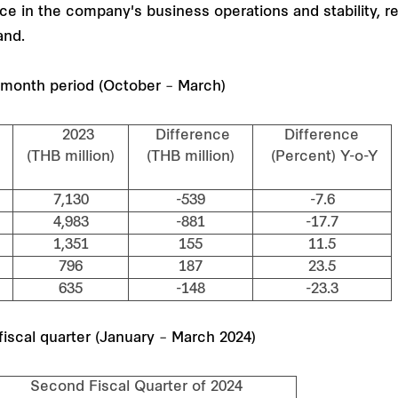
e in the company's business operations and stability, rei
and.
6-month period (October – March)
2023
Difference
Difference
n)
(THB million)
(THB million)
(Percent) Y-o-Y
7,130
-539
-7.6
4,983
-881
-17.7
1,351
155
11.5
796
187
23.5
635
-148
-23.3
iscal quarter (January – March 2024)
cond Fiscal Quarter of 2024