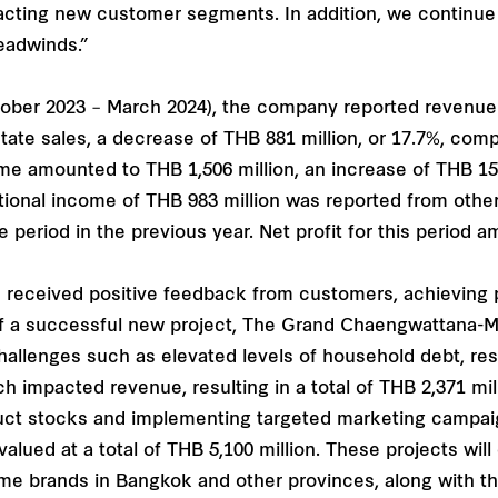
acting new customer segments. In addition, we continue t
eadwinds.”
tober 2023 – March 2024), the company reported revenue o
state sales, a decrease of THB 881 million, or 17.7%, com
me amounted to THB 1,506 million, an increase of THB 155
itional income of THB 983 million was reported from othe
 period in the previous year. Net profit for this period 
 received positive feedback from customers, achieving pr
 of a successful new project, The Grand Chaengwattana-
hallenges such as elevated levels of household debt, resu
ch impacted revenue, resulting in a total of THB 2,371 m
oduct stocks and implementing targeted marketing campai
alued at a total of THB 5,100 million. These projects wil
me brands in Bangkok and other provinces, along with 