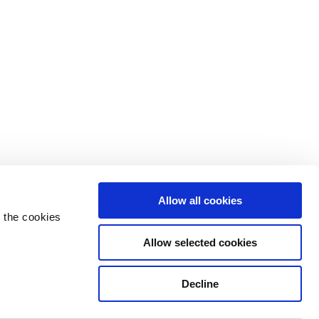
Allow all cookies
 the cookies
Allow selected cookies
Decline