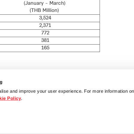
anuary – March)
THB Million)
3,524
2,371
772
381
165
ng
lise and improve your user experience. For more information on
ie Policy
.