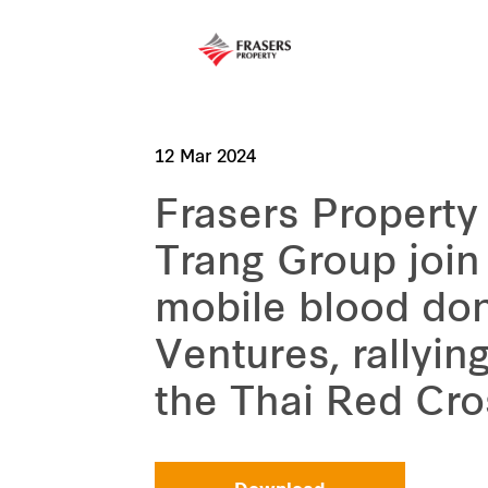
12 Mar 2024
Frasers Property
Trang Group join 
mobile blood don
Ventures, rallyin
the Thai Red Cro