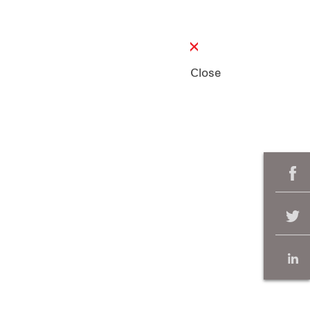
Close