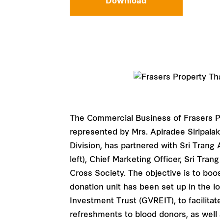
Download
The Commercial Business of Frasers P
represented by Mrs. Apiradee Siripala
Division, has partnered with Sri Tran
left), Chief Marketing Officer, Sri Tra
Cross Society. The objective is to boo
donation unit has been set up in the 
Investment Trust (GVREIT), to facilita
refreshments to blood donors, as well