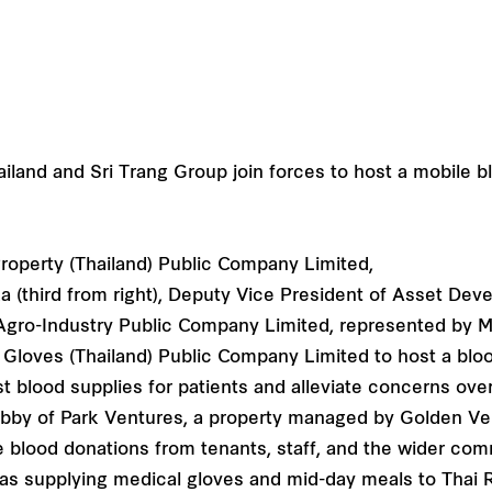
roperty (Thailand) Public Company Limited,
ka (third from right), Deputy Vice President of Asset De
g Agro-Industry Public Company Limited, represented by 
ng Gloves (Thailand) Public Company Limited to host a blo
st blood supplies for patients and alleviate concerns ov
lobby of Park Ventures, a property managed by Golden V
te blood donations from tenants, staff, and the wider com
 as supplying medical gloves and mid-day meals to Thai 