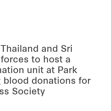
 Thailand and Sri
forces to host a
ation unit at Park
g blood donations for
ss Society