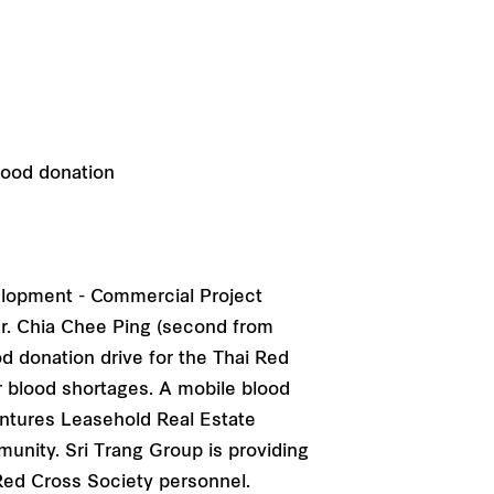
velopment - Commercial Project
Mr. Chia Chee Ping (second from
od donation drive for the Thai Red
er blood shortages. A mobile blood
entures Leasehold Real Estate
munity. Sri Trang Group is providing
Red Cross Society personnel.