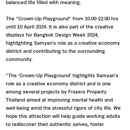
balanced life filled with meaning.
The “Grown-Up Playground” from 10.00-22.00 hrs
until 10 April 2024. It is also part of the creative
displays for Bangkok Design Week 2024,
highlighting Samyan’s role as a creative economy
district and contributing to the surrounding
community.
“The ‘Grown-Up Playground’ highlights Samyan’s
role as a creative economy district and is one
among several projects by Frasers Property
Thailand aimed at improving mental health and
well-being amid the stressful rigors of city life. We
hope this attraction will help guide working adults
to rediscover their authentic selves, foster