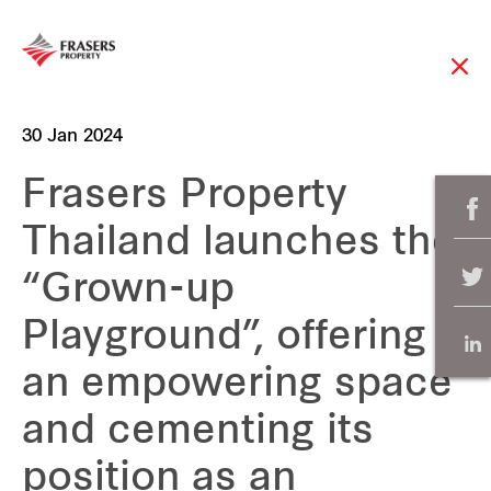
30 Jan 2024
Frasers Property
Thailand launches the
“Grown-up
Playground”, offering
an empowering space
and cementing its
position as an