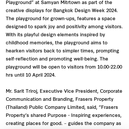
Playground” at Samyan Mitrtown as part of the
creative displays for Bangkok Design Week 2024.
The playground for grown-ups, features a space
designed to spark joy and positivity among visitors.
With its playful design elements inspired by
childhood memories, the playground aims to
hearken visitors back to simpler times, prompting
self-reflection and promoting well-being. The
playground will be open to visitors from 10.00-22.00
hrs until 10 April 2024.
Mr. Sarit Triroj, Executive Vice President, Corporate
Communication and Branding, Frasers Property
(Thailand) Public Company Limited, said, “Frasers
Property’s shared Purpose - Inspiring experiences,
creating places for good. – guides the company as