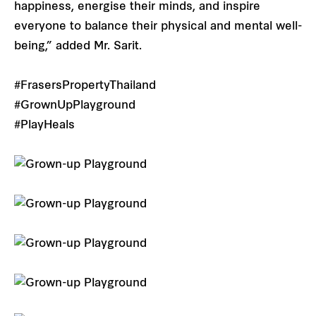
happiness, energise their minds, and inspire
everyone to balance their physical and mental well-
being,” added Mr. Sarit.
#FrasersPropertyThailand
#GrownUpPlayground
#PlayHeals