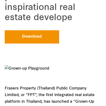
inspirational real
estate develope
Download
Frasers Property (Thailand) Public Company
Limited, or “FPT”, the first integrated real estate
platform in Thailand, has launched a “Grown-Up