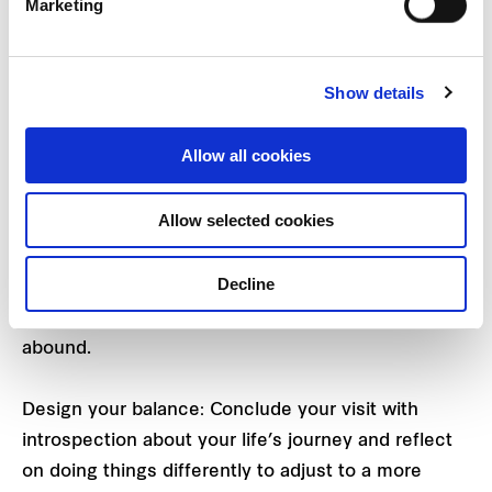
Marketing
divided into three major themes to symbolise the
emotional rhythms and sensations of life:
Show details
Dump your worries: Begin your journey to
rejuvenation by freeing yourself from grown-up
Allow all cookies
responsibilities, inflexibility, or concerns, leaving all
other distractions behind.
Allow selected cookies
Discover your inner child: Step in to rediscover and
Decline
relive your worry-free days of youth, turning back
the clock to where fun and second chances are
abound.
Design your balance: Conclude your visit with
introspection about your life’s journey and reflect
on doing things differently to adjust to a more