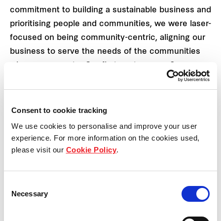
commitment to building a sustainable business and
prioritising people and communities, we were laser-
focused on being community-centric, aligning our
business to serve the needs of the communities
where we operate. Our first venture was Samyan
Mitrtown, and just last year, we introduced a new
project, Silom Edge, to the market.”
Consent to cookie tracking
FPCT's strategy to establish itself as the
We use cookies to personalise and improve your user
community's preferred destination is encapsulated
experience. For more information on the cookies used,
in its idea of ‘Inspiring Everyday Experiences’,
please visit our
Cookie Policy
.
shaping modern retail spaces. The company is
concentrating on gaining community support
Consent
through three key initiatives:
Necessary
Selection
Mixed-use strategy: This approach