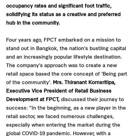
occupancy rates and significant foot traffic,
solidifying its status as a creative and preferred
hub in the community.
Four years ago, FPCT embarked on a mission to
stand out in Bangkok, the nation’s bustling capital
and an increasingly popular lifestyle destination.
The company’s approach was to create a new
retail space based the core concept of ‘Being part
of the community’.
Mrs. Thiranant Kornsritipa,
Executive Vice President of Retail Business
Development at FPCT,
discussed their journey to
success: “In the beginning, as a new player in the
retail sector, we faced numerous challenges,
especially when entering the market during the
global COVID-19 pandemic. However, with a