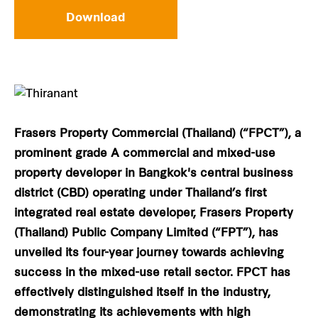
Download
Frasers Property Commercial (Thailand) (“FPCT”), a
prominent grade A commercial and mixed-use
property developer in Bangkok's central business
district (CBD) operating under Thailand’s first
integrated real estate developer, Frasers Property
(Thailand) Public Company Limited (“FPT”), has
unveiled its four-year journey towards achieving
success in the mixed-use retail sector. FPCT has
effectively distinguished itself in the industry,
demonstrating its achievements with high