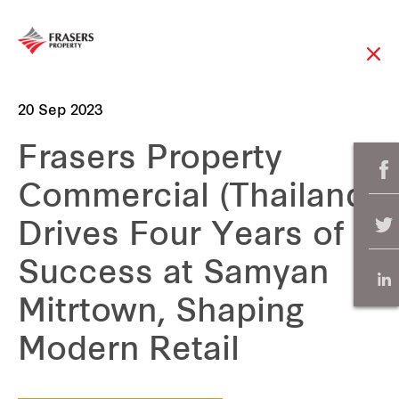
20 Sep 2023
Frasers Property
Commercial (Thailand)
Drives Four Years of
Success at Samyan
Mitrtown, Shaping
Modern Retail