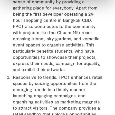
sense of community by providing a
gathering place for everybody. Apart from
being the first developer operating a 24-
hour shopping centre in Bangkok CBD,
FPCT also contributes to the community
with projects like the Chuam Mitr road-
crossing tunnel, sky gardens, and versatile
event spaces to organise activities. This
particularly benefits students, who have
opportunities to showcase their projects,
express their needs, campaign for equality,
and exhibit their artworks.
Responsive to trends: FPCT enhances retail
spaces by seizing opportunities from the
emerging trends in a timely manner,
launching engaging campaigns, and
organising activities as marketing magnets
to attract visitors. The company provides a
retail sandbox that unlocks opportunities