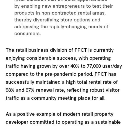
by enabling new entrepreneurs to test their
products in non-contracted rental areas,
thereby diversifying store options and
addressing the rapidly-changing needs of
consumers.
The retail business division of FPCT is currently
enjoying considerable success, with operating
traffic having grown by over 40% to 77,000 user/day
compared to the pre-pandemic period. FPCT has
successfully maintained a high total rental rate of
98% and 97% renewal rate, reflecting robust visitor
traffic as a community meeting place for all.
As a positive example of modern retail property
developer committed to operating as a sustainable