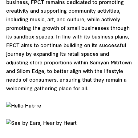
business, FPCT remains dedicated to promoting
creativity and supporting community activities,
including music, art, and culture, while actively
promoting the growth of small businesses through
its sandbox spaces. In line with its business plans,
FPCT aims to continue building on its successful
journey by expanding its retail spaces and
adjusting store proportions within Samyan Mitrtown
and Silom Edge, to better align with the lifestyle
needs of consumers, ensuring that they remain a
welcoming gathering place for all.