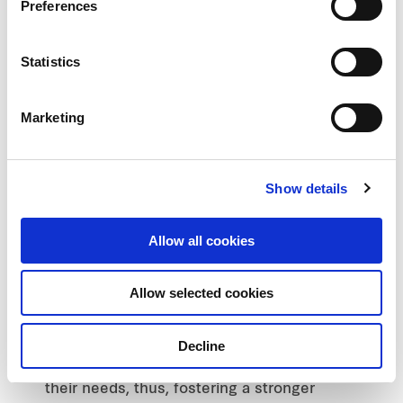
Preferences
strengthens the destination as a strategic
location by catering to various
demographics, for example, students at
Statistics
Samyan Mitrtown and office workers at
Silom Edge. Concurrently, this allows
Marketing
flexibility to attract a broader customer
base, complemented by robust
ecosystems that encompass working
Show details
professionals within the premises and
condominium residents (for Samyan
Mitrtown).
Allow all cookies
Creative space for all: Valuing the needs of
customers and communities, FPCT is
Allow selected cookies
determined to deliver experiences in line
with shared values and preserving the
Decline
identity of the areas it develops to ensure
the involvement of locals while fulfilling
their needs, thus, fostering a stronger