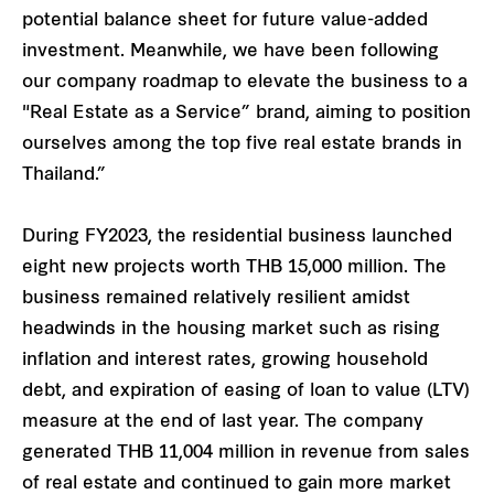
potential balance sheet for future value-added
investment. Meanwhile, we have been following
our company roadmap to elevate the business to a
"Real Estate as a Service” brand, aiming to position
ourselves among the top five real estate brands in
Thailand.”
During FY2023, the residential business launched
eight new projects worth THB 15,000 million. The
business remained relatively resilient amidst
headwinds in the housing market such as rising
inflation and interest rates, growing household
debt, and expiration of easing of loan to value (LTV)
measure at the end of last year. The company
generated THB 11,004 million in revenue from sales
of real estate and continued to gain more market