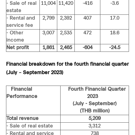
- Sale of real
11,004
11,420
-416
-3.6
estate
- Rental and
2,799
2,392
407
17.0
service fee
- Other
3,007
2,535
472
18.6
income
Net profit
1,861
2,465
-604
-24.5
Financial breakdown for the fourth financial quarter
(July – September 2023)
Financial
Fourth Financial Quarter
Performance
2023
(July - September)
(THB million)
Total revenue
5,209
- Sale of real estate
3,312
- Rental and service
738