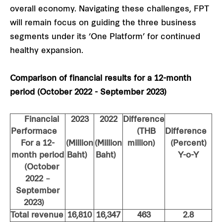
overall economy. Navigating these challenges, FPT
will remain focus on guiding the three business
segments under its ‘One Platform’ for continued
healthy expansion.
Comparison of financial results for a 12-month
period (October 2022 - September 2023)
Financial
2023
2022
Difference
Performace
(THB
Difference
For a 12-
(Million
(Million
million)
(Percent)
month period
Baht)
Baht)
Y-o-Y
(October
2022 –
September
2023)
Total revenue
16,810
16,347
463
2.8