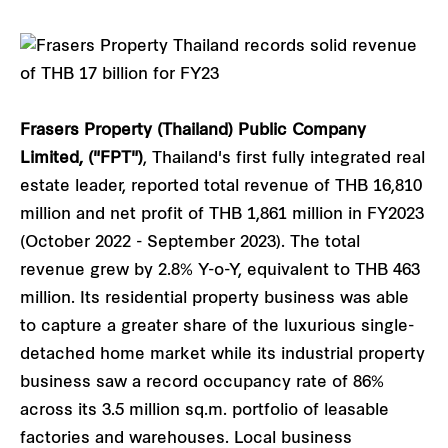
Frasers Property (Thailand) Public Company
Limited, ("FPT")
, Thailand's first fully integrated real
estate leader, reported total revenue of THB 16,810
million and net profit of THB 1,861 million in FY2023
(October 2022 - September 2023). The total
revenue grew by 2.8% Y-o-Y, equivalent to THB 463
million. Its residential property business was able
to capture a greater share of the luxurious single-
detached home market while its industrial property
business saw a record occupancy rate of 86%
across its 3.5 million sq.m. portfolio of leasable
factories and warehouses. Local business