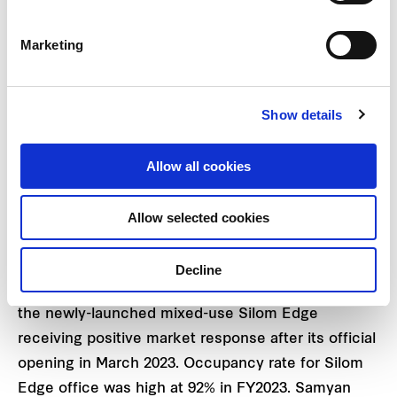
investment in Indonesia and Vietnam has also
strengthened rental income streams. Overall
Marketing
factory and warehouse portfolio under
management currently stands at 3.5 million square
Show details
metres with an 86% occupancy rate. Additionally,
the company plans to launch its mega project for
Allow all cookies
sizable industrial township in Samut Prakan
province in FY2024.
Allow selected cookies
The commercial business including Grade A office
building rental and retail spaces recorded a steady
Decline
overall performance of 93% occupancy rate, with
the newly-launched mixed-use Silom Edge
receiving positive market response after its official
opening in March 2023. Occupancy rate for Silom
Edge office was high at 92% in FY2023. Samyan