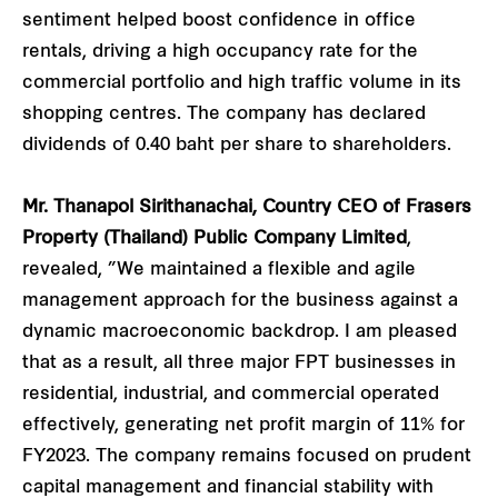
sentiment helped boost confidence in office
rentals, driving a high occupancy rate for the
commercial portfolio and high traffic volume in its
shopping centres. The company has declared
dividends of 0.40 baht per share to shareholders.
Mr. Thanapol Sirithanachai, Country CEO of Frasers
Property (Thailand) Public Company Limited
,
revealed, ”We maintained a flexible and agile
management approach for the business against a
dynamic macroeconomic backdrop. I am pleased
that as a result, all three major FPT businesses in
residential, industrial, and commercial operated
effectively, generating net profit margin of 11% for
FY2023. The company remains focused on prudent
capital management and financial stability with