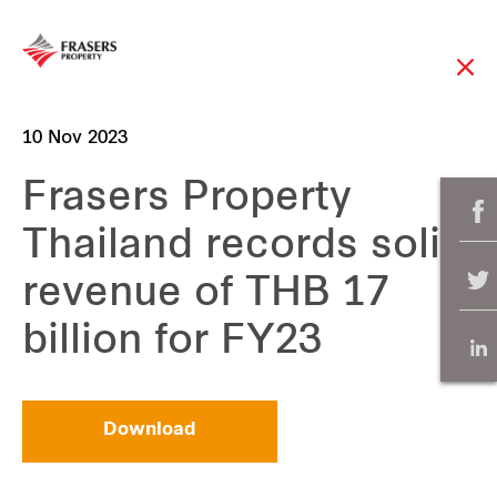
10 Nov 2023
Frasers Property
Thailand records solid
revenue of THB 17
billion for FY23
Download