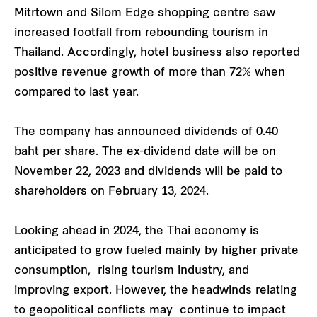
Mitrtown and Silom Edge shopping centre saw
increased footfall from rebounding tourism in
Thailand. Accordingly, hotel business also reported
positive revenue growth of more than 72% when
compared to last year.
The company has announced dividends of 0.40
baht per share. The ex-dividend date will be on
November 22, 2023 and dividends will be paid to
shareholders on February 13, 2024.
Looking ahead in 2024, the Thai economy is
anticipated to grow fueled mainly by higher private
consumption, rising tourism industry, and
improving export. However, the headwinds relating
to geopolitical conflicts may continue to impact