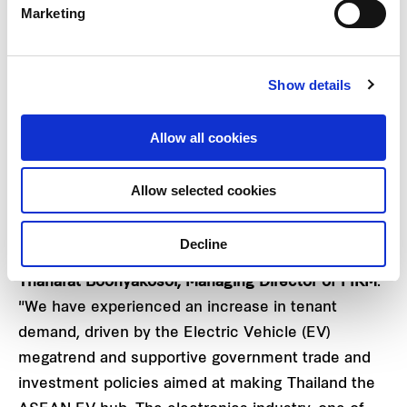
management, leading to an increase in both net
Marketing
leasable area and rental rate. The high-growth
industries of electronics, automation, and logistics
contributed to an increase in demand. These
Show details
factors combined helped FTREIT achieve a new
record high of 88% occupancy rate as at 31 March
Allow all cookies
2023, surpassing previous occupancy levels.
Allow selected cookies
"Our performance in the first half of FY2023 has
exceeded our expectations and FTREIT has
Decline
recorded an outstanding performance," said
Mr.
Thanarat Boonyakosol, Managing Director of FIRM
.
"We have experienced an increase in tenant
demand, driven by the Electric Vehicle (EV)
megatrend and supportive government trade and
investment policies aimed at making Thailand the