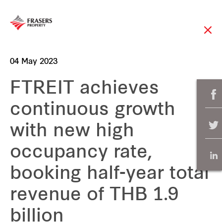
04 May 2023
FTREIT achieves
continuous growth
with new high
occupancy rate,
booking half-year total
revenue of THB 1.9
billion