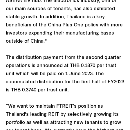
ASEAN EV hub. The electronics industry, one of
our main sources of tenants, has also exhibited
stable growth. In addition, Thailand is a key
beneficiary of the China Plus One policy with more
investors expanding their manufacturing bases
outside of China."
The distribution payment from the second quarter
operations is announced at THB 0.1870 per trust
unit which will be paid on 1 June 2023. The
accumulated distribution for the first half of FY2023
is THB 0.3740 per trust unit.
“We want to maintain FTREIT’s position as
Thailand's leading REIT by selectively growing its
portfolio as well as attracting new tenants to grow