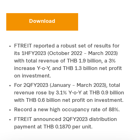
Download
FTREIT reported a robust set of results for
its 1HFY2023 (October 2022 – March 2023)
with total revenue of THB 1.9 billion, a 3%
increase Y-o-Y, and THB 1.3 billion net profit
on investment.
For 2QFY2023 (January – March 2023), total
revenue rose by 3.1% Y-o-Y at THB 0.9 billion
with THB 0.6 billion net profit on investment.
Record a new high occupancy rate of 88%.
FTREIT announced 2QFY2023 distribution
payment at THB 0.1870 per unit.