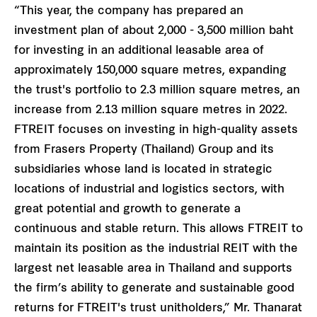
“This year, the company has prepared an
investment plan of about 2,000 - 3,500 million baht
for investing in an additional leasable area of
approximately 150,000 square metres, expanding
the trust's portfolio to 2.3 million square metres, an
increase from 2.13 million square metres in 2022.
FTREIT focuses on investing in high-quality assets
from Frasers Property (Thailand) Group and its
subsidiaries whose land is located in strategic
locations of industrial and logistics sectors, with
great potential and growth to generate a
continuous and stable return. This allows FTREIT to
maintain its position as the industrial REIT with the
largest net leasable area in Thailand and supports
the firm’s ability to generate and sustainable good
returns for FTREIT's trust unitholders,” Mr. Thanarat