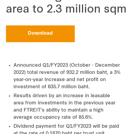
area to 2.3 million sqm
Download
Announced Q1/FY2023 (October - December
2022) total revenue of 932.2 million baht, a 3%
year-on-year increase and net profit on
investment of 635.7 million baht.
Results driven by an increase in leasable
area from investments in the previous year
and FTREIT’s ability to maintain a high
average occupancy rate of 85.6%.
Dividend payment for Q1/FY2023 will be paid
at the rate of 0.1870 baht per trust unit.