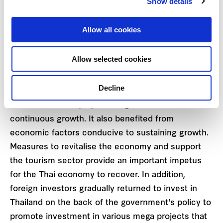
Show details
year and the higher Average Occupancy Rate of
85.6%. Due to its exceptional performance, the
Allow all cookies
REIT announced the dividend payment for the 1st
quarter of 2023 at the rate of THB 0.1870 per trust
Allow selected cookies
unit, which will be paid on 2 March 2023.
Decline
"In the first quarter, FIRM was able to manage
FTREIT effectively by creating stable and
continuous growth. It also benefited from
economic factors conducive to sustaining growth.
Measures to revitalise the economy and support
the tourism sector provide an important impetus
for the Thai economy to recover. In addition,
foreign investors gradually returned to invest in
Thailand on the back of the government's policy to
promote investment in various mega projects that