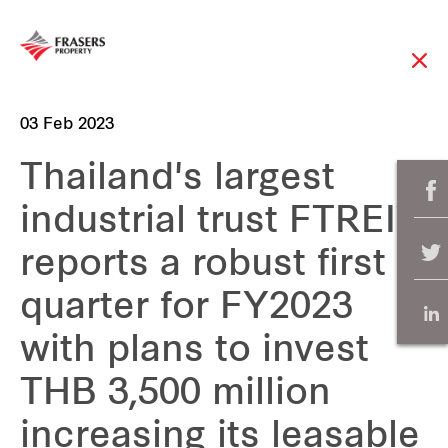
03 Feb 2023
Thailand's largest
industrial trust FTREIT
reports a robust first
quarter for FY2023
with plans to invest
THB 3,500 million
increasing its leasable