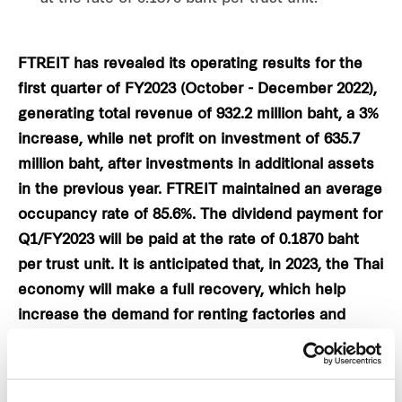
FTREIT has revealed its operating results for the
first quarter of FY2023 (October - December 2022),
generating total revenue of 932.2 million baht, a 3%
increase, while net profit on investment of 635.7
million baht, after investments in additional assets
in the previous year. FTREIT maintained an average
occupancy rate of 85.6%. The dividend payment for
Q1/FY2023 will be paid at the rate of 0.1870 baht
per trust unit. It is anticipated that, in 2023, the Thai
economy will make a full recovery, which help
increase the demand for renting factories and
warehouses. The firm is aiming to invest 2,000 -
3,500 million baht to increase 150,000 square
metres of net leasable area, totalling around 2.3