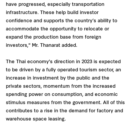
have progressed, especially transportation
infrastructure. These help build investor
confidence and supports the country’s ability to
accommodate the opportunity to relocate or
expand the production base from foreign
investors," Mr. Thanarat added.
The Thai economy's direction in 2023 is expected
to be driven by a fully operated tourism sector, an
increase in investment by the public and the
private sectors, momentum from the increased
spending power on consumption, and economic
stimulus measures from the government. All of this
contributes to a rise in the demand for factory and
warehouse space leasing.