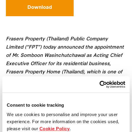
Download
Frasers Property (Thailand) Public Company
Limited (“FPT”) today announced the appointment
of Mr. Somboon Wasinchutchawal as Acting Chief
Executive Officer for its residential business,
Frasers Property Home (Thailand), which is one of
the three businesses of FPT.
Mr. Somboon Wasinchutchawal currently holds the
Consent to cookie tracking
position of Chief Financial Officer at Frasers
Property Thailand. With over three decades of
We use cookies to personalise and improve your user
experience. For more information on the cookies used,
experience in leadership roles at FPT including
please visit our
Cookie Policy
.
other real estate companies in the SET, he is