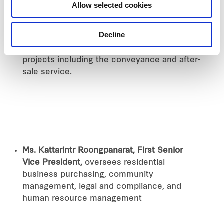
Mr. Apichart Hengwanich, Senior Executive
Allow selected cookies
Vice President,
helms central support for
residential marketing strategy, project
Decline
design and development, cost control, as
well as the development of condominium
projects including the conveyance and after-
sale service.
Ms. Kattarintr Roongpanarat, First Senior
Vice President,
oversees residential
business purchasing, community
management, legal and compliance, and
human resource management