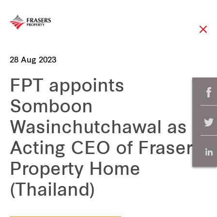
28 Aug 2023
FPT appoints
Somboon
Wasinchutchawal as
Acting CEO of Frasers
Property Home
(Thailand)