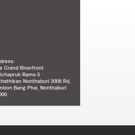
dress:
e Grand Riverfront
tchapruk-Rama 5
thathikan Nonthaburi 2008 Rd,
mbon Bang Phai, Nonthaburi
000