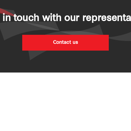
 in touch with our representa
Contact us