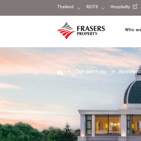
Thailand
REITS
Hospitality
Who we
Our portfolio
Resident