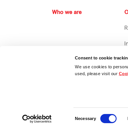
Who we are
O
R
I
Consent to cookie tracki
I
P
We use cookies to persona
used, please visit our
Cook
H
Consent
Copyright © 2024. Frasers Property Hold
Necessary
Selection