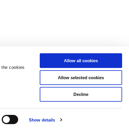
Allow all cookies
 the cookies
Allow selected cookies
Decline
Privacy Policy
Cookie Declaration
Show details