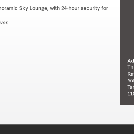
oramic Sky Lounge, with 24-hour security for
ver.
Ad
Th
Ra
Yo
Ta
11