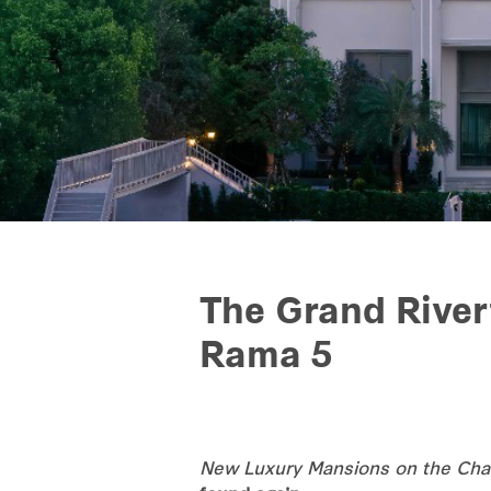
The Grand River
Rama 5
New Luxury Mansions on the Chao