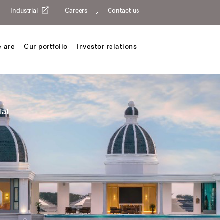
Industrial
Careers
Contact us
 are
Our portfolio
Investor relations
ial