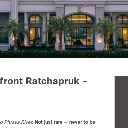
front Ratchapruk –
 Phraya River.
Not just rare — never to be