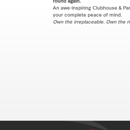
found again.
An awe-inspiring Clubhouse & Pan
your complete peace of mind.
Own the irreplaceable. Own the ri