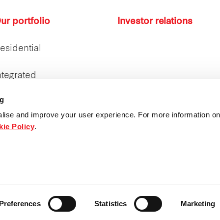
ur portfolio
Investor relations
esidential
ntegrated
ng
ntegrated Real Estate
latform
lise and improve your user experience. For more information on
ie Policy
.
ospitality
ings (Thailand) Co., Ltd. All rights reserved.
Preferences
Statistics
Marketing