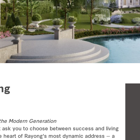
ng
the Modern Generation
t ask you to choose between success and living
he heart of Rayong's most dynamic address — a