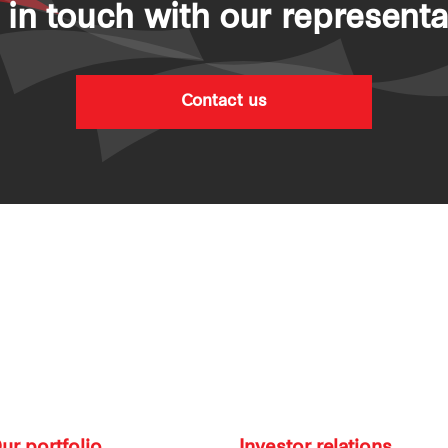
 in touch with our representa
Contact us