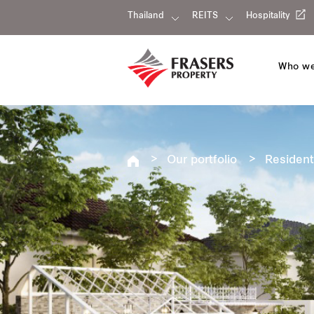
Thailand
REITS
Hospitality
Who we
Our portfolio
Resident