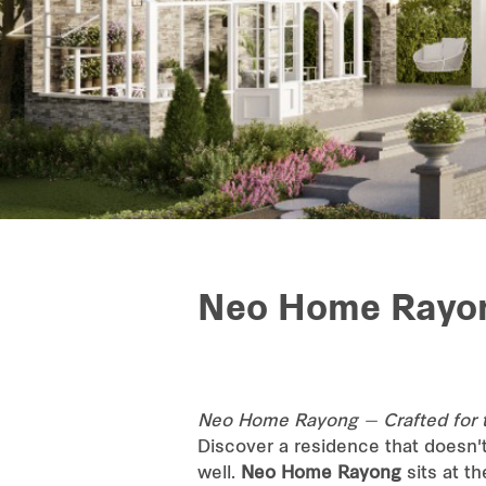
Neo Home Rayo
Neo Home Rayong — Crafted for 
Discover a residence that doesn'
well.
Neo Home Rayong
sits at t