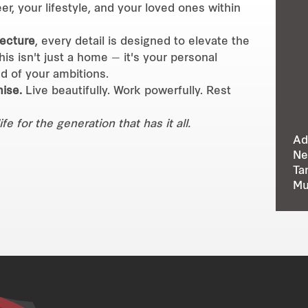
er, your lifestyle, and your loved ones within
tecture
, every detail is designed to elevate the
is isn't just a home — it's your personal
d of your ambitions.
ise.
Live beautifully. Work powerfully. Rest
 for the generation that has it all.
Ad
Ne
Ta
Mu