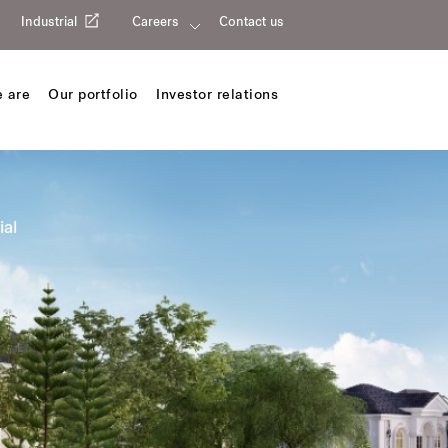
Industrial
Careers
Contact us
 are
Our portfolio
Investor relations
ial