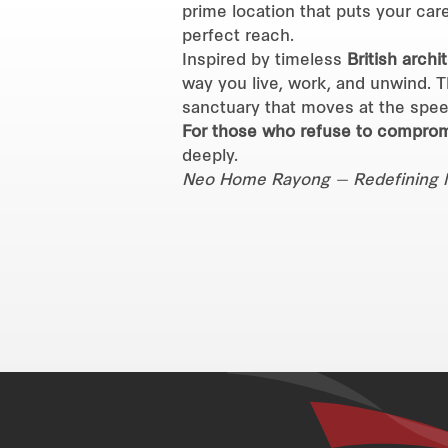
prime location that puts your care
perfect reach.
Inspired by timeless
British archi
way you live, work, and unwind. Th
sanctuary that moves at the spee
For those who refuse to comprom
deeply.
Neo Home Rayong — Redefining life