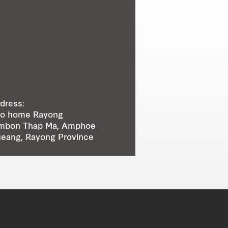
dress:
o home Rayong
mbon Thap Ma, Amphoe
eang, Rayong Province