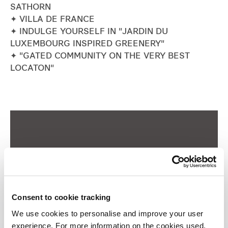
SATHORN
Industrial
✦ VILLA DE FRANCE
✦ INDULGE YOURSELF IN "JARDIN DU
LUXEMBOURG INSPIRED GREENERY"
Careers
✦ "GATED COMMUNITY ON THE VERY BEST
LOCATON"
Consent to cookie tracking
We use cookies to personalise and improve your user
experience. For more information on the cookies used,