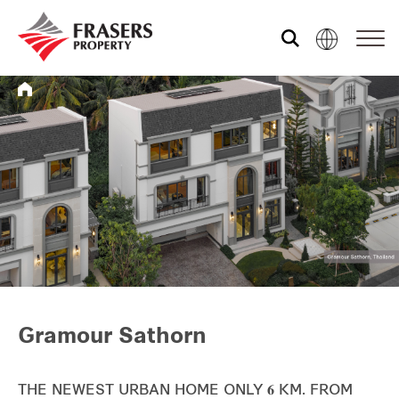
Who we are
Our portfolio
Investor relations
Our global group
Gramour Sathorn
REITS
Hospitality
THE NEWEST URBAN HOME ONLY 𝟔 KM. FROM