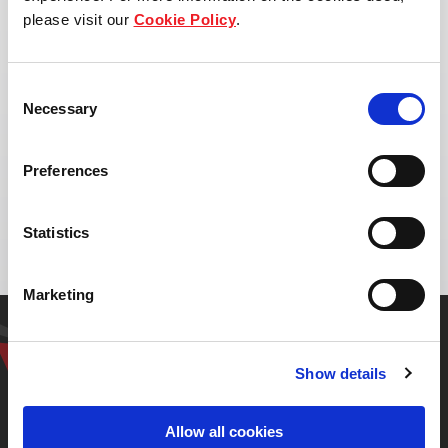
please visit our
Cookie Policy
.
Consent
Necessary
Selection
Address:
Preferences
Gramour Sathorn
Khwaeng Bang Khun Thian, Bangkok 10150
Statistics
Marketing
Get in touch with our
representative
Show details
Allow all cookies
Contact us