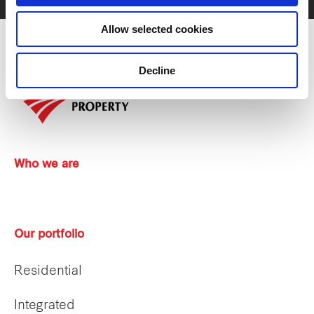
Allow selected cookies
Decline
Who we are
Our portfolio
Residential
Integrated