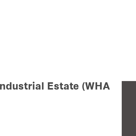
ndustrial Estate (WHA