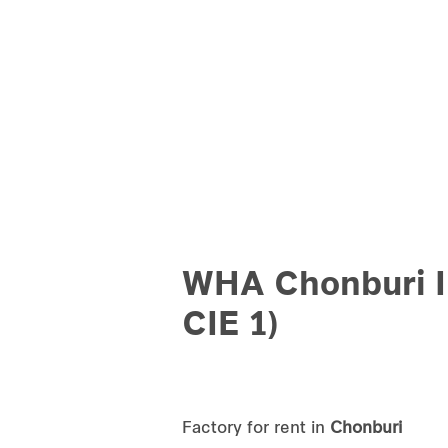
WHA Chonburi I
CIE 1)
Factory for rent in
Chonburi