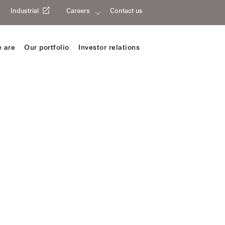
Industrial
Careers
Contact us
 are
Our portfolio
Investor relations