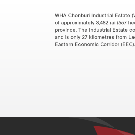
WHA Chonburi Industrial Estate (W
of approximately 3,482 rai (557 h
province. The Industrial Estate c
and is only 27 kilometres from L
Eastern Economic Corridor (EEC)