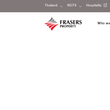
Thailand
REITS
Hospitality
Who we
Our portfolio