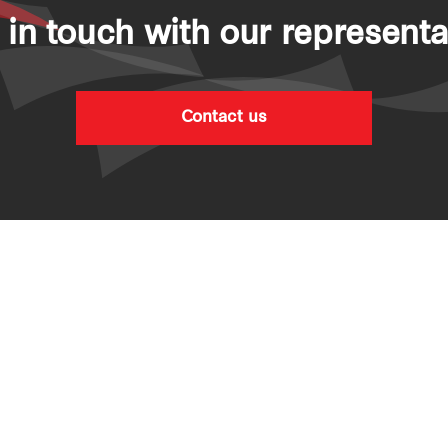
 in touch with our representa
Contact us