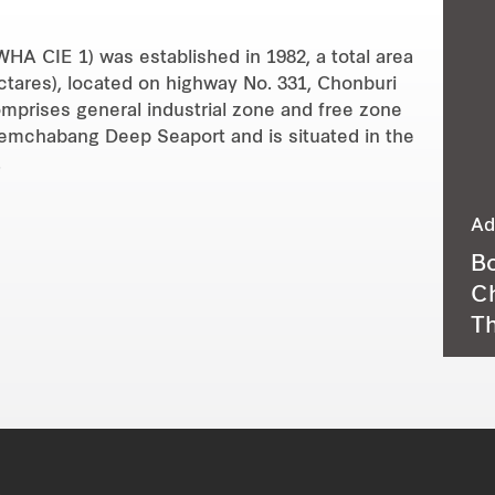
HA CIE 1) was established in 1982, a total area
ectares), located on highway No. 331, Chonburi
omprises general industrial zone and free zone
aemchabang Deep Seaport and is situated in the
.
Ad
Bo
Ch
Th