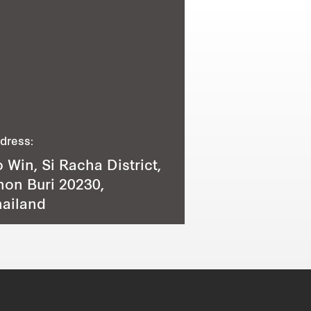
dress:
 Win, Si Racha District,
on Buri 20230,
ailand