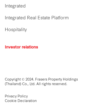
Integrated
Integrated Real Estate Platform
Hospitality
Investor relations
Copyright © 2024. Frasers Property Holdings
(Thailand) Co., Ltd. All rights reserved.
Privacy Policy
Cookie Declaration