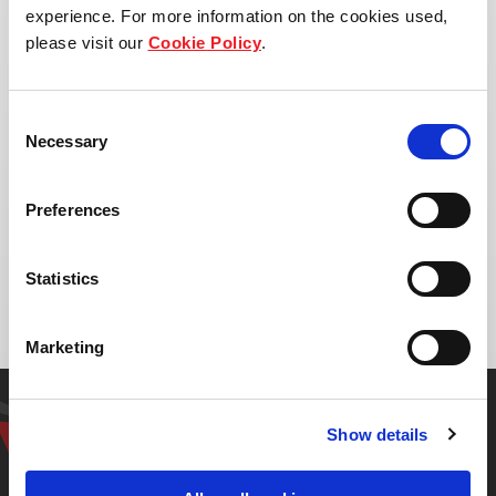
experience. For more information on the cookies used,
please visit our
Cookie Policy
.
Consent
Necessary
Selection
Preferences
Address:
Laem Chabang, Bang Lamung District, Chon
Statistics
Buri, Thailand
Marketing
Get in touch with our
Show details
representative