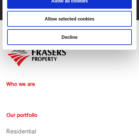
Allow all cookies
Contact us
Allow selected cookies
Decline
Who we are
Our portfolio
Residential