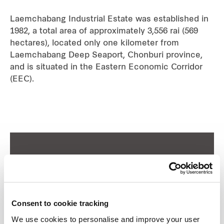
Industrial
Laemchabang Industrial Estate was established in
1982, a total area of approximately 3,556 rai (569
hectares), located only one kilometer from
Careers
Laemchabang Deep Seaport, Chonburi province,
and is situated in the Eastern Economic Corridor
(EEC).
Consent to cookie tracking
We use cookies to personalise and improve your user