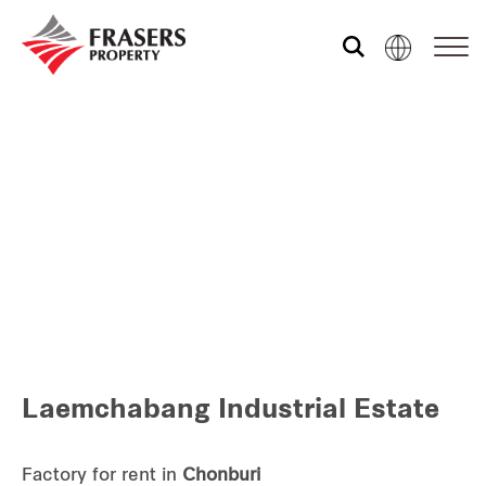
Who we are
Our portfolio
Investor relations
Our global group
Laemchabang Industrial Estate
REITS
Hospitality
Factory for rent in
Chonburi